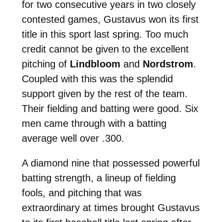
for two consecutive years in two closely
contested games, Gustavus won its first
title in this sport last spring. Too much
credit cannot be given to the excellent
pitching of
Lindbloom
and
Nordstrom
.
Coupled with this was the splendid
support given by the rest of the team.
Their fielding and batting were good. Six
men came through with a batting
average well over .300.
A diamond nine that possessed powerful
batting strength, a lineup of fielding
fools, and pitching that was
extraordinary at times brought Gustavus