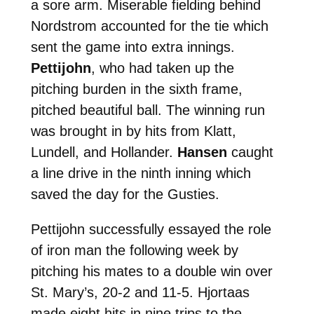
a sore arm. Miserable fielding behind
Nordstrom accounted for the tie which
sent the game into extra innings.
Pettijohn
, who had taken up the
pitching burden in the sixth frame,
pitched beautiful ball. The winning run
was brought in by hits from Klatt,
Lundell, and Hollander.
Hansen
caught
a line drive in the ninth inning which
saved the day for the Gusties.
Pettijohn successfully essayed the role
of iron man the following week by
pitching his mates to a double win over
St. Mary’s, 20-2 and 11-5. Hjortaas
made eight hits in nine trips to the