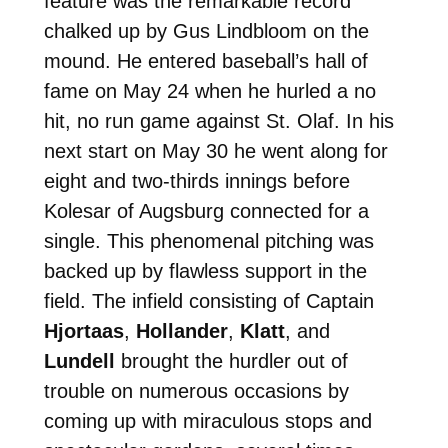
feature was the remarkable record
chalked up by Gus Lindbloom on the
mound. He entered baseball’s hall of
fame on May 24 when he hurled a no
hit, no run game against St. Olaf. In his
next start on May 30 he went along for
eight and two-thirds innings before
Kolesar of Augsburg connected for a
single. This phenomenal pitching was
backed up by flawless support in the
field. The infield consisting of Captain
Hjortaas
,
Hollander
,
Klatt
, and
Lundell
brought the hurdler out of
trouble on numerous occasions by
coming up with miraculous stops and