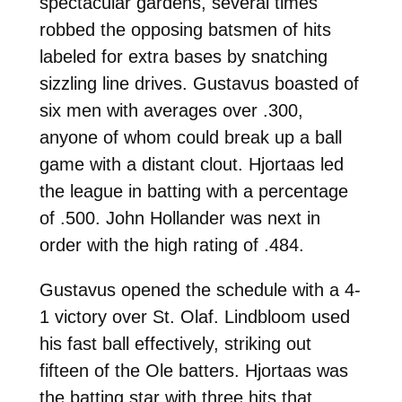
spectacular gardens, several times
robbed the opposing batsmen of hits
labeled for extra bases by snatching
sizzling line drives. Gustavus boasted of
six men with averages over .300,
anyone of whom could break up a ball
game with a distant clout. Hjortaas led
the league in batting with a percentage
of .500. John Hollander was next in
order with the high rating of .484.
Gustavus opened the schedule with a 4-
1 victory over St. Olaf. Lindbloom used
his fast ball effectively, striking out
fifteen of the Ole batters. Hjortaas was
the batting star with three hits that