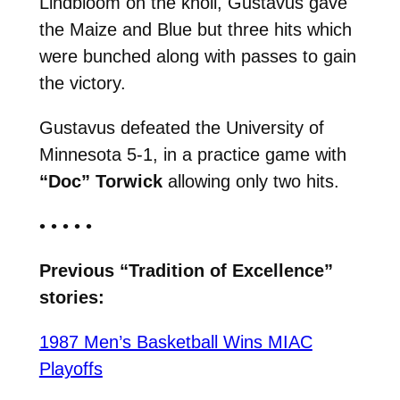
Lindbloom on the knoll, Gustavus gave
the Maize and Blue but three hits which
were bunched along with passes to gain
the victory.
Gustavus defeated the University of
Minnesota 5-1, in a practice game with
“Doc” Torwick
allowing only two hits.
• • • • •
Previous “Tradition of Excellence”
stories:
1987 Men’s Basketball Wins MIAC
Playoffs