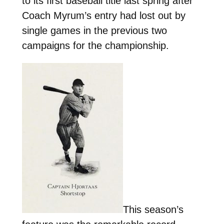
to its first baseball title last spring after
Coach Myrum’s entry had lost out by
single games in the previous two
campaigns for the championship.
This season’s