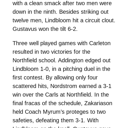
with a clean smack after two men were
down in the ninth. Besides striking out
twelve men, Lindbloom hit a circuit clout.
Gustavus won the tilt 6-2.
Three well played games with Carleton
resulted in two victories for the
Northfield school. Addington edged out
Lindbloom 1-0, in a pitching duel in the
first contest. By allowing only four
scattered hits, Nordstrom earned a 3-1
win over the Carls at Northfield. In the
final fracas of the schedule, Zakariason
held Coach Myrum’s proteges to two
safeties, defeating them 3-1. With