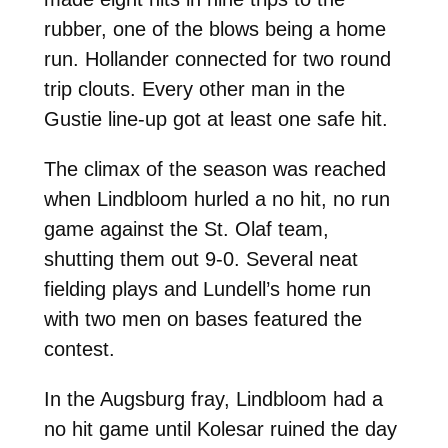
rubber, one of the blows being a home
run. Hollander connected for two round
trip clouts. Every other man in the
Gustie line-up got at least one safe hit.
The climax of the season was reached
when Lindbloom hurled a no hit, no run
game against the St. Olaf team,
shutting them out 9-0. Several neat
fielding plays and Lundell’s home run
with two men on bases featured the
contest.
In the Augsburg fray, Lindbloom had a
no hit game until Kolesar ruined the day