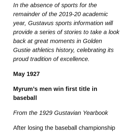
In the absence of sports for the
remainder of the 2019-20 academic
year, Gustavus sports information will
provide a series of stories to take a look
back at great moments in Golden
Gustie athletics history, celebrating its
proud tradition of excellence.
May 1927
Myrum’s men win first title in
baseball
From the 1929 Gustavian Yearbook
After losing the baseball championship