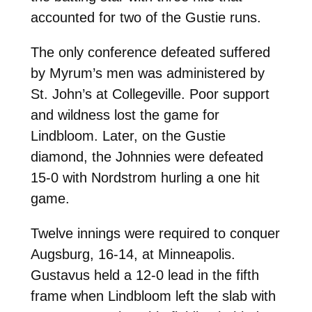
accounted for two of the Gustie runs.
The only conference defeated suffered
by Myrum’s men was administered by
St. John’s at Collegeville. Poor support
and wildness lost the game for
Lindbloom. Later, on the Gustie
diamond, the Johnnies were defeated
15-0 with Nordstrom hurling a one hit
game.
Twelve innings were required to conquer
Augsburg, 16-14, at Minneapolis.
Gustavus held a 12-0 lead in the fifth
frame when Lindbloom left the slab with