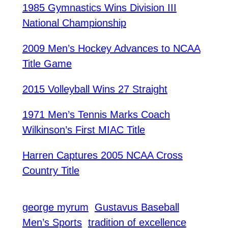
1985 Gymnastics Wins Division III
National Championship
2009 Men’s Hockey Advances to NCAA
Title Game
2015 Volleyball Wins 27 Straight
1971 Men’s Tennis Marks Coach
Wilkinson’s First MIAC Title
Harren Captures 2005 NCAA Cross
Country Title
george myrum
Gustavus Baseball
Men’s Sports
tradition of excellence