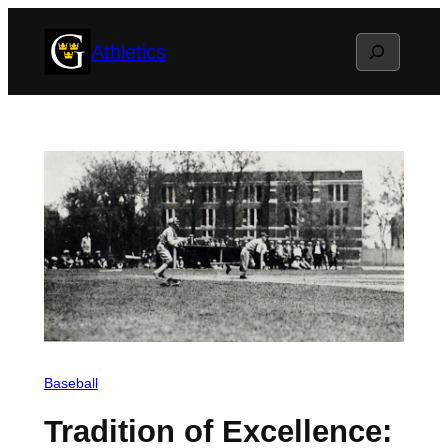
Skip
Search
Athletics
to
content
Baseball
Tradition of Excellence: