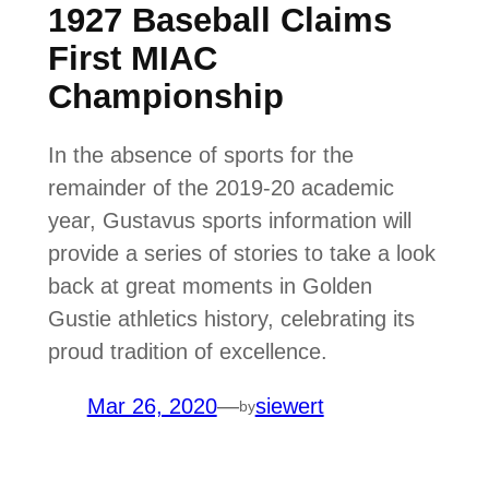
1927 Baseball Claims
First MIAC
Championship
In the absence of sports for the
remainder of the 2019-20 academic
year, Gustavus sports information will
provide a series of stories to take a look
back at great moments in Golden
Gustie athletics history, celebrating its
proud tradition of excellence.
Mar 26, 2020
—
siewert
by