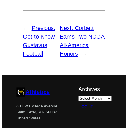
←
Previous:
Next:
Corbett
Get to Know
Earns Two NCGA
Gustavus
All-America
Football
Honors
→
Archives
Athletics
Log in
800 W College Avenue,
Saint Peter, MN 56082
United States