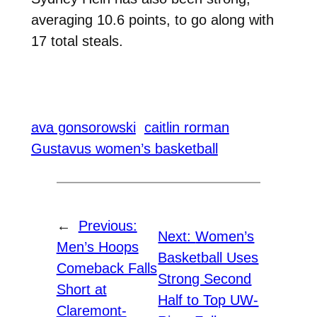
averaging 10.6 points, to go along with
17 total steals.
ava gonsorowski
caitlin rorman
Gustavus women’s basketball
←
Previous:
Next:
Women’s
Men’s Hoops
Basketball Uses
Comeback Falls
Strong Second
Short at
Half to Top UW-
Claremont-