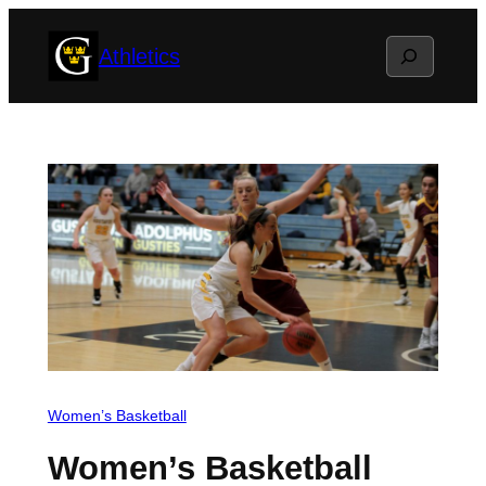
Skip
Search
Athletics
to
content
Women’s Basketball
Women’s Basketball