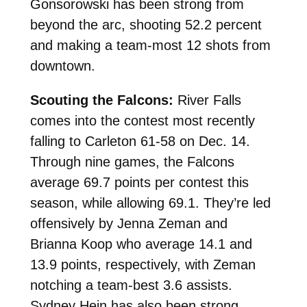
Gonsorowski has been strong from
beyond the arc, shooting 52.2 percent
and making a team-most 12 shots from
downtown.
Scouting the Falcons:
River Falls
comes into the contest most recently
falling to Carleton 61-58 on Dec. 14.
Through nine games, the Falcons
average 69.7 points per contest this
season, while allowing 69.1. They’re led
offensively by Jenna Zeman and
Brianna Koop who average 14.1 and
13.9 points, respectively, with Zeman
notching a team-best 3.6 assists.
Sydney Hein has also been strong,