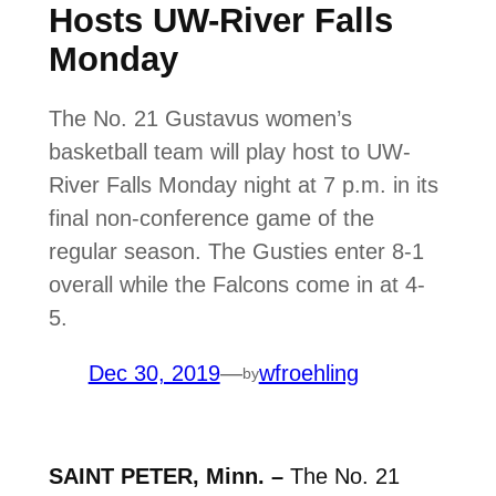
Hosts UW-River Falls
Monday
The No. 21 Gustavus women’s
basketball team will play host to UW-
River Falls Monday night at 7 p.m. in its
final non-conference game of the
regular season. The Gusties enter 8-1
overall while the Falcons come in at 4-
5.
Dec 30, 2019
—
wfroehling
by
SAINT PETER, Minn. –
The No. 21