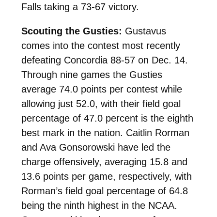
Falls taking a 73-67 victory.
Scouting the Gusties:
Gustavus
comes into the contest most recently
defeating Concordia 88-57 on Dec. 14.
Through nine games the Gusties
average 74.0 points per contest while
allowing just 52.0, with their field goal
percentage of 47.0 percent is the eighth
best mark in the nation. Caitlin Rorman
and Ava Gonsorowski have led the
charge offensively, averaging 15.8 and
13.6 points per game, respectively, with
Rorman’s field goal percentage of 64.8
being the ninth highest in the NCAA.