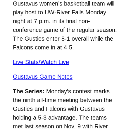
Gustavus women’s basketball team will
play host to UW-River Falls Monday
night at 7 p.m. in its final non-
conference game of the regular season.
The Gusties enter 8-1 overall while the
Falcons come in at 4-5.
Live Stats/Watch Live
Gustavus Game Notes
The Series:
Monday’s contest marks
the ninth all-time meeting between the
Gusties and Falcons with Gustavus
holding a 5-3 advantage. The teams
met last season on Nov. 9 with River