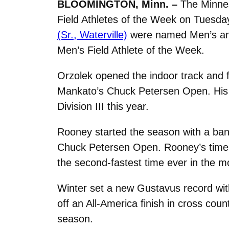
BLOOMINGTON, Minn. –
The Minnes
Field Athletes of the Week on Tuesd
(Sr., Waterville)
were named Men’s and
Men’s Field Athlete of the Week.
Orzolek opened the indoor track and fi
Mankato’s Chuck Petersen Open. His t
Division III this year.
Rooney started the season with a bang
Chuck Petersen Open. Rooney’s time of
the second-fastest time ever in the 
Winter set a new Gustavus record wit
off an All-America finish in cross coun
season.