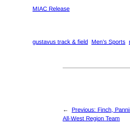
MIAC Release
gustavus track & field
Men’s Sports
←
Previous:
Finch, Panni
All-West Region Team