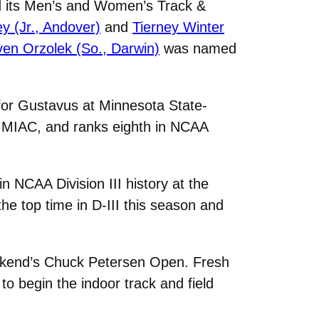
d its Men’s and Women’s Track &
y (Jr., Andover)
and
Tierney Winter
ven Orzolek (So., Darwin)
was named
t for Gustavus at Minnesota State-
e MIAC, and ranks eighth in NCAA
 NCAA Division III history at the
e top time in D-III this season and
weekend’s Chuck Petersen Open. Fresh
 to begin the indoor track and field