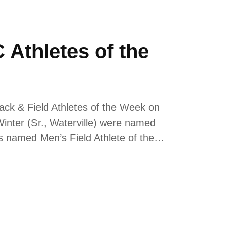
Athletes of the
ack & Field Athletes of the Week on
inter (Sr., Waterville) were named
s named Men’s Field Athlete of the…