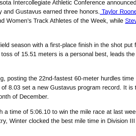
ota Intercollegiate Athletic Conference announce
ay and Gustavus earned three honors.
Taylor Roone
 Women’s Track Athletes of the Week, while
Ste
eld season with a first-place finish in the shot pu
oss of 15.51 meters is a personal best, leads th
, posting the 22nd-fastest 60-meter hurdles time in
 8.03 set a new Gustavus program record. It is th
month of December.
h a time of 5:06.10 to win the mile race at last 
try, Winter clocked the best mile time in Division III