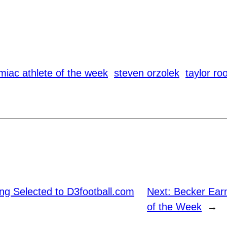
miac athlete of the week
steven orzolek
taylor ro
ng Selected to D3football.com
Next:
Becker Ear
of the Week
→