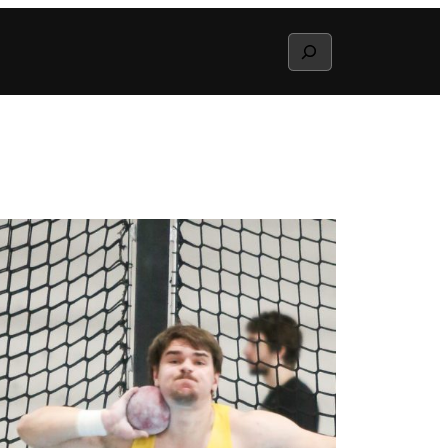
Search