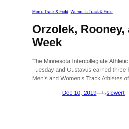
Men’s Track & Field
, 
Women’s Track & Field
Orzolek, Rooney,
Week
The Minnesota Intercollegiate Athlet
Tuesday and Gustavus earned three ho
Men’s and Women’s Track Athletes of
Dec 10, 2019
—
siewert
by