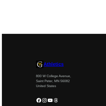
Athletics
800 W College Avenue,
Saint Peter, MN 56082
United States
Facebook
Instagram
YouTube
Threads