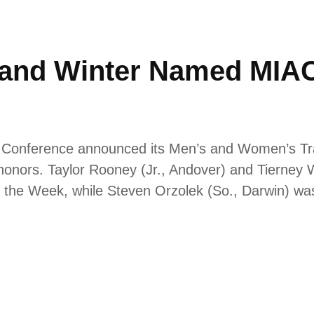
 and Winter Named MIAC 
ic Conference announced its Men’s and Women’s Tr
nors. Taylor Rooney (Jr., Andover) and Tierney W
 the Week, while Steven Orzolek (So., Darwin) wa