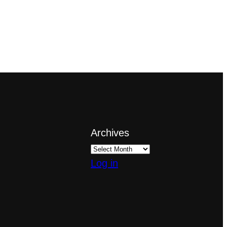
Archives
Log in