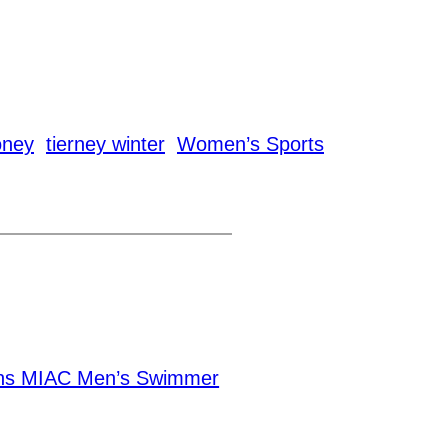
oney
tierney winter
Women’s Sports
ns MIAC Men’s Swimmer