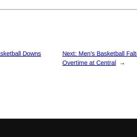
sketball Downs
Next:
Men’s Basketball Falt
Overtime at Central
→