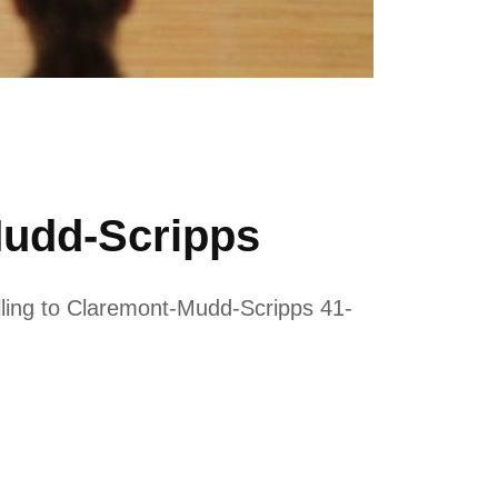
Mudd-Scripps
alling to Claremont-Mudd-Scripps 41-