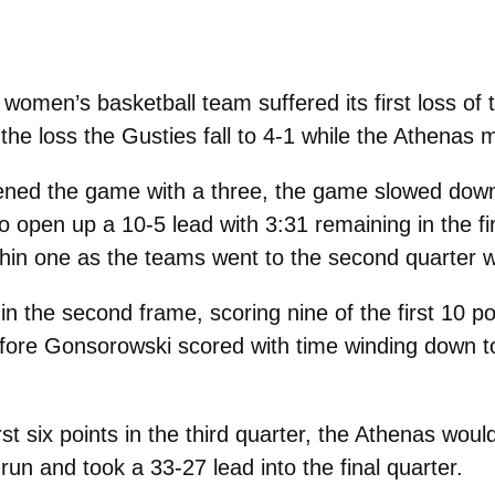
omen’s basketball team suffered its first loss of t
e loss the Gusties fall to 4-1 while the Athenas 
ned the game with a three, the game slowed down 
 open up a 10-5 lead with 3:31 remaining in the fi
thin one as the teams went to the second quarter w
in the second frame, scoring nine of the first 10 po
efore Gonsorowski scored with time winding down 
first six points in the third quarter, the Athenas
run and took a 33-27 lead into the final quarter.