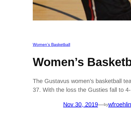
Women’s Basketball
Women’s Basketba
The Gustavus women’s basketball team 
37. With the loss the Gusties fall to 
Nov 30, 2019
—
wfroehli
by