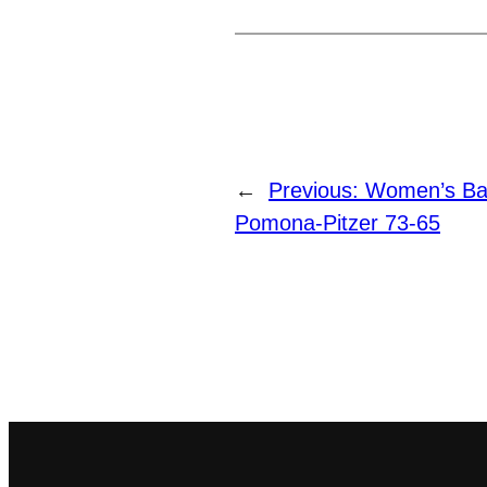
←
Previous:
Women’s Ba
Pomona-Pitzer 73-65