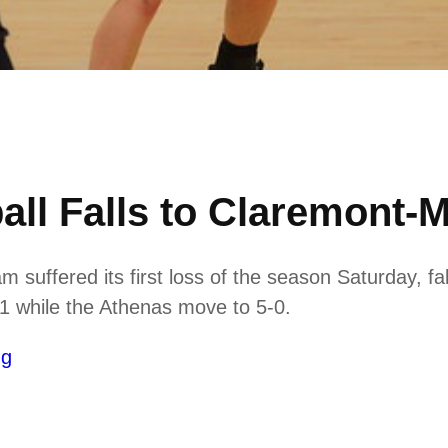
ll Falls to Claremont-
suffered its first loss of the season Saturday, f
4-1 while the Athenas move to 5-0.
ng