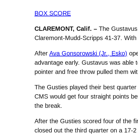
BOX SCORE
CLAREMONT, Calif. –
The Gustavus w
Claremont-Mudd-Scripps 41-37. With th
After
Ava Gonsorowski (Jr., Esko)
ope
advantage early. Gustavus was able to
pointer and free throw pulled them wi
The Gusties played their best quarter 
CMS would get four straight points b
the break.
After the Gusties scored four of the 
closed out the third quarter on a 17-2 