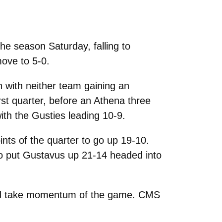
he season Saturday, falling to
move to 5-0.
with neither team gaining an
rst quarter, before an Athena three
ith the Gusties leading 10-9.
ints of the quarter to go up 19-10.
to put Gustavus up 21-14 headed into
 would take momentum of the game. CMS