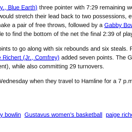
y., Blue Earth)
three pointer with 7:29 remaining wo
ould stretch their lead back to two possessions, ev
ke a pair of free throws, followed by a
Gabby Bowl
e to find the bottom of the net the final 2:39 of pl
ints to go along with six rebounds and six steals.
 Richert (Jr., Comfrey)
added seven points. The Gus
ent), while also committing 29 turnovers.
 Wednesday when they travel to Hamline for a 7 p.m
y bowlin
Gustavus women’s basketball
paige rich