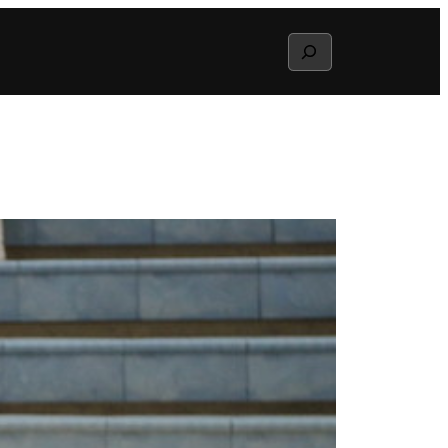
Search