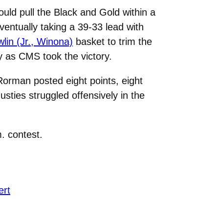
uld pull the Black and Gold within a
entually taking a 39-33 lead with
in (Jr., Winona)
basket to trim the
ay as CMS took the victory.
 Rorman posted eight points, eight
ties struggled offensively in the
. contest.
ert