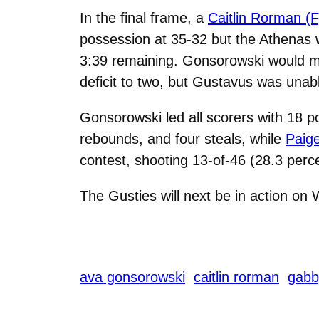
In the final frame, a
Caitlin Rorman (F
possession at 35-32 but the Athenas w
3:39 remaining. Gonsorowski would ma
deficit to two, but Gustavus was unabl
Gonsorowski led all scorers with 18 po
rebounds, and four steals, while
Paige
contest, shooting 13-of-46 (28.3 perc
The Gusties will next be in action on
ava gonsorowski
caitlin rorman
gabb