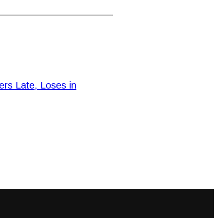
ers Late, Loses in