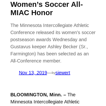
Women’s Soccer All-
MIAC Honor
The Minnesota Intercollegiate Athletic
Conference released its women’s soccer
postseason awards Wednesday and
Gustavus keeper Ashley Becker (Sr.,
Farmington) has been selected as an
All-Conference member.
Nov 13, 2019
—
siewert
by
BLOOMINGTON, Minn. –
The
Minnesota Intercollegiate Athletic