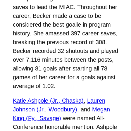
saves to lead the MIAC. Throughout her
career, Becker made a case to be
considered the best goalie in program
history. She amassed 397 career saves,
breaking the previous record of 308.
Becker recorded 32 shutouts and played
over 7,116 minutes between the posts,
allowing 81 goals after starting all 78
games of her career for a goals against
average of 1.02.
Katie Ashpole (Jr., Chaska)
,
Lauren
Johnson (Jr., Woodbury)
, and
Megan
King (Fy., Savage)
were named All-
Conference honorable mention. Ashpole