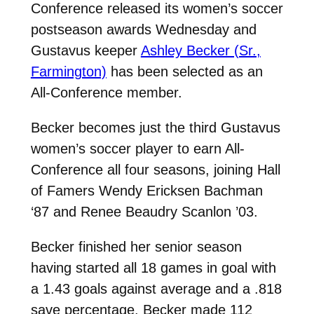
Conference released its women’s soccer
postseason awards Wednesday and
Gustavus keeper
Ashley Becker (Sr.,
Farmington)
has been selected as an
All-Conference member.
Becker becomes just the third Gustavus
women’s soccer player to earn All-
Conference all four seasons, joining Hall
of Famers Wendy Ericksen Bachman
‘87 and Renee Beaudry Scanlon ’03.
Becker finished her senior season
having started all 18 games in goal with
a 1.43 goals against average and a .818
save percentage. Becker made 112