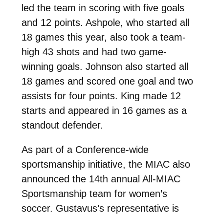
led the team in scoring with five goals
and 12 points. Ashpole, who started all
18 games this year, also took a team-
high 43 shots and had two game-
winning goals. Johnson also started all
18 games and scored one goal and two
assists for four points. King made 12
starts and appeared in 16 games as a
standout defender.
As part of a Conference-wide
sportsmanship initiative, the MIAC also
announced the 14th annual All-MIAC
Sportsmanship team for women’s
soccer. Gustavus’s representative is