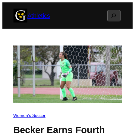
Skip
Search
Athletics
to
content
Women’s Soccer
Becker Earns Fourth