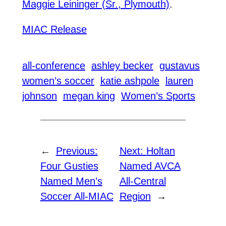
Maggie Leininger (Sr., Plymouth)
.
MIAC Release
all-conference
ashley becker
gustavus
women’s soccer
katie ashpole
lauren
johnson
megan king
Women’s Sports
←
Previous:
Next:
Holtan
Four Gusties
Named AVCA
Named Men’s
All-Central
Soccer All-MIAC
Region
→