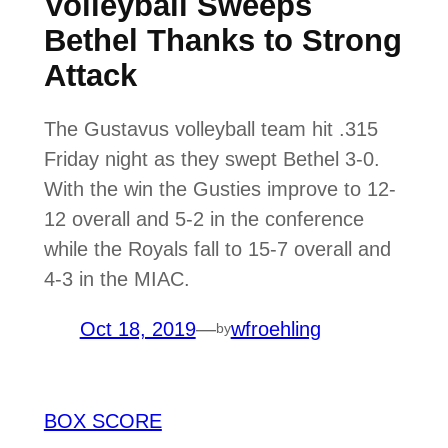
Volleyball Sweeps
Bethel Thanks to Strong
Attack
The Gustavus volleyball team hit .315
Friday night as they swept Bethel 3-0.
With the win the Gusties improve to 12-
12 overall and 5-2 in the conference
while the Royals fall to 15-7 overall and
4-3 in the MIAC.
Oct 18, 2019
—
wfroehling
by
BOX SCORE