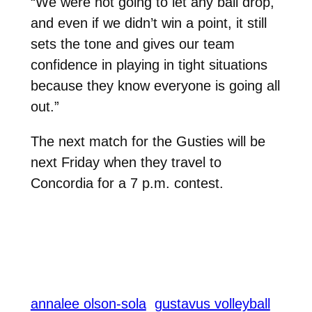
“We were not going to let any ball drop,
and even if we didn’t win a point, it still
sets the tone and gives our team
confidence in playing in tight situations
because they know everyone is going all
out.”
The next match for the Gusties will be
next Friday when they travel to
Concordia for a 7 p.m. contest.
annalee olson-sola
gustavus volleyball