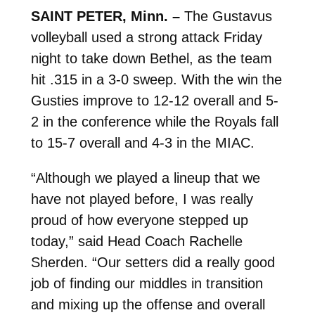
SAINT PETER, Minn. –
The Gustavus
volleyball used a strong attack Friday
night to take down Bethel, as the team
hit .315 in a 3-0 sweep. With the win the
Gusties improve to 12-12 overall and 5-
2 in the conference while the Royals fall
to 15-7 overall and 4-3 in the MIAC.
“Although we played a lineup that we
have not played before, I was really
proud of how everyone stepped up
today,” said Head Coach Rachelle
Sherden. “Our setters did a really good
job of finding our middles in transition
and mixing up the offense and overall