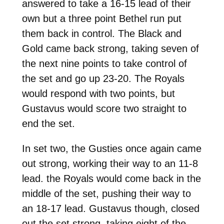
answered to take a 16-15 lead of their
own but a three point Bethel run put
them back in control. The Black and
Gold came back strong, taking seven of
the next nine points to take control of
the set and go up 23-20. The Royals
would respond with two points, but
Gustavus would score two straight to
end the set.
In set two, the Gusties once again came
out strong, working their way to an 11-8
lead. the Royals would come back in the
middle of the set, pushing their way to
an 18-17 lead. Gustavus though, closed
out the set strong, taking eight of the