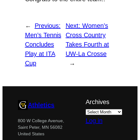
←
Previous:
Next:
Women’s
Men’s Tennis
Cross Country
Concludes
Takes Fourth at
Play at ITA
UW-La Crosse
Cup
→
Archives
Athletics
Log in
800 W College Avenue,
Saint Peter, MN 56082
United States