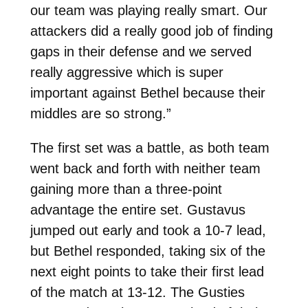
our team was playing really smart. Our
attackers did a really good job of finding
gaps in their defense and we served
really aggressive which is super
important against Bethel because their
middles are so strong.”
The first set was a battle, as both team
went back and forth with neither team
gaining more than a three-point
advantage the entire set. Gustavus
jumped out early and took a 10-7 lead,
but Bethel responded, taking six of the
next eight points to take their first lead
of the match at 13-12. The Gusties