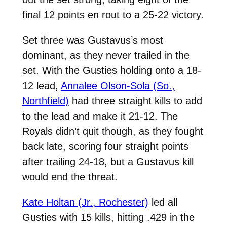
final 12 points en rout to a 25-22 victory.
Set three was Gustavus’s most
dominant, as they never trailed in the
set. With the Gusties holding onto a 18-
12 lead,
Annalee Olson-Sola (So.,
Northfield)
had three straight kills to add
to the lead and make it 21-12. The
Royals didn’t quit though, as they fought
back late, scoring four straight points
after trailing 24-18, but a Gustavus kill
would end the threat.
Kate Holtan (Jr., Rochester)
led all
Gusties with 15 kills, hitting .429 in the