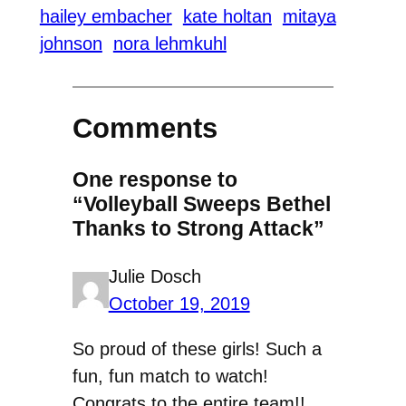
hailey embacher
kate holtan
mitaya
johnson
nora lehmkuhl
Comments
One response to
“Volleyball Sweeps Bethel
Thanks to Strong Attack”
Julie Dosch
October 19, 2019
So proud of these girls! Such a
fun, fun match to watch!
Congrats to the entire team!!