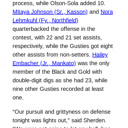
process, while Olson-Sola added 10.
Mitaya Johnson (Sr., Kasson)
and
Nora
Lehmkuhl (Fy., Northfield)
quarterbacked the offense in the
contest, with 22 and 21 set assists,
respectively, while the Gusties got eight
other assists from non-setters.
Hailey
Embacher (Jr., Mankato)
was the only
member of the Black and Gold with
double-digit digs as she had 23, while
nine other Gusties recorded at least
one.
“Our pursuit and grittyness on defense
tonight was lights out,” said Sherden.