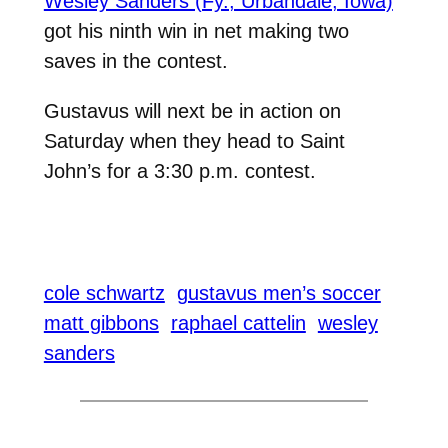
Wesley Sanders (Fy., Urbandale, Iowa)
got his ninth win in net making two
saves in the contest.
Gustavus will next be in action on
Saturday when they head to Saint
John’s for a 3:30 p.m. contest.
cole schwartz
gustavus men’s soccer
matt gibbons
raphael cattelin
wesley
sanders