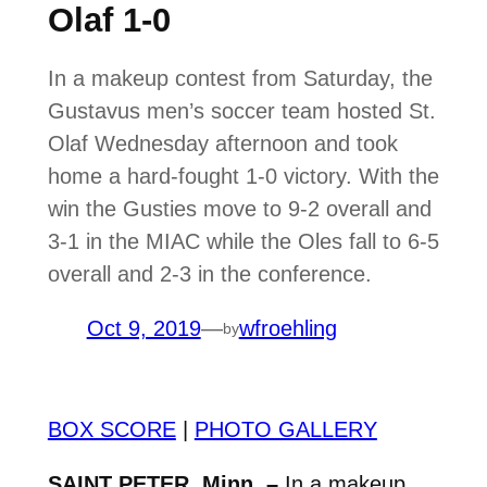
Olaf 1-0
In a makeup contest from Saturday, the
Gustavus men’s soccer team hosted St.
Olaf Wednesday afternoon and took
home a hard-fought 1-0 victory. With the
win the Gusties move to 9-2 overall and
3-1 in the MIAC while the Oles fall to 6-5
overall and 2-3 in the conference.
Oct 9, 2019
—
wfroehling
by
BOX SCORE
|
PHOTO GALLERY
SAINT PETER, Minn. –
In a makeup