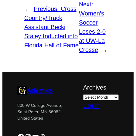
Next:
←
Previous:
Cross
Women’s
Country/Track
Soccer
Assistant Becki
Loses 2-0
Staley Inducted into
at UW-La
Florida Hall of Fame
Crosse
→
Archives
Athletics
Log in
800 W College Avenue,
Saint Peter, MN 56082
United States