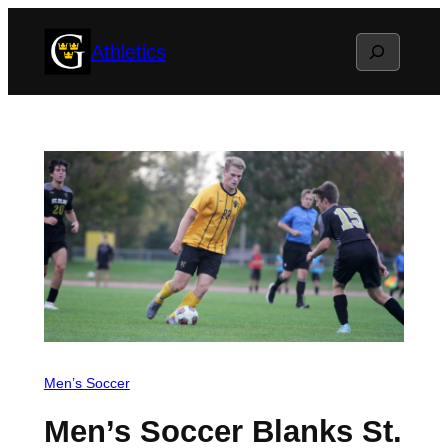
Skip
Search
Athletics
to
content
Men’s Soccer
Men’s Soccer Blanks St.