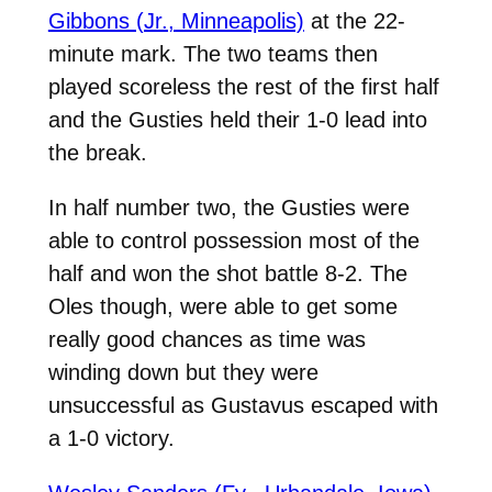
Gibbons (Jr., Minneapolis)
at the 22-
minute mark. The two teams then
played scoreless the rest of the first half
and the Gusties held their 1-0 lead into
the break.
In half number two, the Gusties were
able to control possession most of the
half and won the shot battle 8-2. The
Oles though, were able to get some
really good chances as time was
winding down but they were
unsuccessful as Gustavus escaped with
a 1-0 victory.