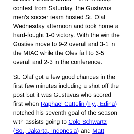
contest from Saturday, the Gustavus
men’s soccer team hosted St. Olaf
Wednesday afternoon and took home a
hard-fought 1-0 victory. With the win the
Gusties move to 9-2 overall and 3-1 in
the MIAC while the Oles fall to 6-5
overall and 2-3 in the conference.
St. Olaf got a few good chances in the
first few minutes including a shot off the
post but it was Gustavus who scored
first when
Raphael Cattelin (Fy., Edina)
notched his seventh goal of the season
with assists going to
Cole Schwartz
(So., Jakarta, Indonesia)
and
Matt