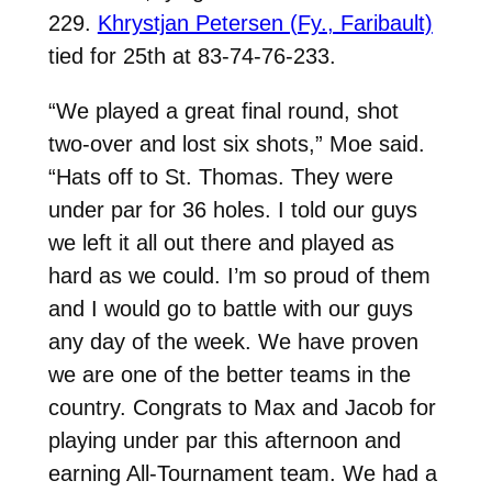
229.
Khrystjan Petersen (Fy., Faribault)
tied for 25th at 83-74-76-233.
“We played a great final round, shot
two-over and lost six shots,” Moe said.
“Hats off to St. Thomas. They were
under par for 36 holes. I told our guys
we left it all out there and played as
hard as we could. I’m so proud of them
and I would go to battle with our guys
any day of the week. We have proven
we are one of the better teams in the
country. Congrats to Max and Jacob for
playing under par this afternoon and
earning All-Tournament team. We had a