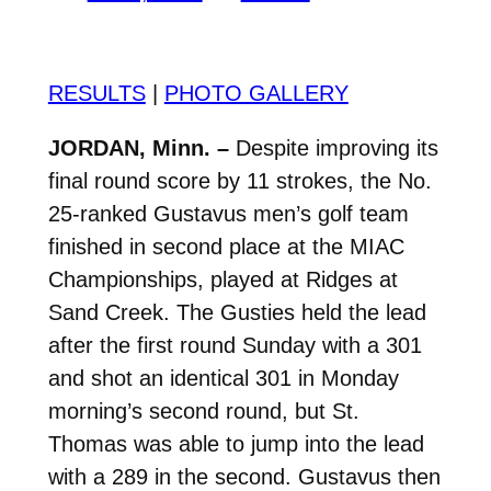
RESULTS
|
PHOTO GALLERY
JORDAN, Minn. –
Despite improving its
final round score by 11 strokes, the No.
25-ranked Gustavus men’s golf team
finished in second place at the MIAC
Championships, played at Ridges at
Sand Creek. The Gusties held the lead
after the first round Sunday with a 301
and shot an identical 301 in Monday
morning’s second round, but St.
Thomas was able to jump into the lead
with a 289 in the second. Gustavus then