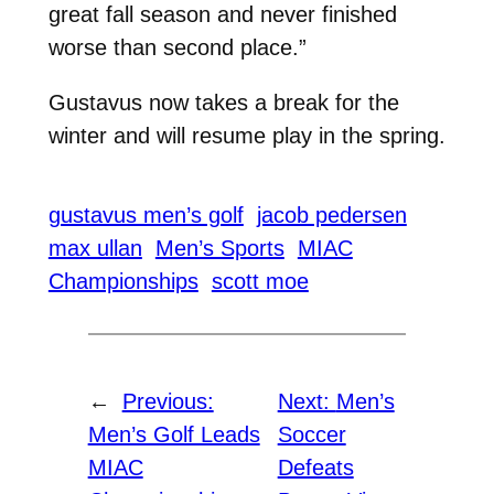
great fall season and never finished
worse than second place.”
Gustavus now takes a break for the
winter and will resume play in the spring.
gustavus men’s golf
jacob pedersen
max ullan
Men’s Sports
MIAC
Championships
scott moe
←
Previous:
Next:
Men’s
Men’s Golf Leads
Soccer
MIAC
Defeats