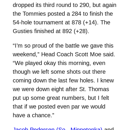
dropped its third round to 290, but again
the Tommies posted a 284 to finish the
54-hole tournament at 878 (+14). The
Gusties finished at 892 (+28).
“I’m so proud of the battle we gave this
weekend,” Head Coach Scott Moe said.
“We played okay this morning, even
though we left some shots out there
coming down the last few holes. I knew
we were down eight after St. Thomas
put up some great numbers, but I felt
that if we posted even par we would
have a chance.”
Jacob Pedersen (So., Minnetonka)
and