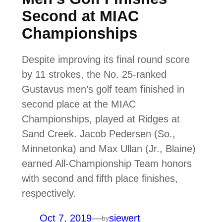
Second at MIAC
Championships
Despite improving its final round score
by 11 strokes, the No. 25-ranked
Gustavus men’s golf team finished in
second place at the MIAC
Championships, played at Ridges at
Sand Creek. Jacob Pedersen (So.,
Minnetonka) and Max Ullan (Jr., Blaine)
earned All-Championship Team honors
with second and fifth place finishes,
respectively.
Oct 7, 2019
—
siewert
by