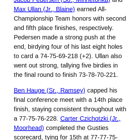
Max Ullan (Jr., Blaine)
earned All-
Championship Team honors with second
and fifth place finishes, respectively.
Pedersen made a strong push at the
end, birdying four of his last eight holes
to card a 74-75-69-218 (+2). Ullan also
went out strong, tallying five birdies in
the final round to finish 73-78-70-221.
Ben Hauge (Sr., Ramsey)
capped his
final conference meet with a 14th place
finish, staying consistent throughout with
a 77-75-76-228.
Carter Czichotzki (Jr.,
Moorhead)
completed the Gusties
scorecard, tying for 15th at 77-77-75-