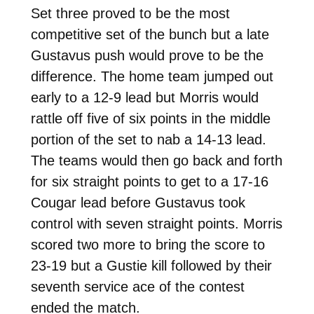
Set three proved to be the most
competitive set of the bunch but a late
Gustavus push would prove to be the
difference. The home team jumped out
early to a 12-9 lead but Morris would
rattle off five of six points in the middle
portion of the set to nab a 14-13 lead.
The teams would then go back and forth
for six straight points to get to a 17-16
Cougar lead before Gustavus took
control with seven straight points. Morris
scored two more to bring the score to
23-19 but a Gustie kill followed by their
seventh service ace of the contest
ended the match.