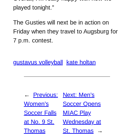
played tonight.”
The Gusties will next be in action on
Friday when they travel to Augsburg for
7 p.m. contest.
gustavus volleyball
kate holtan
←
Previous:
Next:
Men’s
Women’s
Soccer Opens
Soccer Falls
MIAC Play
at No. 9 St.
Wednesday at
Thomas
St. Thomas
→