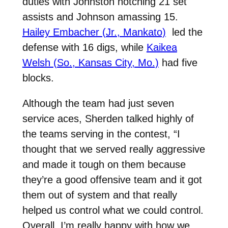
duties with Johnston notching 21 set
assists and Johnson amassing 15.
Hailey Embacher (Jr., Mankato)
led the
defense with 16 digs, while
Kaikea
Welsh (So., Kansas City, Mo.)
had five
blocks.
Although the team had just seven
service aces, Sherden talked highly of
the teams serving in the contest, “I
thought that we served really aggressive
and made it tough on them because
they’re a good offensive team and it got
them out of system and that really
helped us control what we could control.
Overall, I’m really happy with how we