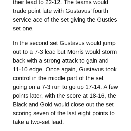
their lead to 22-12. The teams would
trade point late with Gustavus’ fourth
service ace of the set giving the Gusties
set one.
In the second set Gustavus would jump
out to a 7-3 lead but Morris would storm
back with a strong attack to gain and
11-10 edge. Once again, Gustavus took
control in the middle part of the set
going on a 7-3 run to go up 17-14. A few
points later, with the score at 18-16, the
Black and Gold would close out the set
scoring seven of the last eight points to
take a two-set lead.