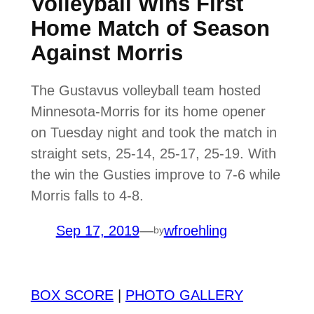
Volleyball Wins First
Home Match of Season
Against Morris
The Gustavus volleyball team hosted
Minnesota-Morris for its home opener
on Tuesday night and took the match in
straight sets, 25-14, 25-17, 25-19. With
the win the Gusties improve to 7-6 while
Morris falls to 4-8.
Sep 17, 2019
—
wfroehling
by
BOX SCORE
|
PHOTO GALLERY