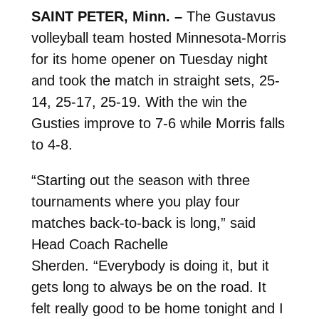
SAINT PETER, Minn. –
The Gustavus
volleyball team hosted Minnesota-Morris
for its home opener on Tuesday night
and took the match in straight sets, 25-
14, 25-17, 25-19. With the win the
Gusties improve to 7-6 while Morris falls
to 4-8.
“Starting out the season with three
tournaments where you play four
matches back-to-back is long,” said
Head Coach Rachelle
Sherden. “Everybody is doing it, but it
gets long to always be on the road. It
felt really good to be home tonight and I