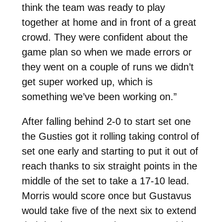
think the team was ready to play
together at home and in front of a great
crowd. They were confident about the
game plan so when we made errors or
they went on a couple of runs we didn’t
get super worked up, which is
something we’ve been working on.”
After falling behind 2-0 to start set one
the Gusties got it rolling taking control of
set one early and starting to put it out of
reach thanks to six straight points in the
middle of the set to take a 17-10 lead.
Morris would score once but Gustavus
would take five of the next six to extend