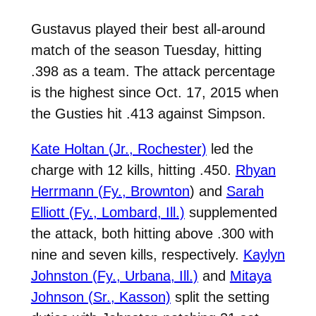
Gustavus played their best all-around
match of the season Tuesday, hitting
.398 as a team. The attack percentage
is the highest since Oct. 17, 2015 when
the Gusties hit .413 against Simpson.
Kate Holtan (Jr., Rochester)
led the
charge with 12 kills, hitting .450.
Rhyan
Herrmann (Fy., Brownton
) and
Sarah
Elliott (Fy., Lombard, Ill.)
supplemented
the attack, both hitting above .300 with
nine and seven kills, respectively.
Kaylyn
Johnston (Fy., Urbana, Ill.)
and
Mitaya
Johnson (Sr., Kasson)
split the setting