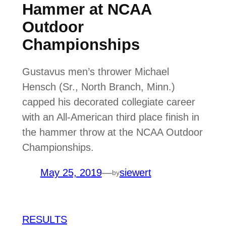
Hammer at NCAA
Outdoor
Championships
Gustavus men’s thrower Michael
Hensch (Sr., North Branch, Minn.)
capped his decorated collegiate career
with an All-American third place finish in
the hammer throw at the NCAA Outdoor
Championships.
May 25, 2019
—
siewert
by
RESULTS