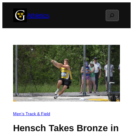
Skip
Search
Athletics
to
content
Men’s Track & Field
Hensch Takes Bronze in