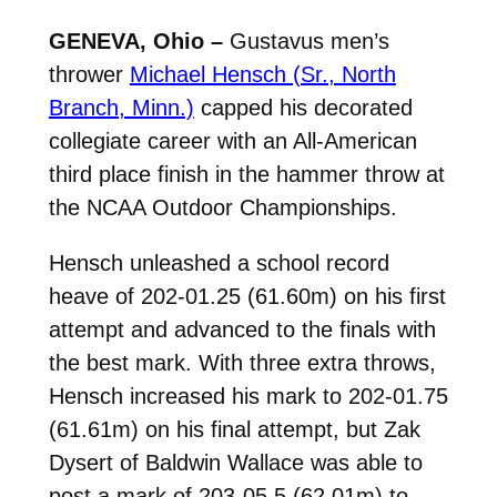
GENEVA, Ohio –
Gustavus men’s
thrower
Michael Hensch (Sr., North
Branch, Minn.)
capped his decorated
collegiate career with an All-American
third place finish in the hammer throw at
the NCAA Outdoor Championships.
Hensch unleashed a school record
heave of 202-01.25 (61.60m) on his first
attempt and advanced to the finals with
the best mark. With three extra throws,
Hensch increased his mark to 202-01.75
(61.61m) on his final attempt, but Zak
Dysert of Baldwin Wallace was able to
post a mark of 203-05.5 (62.01m) to