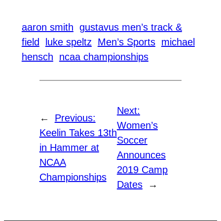
aaron smith
gustavus men’s track &
field
luke speltz
Men’s Sports
michael
hensch
ncaa championships
Next:
←
Previous:
Women’s
Keelin Takes 13th
Soccer
in Hammer at
Announces
NCAA
2019 Camp
Championships
Dates
→