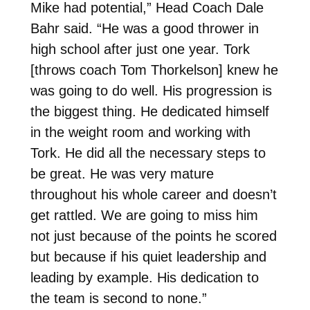
Mike had potential,” Head Coach Dale
Bahr said. “He was a good thrower in
high school after just one year. Tork
[throws coach Tom Thorkelson] knew he
was going to do well. His progression is
the biggest thing. He dedicated himself
in the weight room and working with
Tork. He did all the necessary steps to
be great. He was very mature
throughout his whole career and doesn’t
get rattled. We are going to miss him
not just because of the points he scored
but because if his quiet leadership and
leading by example. His dedication to
the team is second to none.”