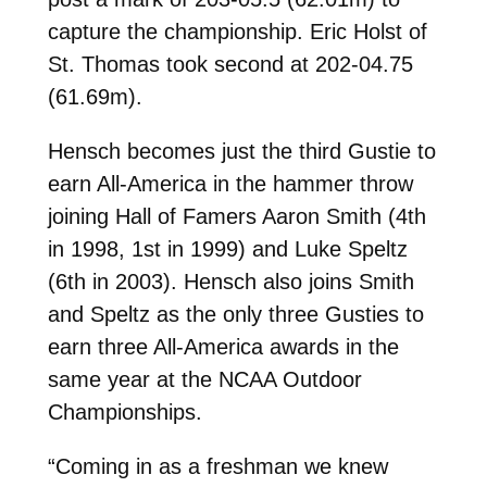
capture the championship. Eric Holst of
St. Thomas took second at 202-04.75
(61.69m).
Hensch becomes just the third Gustie to
earn All-America in the hammer throw
joining Hall of Famers Aaron Smith (4th
in 1998, 1st in 1999) and Luke Speltz
(6th in 2003). Hensch also joins Smith
and Speltz as the only three Gusties to
earn three All-America awards in the
same year at the NCAA Outdoor
Championships.
“Coming in as a freshman we knew