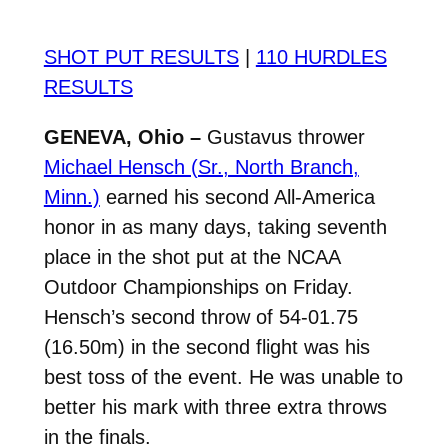
SHOT PUT RESULTS
|
110 HURDLES
RESULTS
GENEVA, Ohio –
Gustavus thrower
Michael Hensch (Sr., North Branch,
Minn.)
earned his second All-America
honor in as many days, taking seventh
place in the shot put at the NCAA
Outdoor Championships on Friday.
Hensch’s second throw of 54-01.75
(16.50m) in the second flight was his
best toss of the event. He was unable to
better his mark with three extra throws
in the finals.