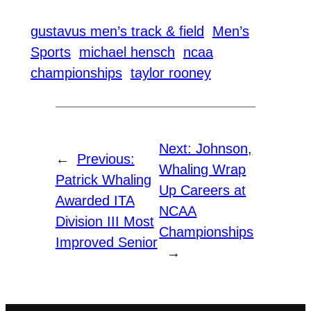
gustavus men’s track & field
Men’s
Sports
michael hensch
ncaa
championships
taylor rooney
Next:
Johnson,
←
Previous:
Whaling Wrap
Patrick Whaling
Up Careers at
Awarded ITA
NCAA
Division III Most
Championships
Improved Senior
→