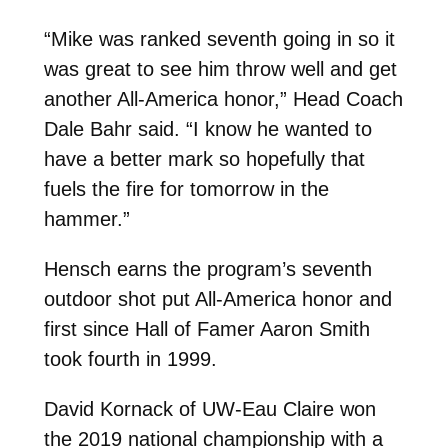
“Mike was ranked seventh going in so it
was great to see him throw well and get
another All-America honor,” Head Coach
Dale Bahr said. “I know he wanted to
have a better mark so hopefully that
fuels the fire for tomorrow in the
hammer.”
Hensch earns the program’s seventh
outdoor shot put All-America honor and
first since Hall of Famer Aaron Smith
took fourth in 1999.
David Kornack of UW-Eau Claire won
the 2019 national championship with a