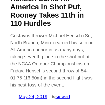
America in Shot Put,
Rooney Takes 11th in
110 Hurdles
Gustavus thrower Michael Hensch (Sr.,
North Branch, Minn.) earned his second
All-America honor in as many days,
taking seventh place in the shot put at
the NCAA Outdoor Championships on
Friday. Hensch’s second throw of 54-
01.75 (16.50m) in the second flight was
his best toss of the event.
May 24, 2019
—
siewert
by