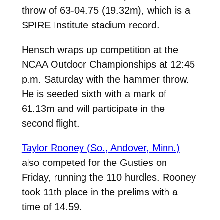
throw of 63-04.75 (19.32m), which is a
SPIRE Institute stadium record.
Hensch wraps up competition at the
NCAA Outdoor Championships at 12:45
p.m. Saturday with the hammer throw.
He is seeded sixth with a mark of
61.13m and will participate in the
second flight.
Taylor Rooney (So., Andover, Minn.)
also competed for the Gusties on
Friday, running the 110 hurdles. Rooney
took 11th place in the prelims with a
time of 14.59.