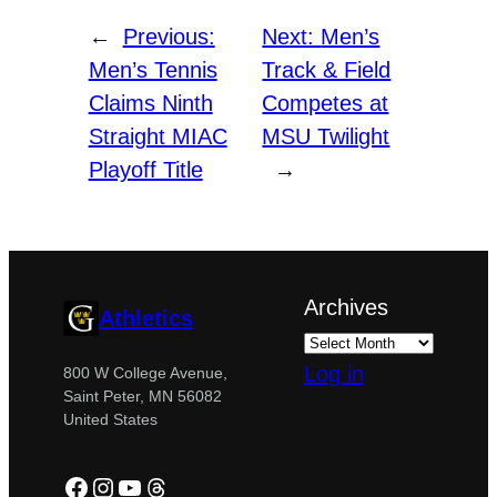
←
Previous:
Next:
Men’s
Men’s Tennis
Track & Field
Claims Ninth
Competes at
Straight MIAC
MSU Twilight
Playoff Title
→
Archives
Athletics
Log in
800 W College Avenue,
Saint Peter, MN 56082
United States
Facebook
Instagram
YouTube
Threads