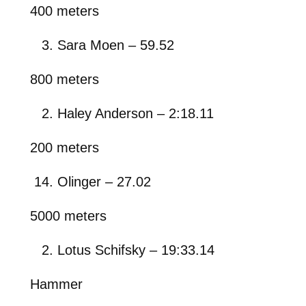
400 meters
Sara Moen – 59.52
800 meters
Haley Anderson – 2:18.11
200 meters
Olinger – 27.02
5000 meters
Lotus Schifsky – 19:33.14
Hammer