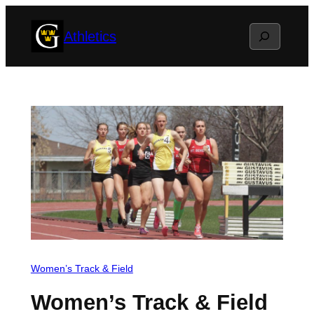
Skip
Search
Athletics
to
content
Women’s Track & Field
Women’s Track & Field