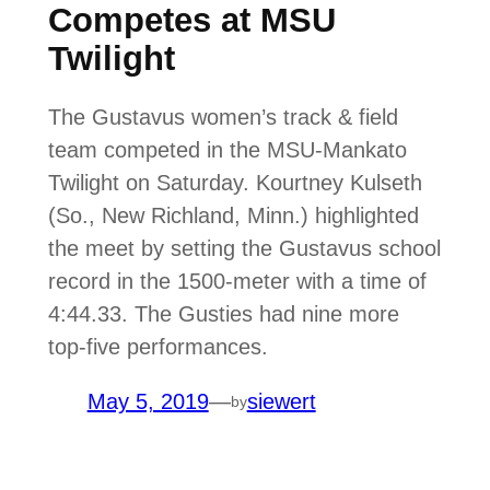
Competes at MSU
Twilight
The Gustavus women’s track & field
team competed in the MSU-Mankato
Twilight on Saturday. Kourtney Kulseth
(So., New Richland, Minn.) highlighted
the meet by setting the Gustavus school
record in the 1500-meter with a time of
4:44.33. The Gusties had nine more
top-five performances.
May 5, 2019
—
siewert
by