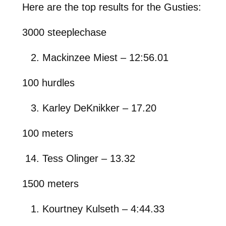
Here are the top results for the Gusties:
3000 steeplechase
Mackinzee Miest – 12:56.01
100 hurdles
Karley DeKnikker – 17.20
100 meters
Tess Olinger – 13.32
1500 meters
Kourtney Kulseth – 4:44.33