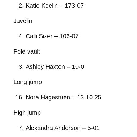
Katie Keelin – 173-07
Javelin
Calli Sizer – 106-07
Pole vault
Ashley Haxton – 10-0
Long jump
Nora Hagestuen – 13-10.25
High jump
Alexandra Anderson – 5-01