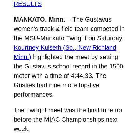
RESULTS
MANKATO, Minn. –
The Gustavus
women’s track & field team competed in
the MSU-Mankato Twilight on Saturday.
Kourtney Kulseth (So., New Richland,
Minn.)
highlighted the meet by setting
the Gustavus school record in the 1500-
meter with a time of 4:44.33. The
Gusties had nine more top-five
performances.
The Twilight meet was the final tune up
before the MIAC Championships next
week.