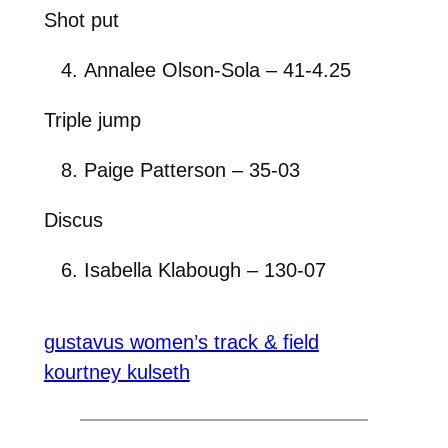
Shot put
Annalee Olson-Sola – 41-4.25
Triple jump
Paige Patterson – 35-03
Discus
Isabella Klabough – 130-07
gustavus women’s track & field
kourtney kulseth