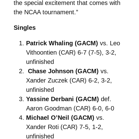
the special excitement that comes with
the NCAA tournament.”
Singles
Patrick Whaling (GACM)
vs. Leo
Vithoontien (CAR) 6-7 (7-5), 3-2,
unfinished
Chase Johnson (GACM)
vs.
Xander Zuczek (CAR) 6-2, 3-2,
unfinished
Yassine Derbani (GACM)
def.
Aaron Goodman (CAR) 6-0, 6-0
Michael O’Neil (GACM)
vs.
Xander Roti (CAR) 7-5, 1-2,
unfinished