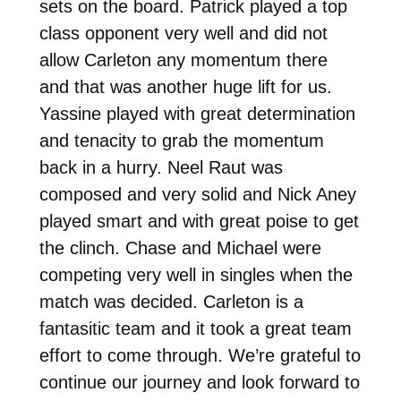
sets on the board. Patrick played a top
class opponent very well and did not
allow Carleton any momentum there
and that was another huge lift for us.
Yassine played with great determination
and tenacity to grab the momentum
back in a hurry. Neel Raut was
composed and very solid and Nick Aney
played smart and with great poise to get
the clinch. Chase and Michael were
competing very well in singles when the
match was decided. Carleton is a
fantasitic team and it took a great team
effort to come through. We’re grateful to
continue our journey and look forward to