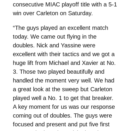
consecutive MIAC playoff title with a 5-1
win over Carleton on Saturday.
“The guys played an excellent match
today. We came out flying in the
doubles. Nick and Yassine were
excellent with their tactics and we got a
huge lift from Michael and Xavier at No.
3. Those two played beautifully and
handled the moment very well. We had
a great look at the sweep but Carleton
played well a No. 1 to get that breaker.
A key moment for us was our response
coming out of doubles. The guys were
focused and present and put five first