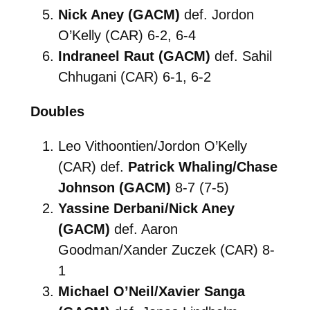
Nick Aney (GACM)
def. Jordon
O’Kelly (CAR) 6-2, 6-4
Indraneel Raut (GACM)
def. Sahil
Chhugani (CAR) 6-1, 6-2
Doubles
Leo Vithoontien/Jordon O’Kelly
(CAR) def.
Patrick Whaling/Chase
Johnson (GACM)
8-7 (7-5)
Yassine Derbani/Nick Aney
(GACM)
def. Aaron
Goodman/Xander Zuczek (CAR) 8-
1
Michael O’Neil/Xavier Sanga