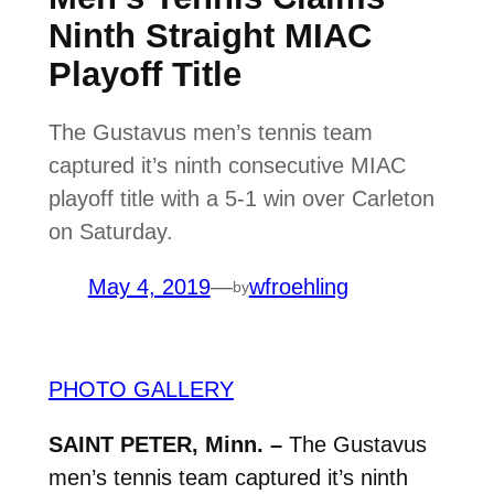
Ninth Straight MIAC
Playoff Title
The Gustavus men’s tennis team
captured it’s ninth consecutive MIAC
playoff title with a 5-1 win over Carleton
on Saturday.
May 4, 2019
—
wfroehling
by
PHOTO GALLERY
SAINT PETER, Minn. –
The Gustavus
men’s tennis team captured it’s ninth