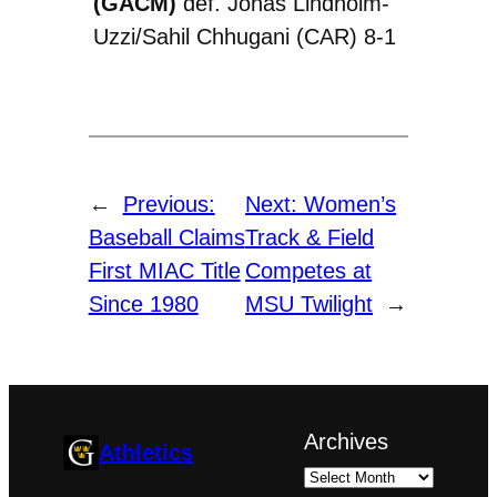
(GACM)
def. Jonas Lindholm-
Uzzi/Sahil Chhugani (CAR) 8-1
←
Previous:
Next:
Women’s
Baseball Claims
Track & Field
First MIAC Title
Competes at
Since 1980
MSU Twilight
→
Archives
Athletics