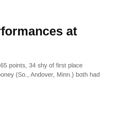
rformances at
 points, 34 shy of first place
ooney (So., Andover, Minn.) both had