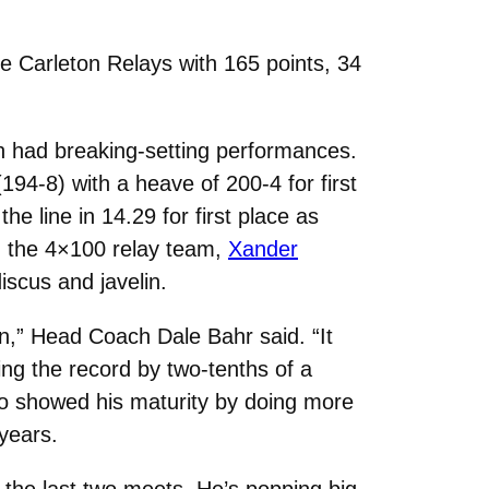
 Carleton Relays with 165 points, 34
 had breaking-setting performances.
4-8) with a heave of 200-4 for first
e line in 14.29 for first place as
, the 4×100 relay team,
Xander
iscus and javelin.
pen,” Head Coach Dale Bahr said. “It
ing the record by two-tenths of a
lso showed his maturity by doing more
years.
in the last two meets. He’s popping big