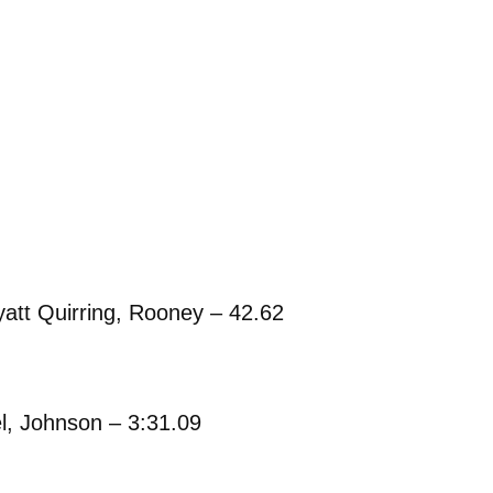
att Quirring, Rooney – 42.62
l, Johnson – 3:31.09