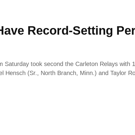
ave Record-Setting Pe
 Saturday took second the Carleton Relays with 165
ael Hensch (Sr., North Branch, Minn.) and Taylor R