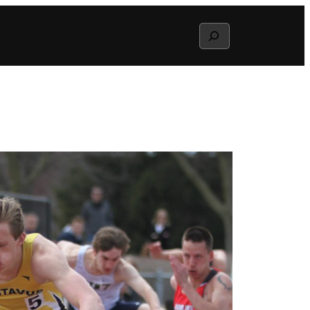
Search