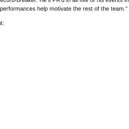
 performances help motivate the rest of the team.”
t: