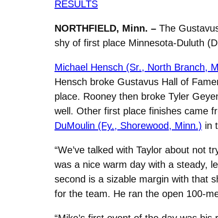
RESULTS
NORTHFIELD, Minn. –
The Gustavus 
shy of first place Minnesota-Duluth (Div
Michael Hensch (Sr., North Branch, M
Hensch broke Gustavus Hall of Famer 
place. Rooney then broke Tyler Geyen’s
well. Other first place finishes came 
DuMoulin (Fy., Shorewood, Minn.)
in 
“We’ve talked with Taylor about not tr
was a nice warm day with a steady, le
second is a sizable margin with that 
for the team. He ran the open 100-met
“Mike’s first event of the day was his 