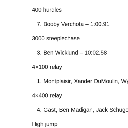
400 hurdles
Booby Verchota – 1:00.91
3000 steeplechase
Ben Wicklund – 10:02.58
4×100 relay
Montplaisir, Xander DuMoulin, Wy
4×400 relay
Gast, Ben Madigan, Jack Schuge
High jump