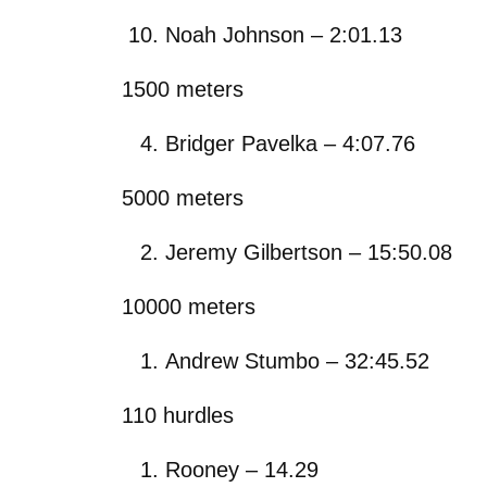
Noah Johnson – 2:01.13
1500 meters
Bridger Pavelka – 4:07.76
5000 meters
Jeremy Gilbertson – 15:50.08
10000 meters
Andrew Stumbo – 32:45.52
110 hurdles
Rooney – 14.29