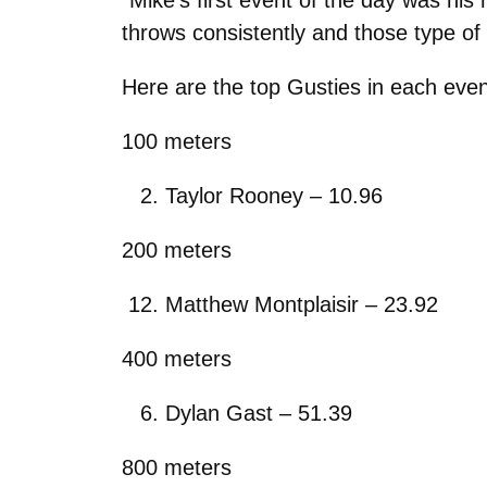
throws consistently and those type of
Here are the top Gusties in each even
100 meters
Taylor Rooney – 10.96
200 meters
Matthew Montplaisir – 23.92
400 meters
Dylan Gast – 51.39
800 meters