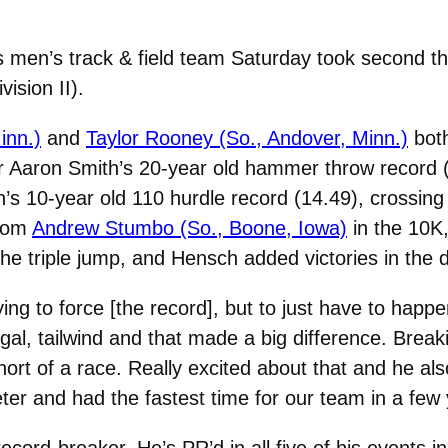
men’s track & field team Saturday took second the
ision II).
inn.)
and
Taylor Rooney (So., Andover, Minn.)
both
Aaron Smith’s 20-year old hammer throw record (19
 10-year old 110 hurdle record (14.49), crossing th
from
Andrew Stumbo (So., Boone, Iowa)
in the 10K
the triple jump, and Hensch added victories in the d
ying to force [the record], but to just have to hap
gal, tailwind and that made a big difference. Break
short of a race. Really excited about that and he a
er and had the fastest time for our team in a few 
record-breaker. He’s PR’d in all five of his events 