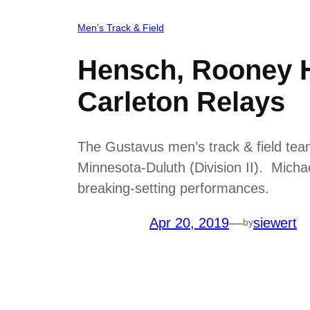
Men’s Track & Field
Hensch, Rooney H
Carleton Relays
The Gustavus men’s track & field team
Minnesota-Duluth (Division II). Mich
breaking-setting performances.
Apr 20, 2019
—
siewert
by