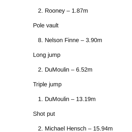
Rooney – 1.87m
Pole vault
Nelson Finne – 3.90m
Long jump
DuMoulin – 6.52m
Triple jump
DuMoulin – 13.19m
Shot put
Michael Hensch – 15.94m