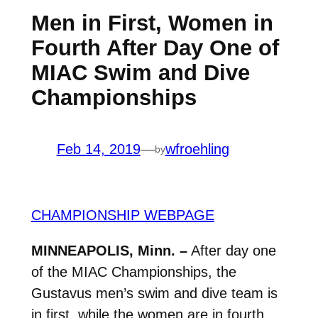
Men in First, Women in
Fourth After Day One of
MIAC Swim and Dive
Championships
Feb 14, 2019
—
wfroehling
by
CHAMPIONSHIP WEBPAGE
MINNEAPOLIS, Minn. –
After day one
of the MIAC Championships, the
Gustavus men’s swim and dive team is
in first, while the women are in fourth.