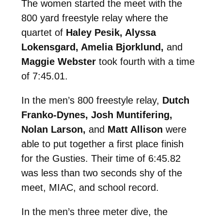
The women started the meet with the
800 yard freestyle relay where the
quartet of
Haley Pesik, Alyssa
Lokensgard, Amelia Bjorklund,
and
Maggie Webster
took fourth with a time
of 7:45.01.
In the men’s 800 freestyle relay,
Dutch
Franko-Dynes, Josh Muntifering,
Nolan Larson,
and
Matt Allison
were
able to put together a first place finish
for the Gusties. Their time of 6:45.82
was less than two seconds shy of the
meet, MIAC, and school record.
In the men’s three meter dive, the