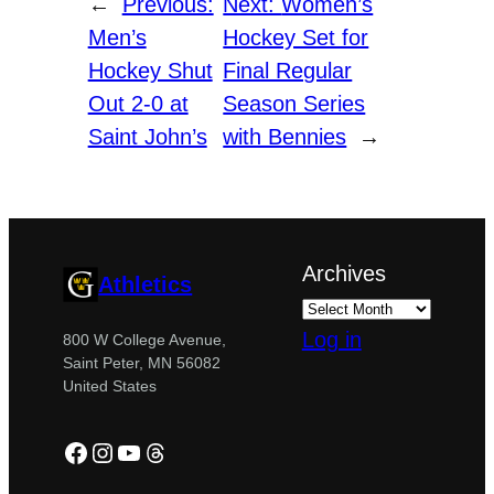
←
Previous:
Next:
Women’s
Men’s
Hockey Set for
Hockey Shut
Final Regular
Out 2-0 at
Season Series
Saint John’s
with Bennies
→
Archives
Athletics
Log in
800 W College Avenue,
Saint Peter, MN 56082
United States
Facebook
Instagram
YouTube
Threads