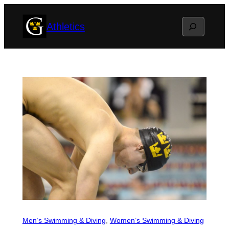
Skip
Search
Athletics
to
content
Men’s Swimming & Diving
, 
Women’s Swimming & Diving