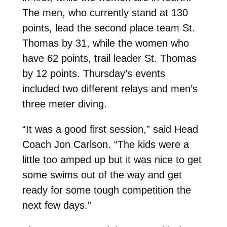
The men, who currently stand at 130
points, lead the second place team St.
Thomas by 31, while the women who
have 62 points, trail leader St. Thomas
by 12 points. Thursday’s events
included two different relays and men’s
three meter diving.
“It was a good first session,” said Head
Coach Jon Carlson. “The kids were a
little too amped up but it was nice to get
some swims out of the way and get
ready for some tough competition the
next few days.”