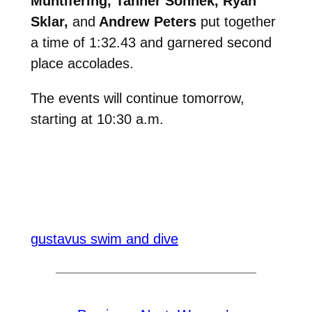
Muntifering, Tanner Sonnek, Ryan
Sklar,
and
Andrew Peters
put together
a time of 1:32.43 and garnered second
place accolades.
The events will continue tomorrow,
starting at 10:30 a.m.
gustavus swim and dive