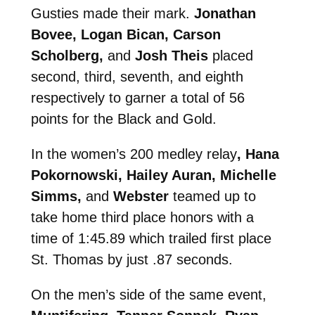
Gusties made their mark.
Jonathan
Bovee, Logan Bican, Carson
Scholberg,
and
Josh Theis
placed
second, third, seventh, and eighth
respectively to garner a total of 56
points for the Black and Gold.
In the women’s 200 medley relay
, Hana
Pokornowski, Hailey Auran, Michelle
Simms,
and
Webster
teamed up to
take home third place honors with a
time of 1:45.89 which trailed first place
St. Thomas by just .87 seconds.
On the men’s side of the same event,