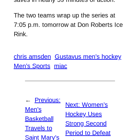
The two teams wrap up the series at
7:05 p.m. tomorrow at Don Roberts Ice
Rink.
chris amsden
Gustavus men’s hockey
Men’s Sports
miac
←
Previous:
Next:
Women’s
Men’s
Hockey Uses
Basketball
Strong Second
Travels to
Period to Defeat
Saint Mary’s