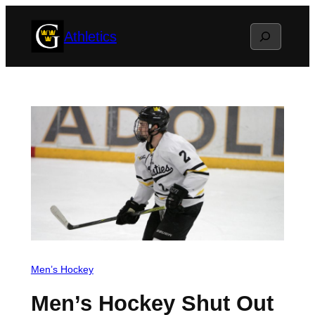
Skip
Search
Athletics
to
content
Men’s Hockey
Men’s Hockey Shut Out