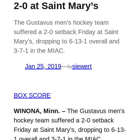
2-0 at Saint Mary’s
The Gustavus men’s hockey team
suffered a 2-0 setback Friday at Saint
Mary’s, dropping to 6-13-1 overall and
3-7-1 in the MIAC.
Jan 25, 2019
—
siewert
by
BOX SCORE
WINONA, Minn. –
The Gustavus men’s
hockey team suffered a 2-0 setback
Friday at Saint Mary’s, dropping to 6-13-
1 overall and 3-7-1 in the MIAC.