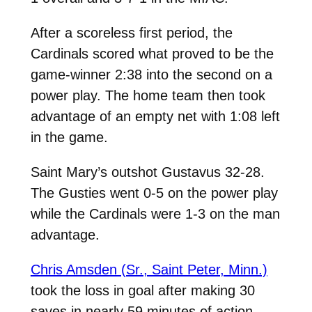
After a scoreless first period, the
Cardinals scored what proved to be the
game-winner 2:38 into the second on a
power play. The home team then took
advantage of an empty net with 1:08 left
in the game.
Saint Mary’s outshot Gustavus 32-28.
The Gusties went 0-5 on the power play
while the Cardinals were 1-3 on the man
advantage.
Chris Amsden (Sr., Saint Peter, Minn.)
took the loss in goal after making 30
saves in nearly 59 minutes of action.