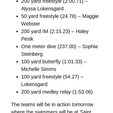
200 yard freestyle (2:00.71) –
Alyssa Lokensgard
50 yard freestyle (24.78) – Maggie
Webster
200 yard IM (2:15.23) – Haley
Pesik
One meter dive (237.00) – Sophia
Steinberg
100 yard butterfly (1:01.33) –
Michelle Simms
100 yard freestyle (54.27) –
Lokensgard
200 yard medley relay (1:53.06)
The teams will be in action tomorrow
where the swimmers will be at Saint