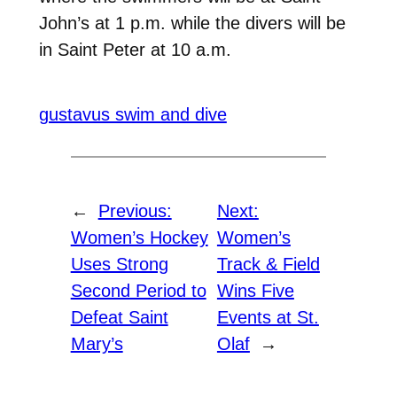
John’s at 1 p.m. while the divers will be
in Saint Peter at 10 a.m.
gustavus swim and dive
←
Previous:
Next:
Women’s Hockey
Women’s
Uses Strong
Track & Field
Second Period to
Wins Five
Defeat Saint
Events at St.
Mary’s
Olaf
→