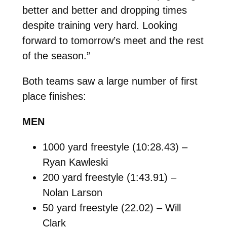
better and better and dropping times
despite training very hard. Looking
forward to tomorrow’s meet and the rest
of the season.”
Both teams saw a large number of first
place finishes:
MEN
1000 yard freestyle (10:28.43) –
Ryan Kawleski
200 yard freestyle (1:43.91) –
Nolan Larson
50 yard freestyle (22.02) – Will
Clark