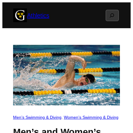
Skip
Search
Athletics
to
content
Men’s Swimming & Diving
, 
Women’s Swimming & Diving
Men’s and Women’s