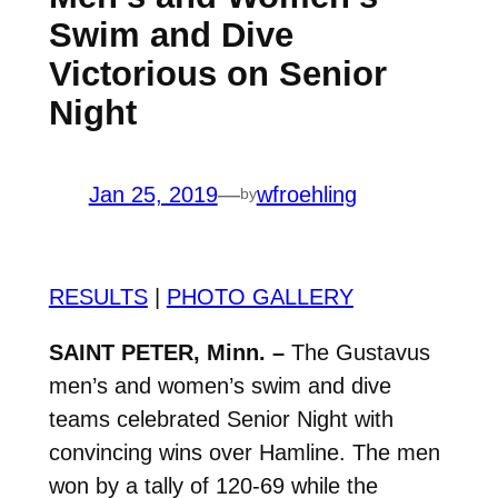
Swim and Dive
Victorious on Senior
Night
Jan 25, 2019
—
wfroehling
by
RESULTS
|
PHOTO GALLERY
SAINT PETER, Minn. –
The Gustavus
men’s and women’s swim and dive
teams celebrated Senior Night with
convincing wins over Hamline. The men
won by a tally of 120-69 while the