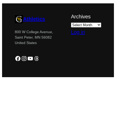
Archives
Athletics
Log in
800 W College Avenue,
Saint Peter, MN 56082
United States
Facebook
Instagram
YouTube
Threads