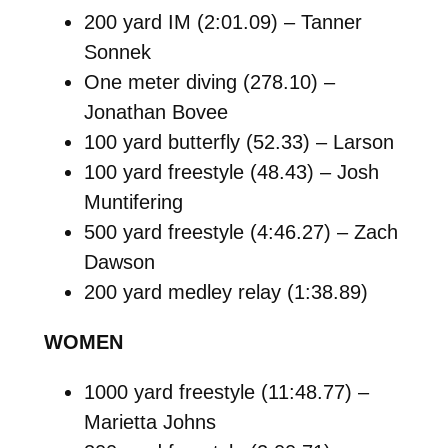
200 yard IM (2:01.09) – Tanner
Sonnek
One meter diving (278.10) –
Jonathan Bovee
100 yard butterfly (52.33) – Larson
100 yard freestyle (48.43) – Josh
Muntifering
500 yard freestyle (4:46.27) – Zach
Dawson
200 yard medley relay (1:38.89)
WOMEN
1000 yard freestyle (11:48.77) –
Marietta Johns