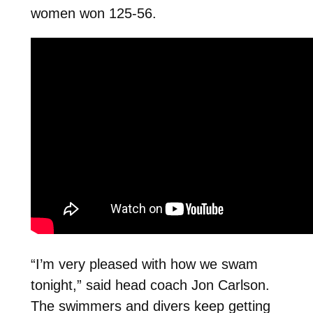
women won 125-56.
“I’m very pleased with how we swam
tonight,” said head coach Jon Carlson.
The swimmers and divers keep getting