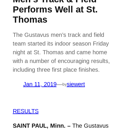
Performs Well at St.
Thomas
The Gustavus men’s track and field
team started its indoor season Friday
night at St. Thomas and came home
with a number of encouraging results,
including three first place finishes.
Jan 11, 2019
—
siewert
by
RESULTS
SAINT PAUL, Minn. –
The Gustavus