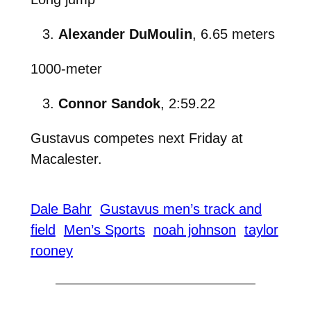
Alexander DuMoulin
, 6.65 meters
1000-meter
Connor Sandok
, 2:59.22
Gustavus competes next Friday at
Macalester.
Dale Bahr
Gustavus men’s track and
field
Men’s Sports
noah johnson
taylor
rooney