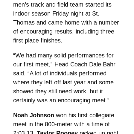
men’s track and field team started its
indoor season Friday night at St.
Thomas and came home with a number
of encouraging results, including three
first place finishes.
“We had many solid performances for
our first meet,” Head Coach Dale Bahr
said. “A lot of individuals performed
where they left off last year and some
showed they still need work, but it
certainly was an encouraging meet.”
Noah Johnson
won his first collegiate
meet in the 800-meter with a time of
2:03.13.
Taylor Rooney
picked up right