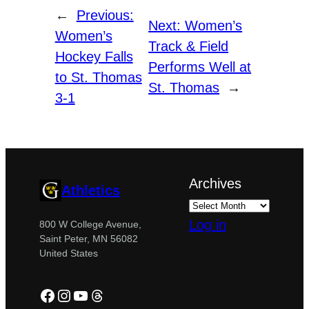
←
Previous:
Next:
Women’s
Women’s
Track & Field
Hockey Falls
Performs Well at
to St. Thomas
St. Thomas
→
3-1
Archives
Athletics
Log in
800 W College Avenue,
Saint Peter, MN 56082
United States
Facebook
Instagram
YouTube
Threads