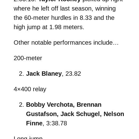
where he left off last season, winning
the 60-meter hurdles in 8.33 and the
high jump at 1.98 meters.
Other notable performances include…
200-meter
Jack Blaney
, 23.82
4×400 relay
Bobby Verchota, Brennan
Gustafson, Jack Schugel, Nelson
Finne
, 3:38.78
Long jump