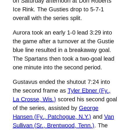
on Saturday afternoon at Don Roberts
Ice Rink. The Gusties drop to 5-7-1
overall with the series split.
Aurora took an early 1-0 lead 3:29 into
the game after a turnover at the Gustie
blue line resulted in a breakaway goal.
The Spartans then took a two-goal lead
one minute into the second period.
Gustavus ended the shutout 7:24 into
the second frame as
Tyler Ebner (Fy.,
La Crosse, Wis.)
scored his second goal
of the series, assisted by
George
Hansen (Fy., Patchogue, N.Y.)
and
Van
Sullivan (Sr., Brentwood, Tenn.)
. The