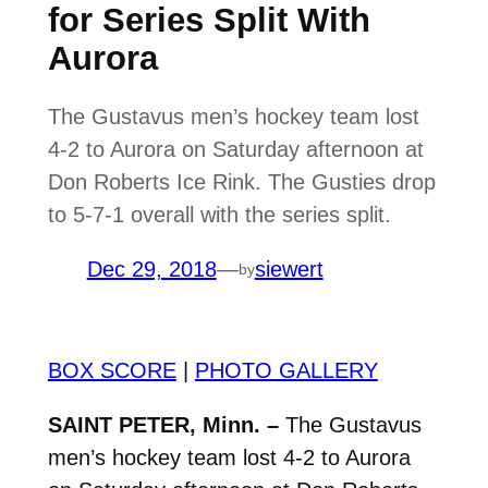
for Series Split With
Aurora
The Gustavus men’s hockey team lost
4-2 to Aurora on Saturday afternoon at
Don Roberts Ice Rink. The Gusties drop
to 5-7-1 overall with the series split.
Dec 29, 2018
—
siewert
by
BOX SCORE
|
PHOTO GALLERY
SAINT PETER, Minn. –
The Gustavus
men’s hockey team lost 4-2 to Aurora