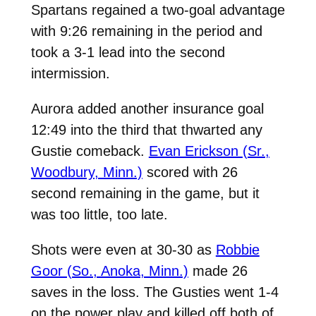
Spartans regained a two-goal advantage
with 9:26 remaining in the period and
took a 3-1 lead into the second
intermission.
Aurora added another insurance goal
12:49 into the third that thwarted any
Gustie comeback.
Evan Erickson (Sr.,
Woodbury, Minn.)
scored with 26
second remaining in the game, but it
was too little, too late.
Shots were even at 30-30 as
Robbie
Goor (So., Anoka, Minn.)
made 26
saves in the loss. The Gusties went 1-4
on the power play and killed off both of