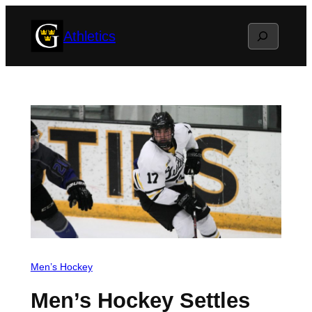
Skip
Search
Athletics
to
content
Men’s Hockey
Men’s Hockey Settles