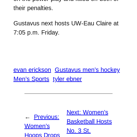
their penalties.
Gustavus next hosts UW-Eau Claire at
7:05 p.m. Friday.
evan erickson
Gustavus men’s hockey
Men’s Sports
tyler ebner
Next:
Women’s
←
Previous:
Basketball Hosts
Women’s
No. 3 St.
Hoops Drops