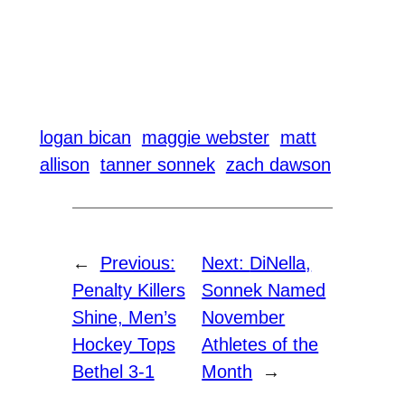
logan bican
maggie webster
matt
allison
tanner sonnek
zach dawson
←
Previous:
Next:
DiNella,
Penalty Killers
Sonnek Named
Shine, Men’s
November
Hockey Tops
Athletes of the
Bethel 3-1
Month
→