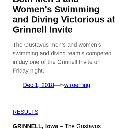
Women’s Swimming
and Diving Victorious at
Grinnell Invite
The Gustavus men’s and women’s
swimming and diving team’s competed
in day one of the Grinnell Invite on
Friday night.
Dec 1, 2018
—
wfroehling
by
RESULTS
GRINNELL, Iowa –
The Gustavus