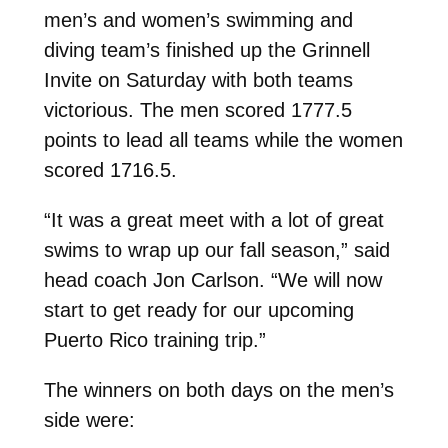
men’s and women’s swimming and
diving team’s finished up the Grinnell
Invite on Saturday with both teams
victorious. The men scored 1777.5
points to lead all teams while the women
scored 1716.5.
“It was a great meet with a lot of great
swims to wrap up our fall season,” said
head coach Jon Carlson. “We will now
start to get ready for our upcoming
Puerto Rico training trip.”
The winners on both days on the men’s
side were: