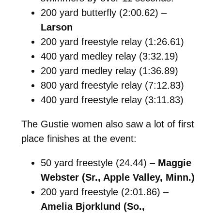
200 yard butterfly (2:00.62) –
Larson
200 yard freestyle relay (1:26.61)
400 yard medley relay (3:32.19)
200 yard medley relay (1:36.89)
800 yard freestyle relay (7:12.83)
400 yard freestyle relay (3:11.83)
The Gustie women also saw a lot of first
place finishes at the event:
50 yard freestyle (24.44) –
Maggie
Webster (Sr., Apple Valley, Minn.)
200 yard freestyle (2:01.86) –
Amelia Bjorklund (So.,