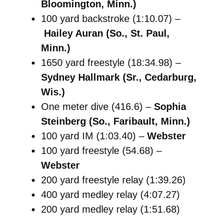
Bloomington, Minn.)
100 yard backstroke (1:10.07) –
Hailey Auran (So., St. Paul,
Minn.)
1650 yard freestyle (18:34.98) –
Sydney Hallmark (Sr., Cedarburg,
Wis.)
One meter dive (416.6) –
Sophia
Steinberg (So., Faribault, Minn.)
100 yard IM (1:03.40) –
Webster
100 yard freestyle (54.68) –
Webster
200 yard freestyle relay (1:39.26)
400 yard medley relay (4:07.27)
200 yard medley relay (1:51.68)