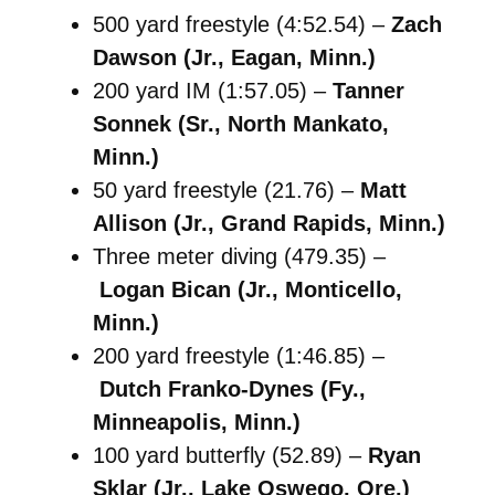
500 yard freestyle (4:52.54) –
Zach
Dawson (Jr., Eagan, Minn.)
200 yard IM (1:57.05) –
Tanner
Sonnek (Sr., North Mankato,
Minn.)
50 yard freestyle (21.76) –
Matt
Allison (Jr., Grand Rapids, Minn.)
Three meter diving (479.35) –
Logan Bican (Jr., Monticello,
Minn.)
200 yard freestyle (1:46.85) –
Dutch Franko-Dynes (Fy.,
Minneapolis, Minn.)
100 yard butterfly (52.89) –
Ryan
Sklar (Jr., Lake Oswego, Ore.)