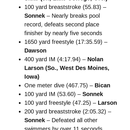
100 yard breaststroke (55.83) –
Sonnek
– Nearly breaks pool
record, defeats second place
finisher by nearly five seconds
1650 yard freestyle (17:35.59) –
Dawson
400 yard IM (4:17.94) –
Nolan
Larson (So., West Des Moines,
Iowa)
One meter dive (467.75) –
Bican
100 yard IM (53.60) –
Sonnek
100 yard freestyle (47.25) –
Larson
200 yard breaststroke (2:05.32) –
Sonnek
– Defeated all other
swimmers by over 11 seconds.