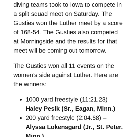
diving teams took to Iowa to compete in
a split squad meet on Saturday. The
Gusties won the Luther meet by a score
of 168-54. The Gusties also competed
at Morningside and the results for that
meet will be coming out tomorrow.
The Gusties won all 11 events on the
women’s side against Luther. Here are
the winners:
1000 yard freestyle (11:21.23) –
Haley Pesik (Sr., Eagan, Minn.)
200 yard freestyle (2:04.68) –
Alyssa Lokensgard (Jr., St. Peter,
Minn.)