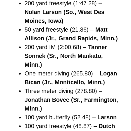
200 yard freestyle (1:47.28) –
Nolan Larson (So., West Des
Moines, Iowa)
50 yard freestyle (21.86) –
Matt
Allison (Jr., Grand Rapids, Minn.)
200 yard IM (2:00.68) –
Tanner
Sonnek (Sr., North Mankato,
Minn.)
One meter diving (265.80) –
Logan
Bican (Jr., Monticello, Minn.)
Three meter diving (278.80) –
Jonathan Bovee (Sr., Farmington,
Minn.)
100 yard butterfly (52.48) –
Larson
100 yard freestyle (48.87) –
Dutch