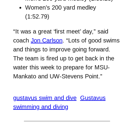
Women’s 200 yard medley
(1:52.79)
“It was a great ‘first meet’ day,” said
coach
Jon Carlson
. “Lots of good swims
and things to improve going forward.
The team is fired up to get back in the
water this week to prepare for MSU-
Mankato and UW-Stevens Point.”
gustavus swim and dive
Gustavus
swimming and diving