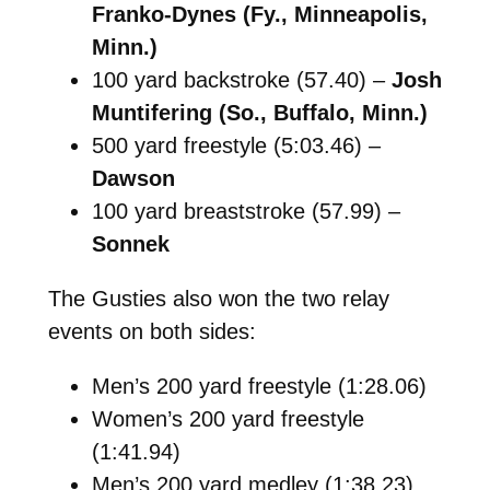
Franko-Dynes (Fy., Minneapolis,
Minn.)
100 yard backstroke (57.40) –
Josh
Muntifering (So., Buffalo, Minn.)
500 yard freestyle (5:03.46) –
Dawson
100 yard breaststroke (57.99) –
Sonnek
The Gusties also won the two relay
events on both sides:
Men’s 200 yard freestyle (1:28.06)
Women’s 200 yard freestyle
(1:41.94)
Men’s 200 yard medley (1:38.23)