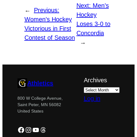
Next:
Men’s
←
Previous:
Hockey
Women’s Hockey
Loses 3-0 to
Victorious in First
Concordia
Contest of Season
→
Archives
Athletics
Log in
800 W College Avenue,
Saint Peter, MN 56082
United States
Facebook
Instagram
YouTube
Threads