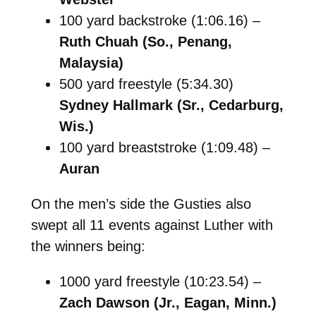
100 yard backstroke (1:06.16) –
Ruth Chuah (So., Penang,
Malaysia)
500 yard freestyle (5:34.30)
Sydney Hallmark (Sr., Cedarburg,
Wis.)
100 yard breaststroke (1:09.48) –
Auran
On the men’s side the Gusties also
swept all 11 events against Luther with
the winners being:
1000 yard freestyle (10:23.54) –
Zach Dawson (Jr., Eagan, Minn.)