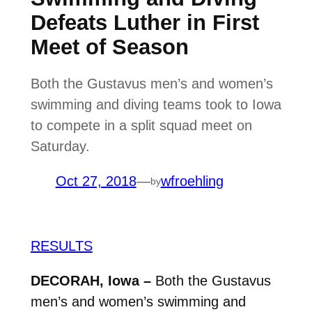
Defeats Luther in First
Meet of Season
Both the Gustavus men’s and women’s
swimming and diving teams took to Iowa
to compete in a split squad meet on
Saturday.
Oct 27, 2018
—
wfroehling
by
RESULTS
DECORAH, Iowa –
Both the Gustavus
men’s and women’s swimming and