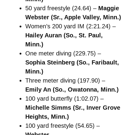
50 yard freestyle (24.64) –
Maggie
Webster (Sr., Apple Valley, Minn.)
Women’s 200 yard IM (2:21.24) –
Hailey Auran (So., St. Paul,
Minn.)
One meter diving (229.75) –
Sophia Steinberg (So., Faribault,
Minn.)
Three meter diving (197.90) –
Emily An (So., Owatonna, Minn.)
100 yard butterfly (1:02.07) –
Michelle Simms (Sr., Inver Grove
Heights, Minn.)
100 yard freestyle (54.65) –
Webster