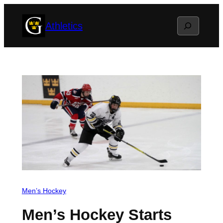
Skip
Search
Athletics
to
content
Men’s Hockey
Men’s Hockey Starts