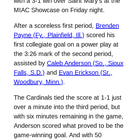
with a 3-1 win over Saint Mary’s at the
MIAC Showcase on Friday night.
After a scoreless first period,
Brenden
Payne (Fy., Plainfield, Ill.)
scored his
first collegiate goal on a power play at
the 3:26 mark of the second period,
assisted by
Caleb Anderson (So., Sioux
Falls, S.D.)
and
Evan Erickson (Sr.,
Woodbury, Minn.)
.
The Cardinals tied the score at 1-1 just
over a minute into the third period, but
with six minutes remaining in the game,
Anderson scored what proved to be the
game-winning goal. And with 50