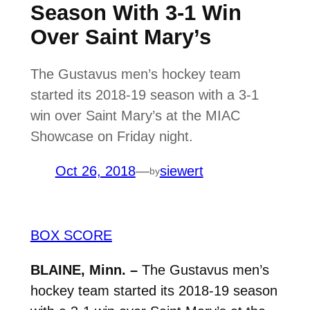
Season With 3-1 Win
Over Saint Mary’s
The Gustavus men’s hockey team
started its 2018-19 season with a 3-1
win over Saint Mary’s at the MIAC
Showcase on Friday night.
Oct 26, 2018
—
siewert
by
BOX SCORE
BLAINE, Minn. –
The Gustavus men’s
hockey team started its 2018-19 season