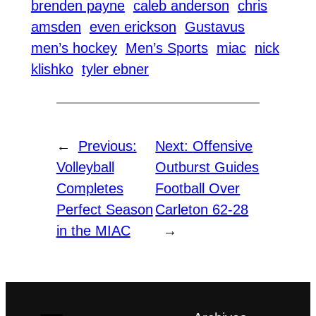
brenden payne
caleb anderson
chris
amsden
even erickson
Gustavus
men’s hockey
Men’s Sports
miac
nick
klishko
tyler ebner
←
Previous:
Next:
Offensive
Volleyball
Outburst Guides
Completes
Football Over
Perfect Season
Carleton 62-28
in the MIAC
→