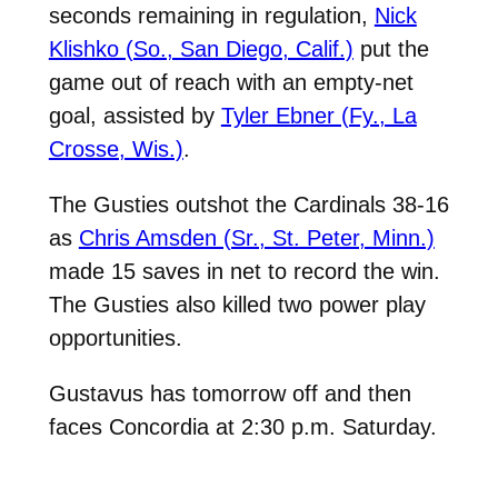
seconds remaining in regulation,
Nick
Klishko (So., San Diego, Calif.)
put the
game out of reach with an empty-net
goal, assisted by
Tyler Ebner (Fy., La
Crosse, Wis.)
.
The Gusties outshot the Cardinals 38-16
as
Chris Amsden (Sr., St. Peter, Minn.)
made 15 saves in net to record the win.
The Gusties also killed two power play
opportunities.
Gustavus has tomorrow off and then
faces Concordia at 2:30 p.m. Saturday.