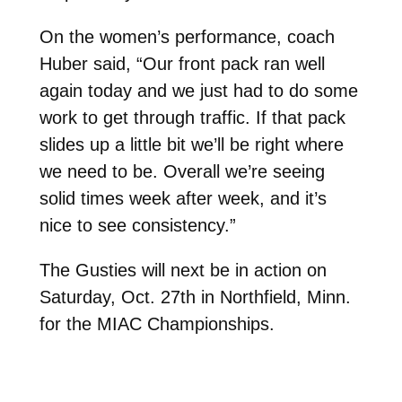
On the women’s performance, coach
Huber said, “Our front pack ran well
again today and we just had to do some
work to get through traffic. If that pack
slides up a little bit we’ll be right where
we need to be. Overall we’re seeing
solid times week after week, and it’s
nice to see consistency.”
The Gusties will next be in action on
Saturday, Oct. 27th in Northfield, Minn.
for the MIAC Championships.