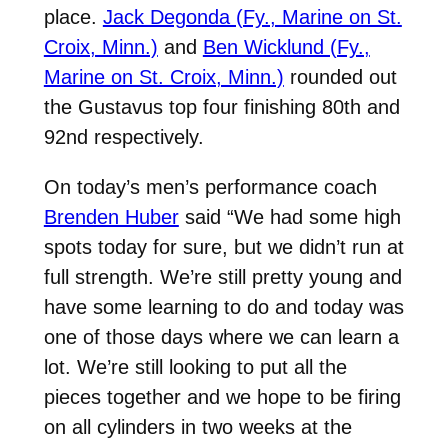
place.
Jack Degonda (Fy., Marine on St.
Croix, Minn.)
and
Ben Wicklund (Fy.,
Marine on St. Croix, Minn.)
rounded out
the Gustavus top four finishing 80th and
92nd respectively.
On today’s men’s performance coach
Brenden Huber
said “We had some high
spots today for sure, but we didn’t run at
full strength. We’re still pretty young and
have some learning to do and today was
one of those days where we can learn a
lot. We’re still looking to put all the
pieces together and we hope to be firing
on all cylinders in two weeks at the