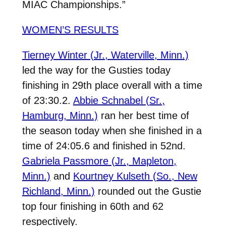
MIAC Championships.”
WOMEN’S RESULTS
Tierney Winter (Jr., Waterville, Minn.)
led the way for the Gusties today
finishing in 29th place overall with a time
of 23:30.2.
Abbie Schnabel (Sr.,
Hamburg, Minn.)
ran her best time of
the season today when she finished in a
time of 24:05.6 and finished in 52nd.
Gabriela Passmore (Jr., Mapleton,
Minn.)
and
Kourtney Kulseth (So., New
Richland, Minn.)
rounded out the Gustie
top four finishing in 60th and 62
respectively.