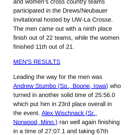
and women’s cross country teams
participated in the Drews/Neubauer
Invitational hosted by UW-La Crosse.
The men came out with a ninth place
finish out of 22 teams, while the women
finished 11th out of 21.
MEN’S RESULTS
Leading the way for the men was
Andrew Stumbo (So., Boone, Iowa)
who
turned in another solid time of 25:56.0
which put him in 23rd place overall in
the event.
Alex Wischnack (Sr.,
Norwood, Minn.)
ran well again finishing
in a time of 27:07.1 and taking 67th