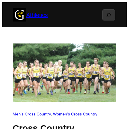
Skip
Search
Athletics
to
content
Men’s Cross Country
, 
Women’s Cross Country
Cross Country