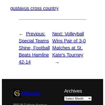
gustavus cross country
←
Previous:
Next:
Volleyball
Special Teams
Wins Pair of 3-0
Shine, Football
Matches at St.
Beats Hamline
Kate’s Tourney
42-14
→
Archives
Athletics
800 W College Avenue,