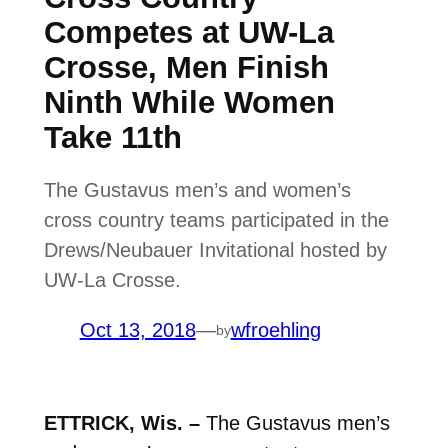
Competes at UW-La
Crosse, Men Finish
Ninth While Women
Take 11th
The Gustavus men’s and women’s
cross country teams participated in the
Drews/Neubauer Invitational hosted by
UW-La Crosse.
Oct 13, 2018
—
wfroehling
by
ETTRICK, Wis. –
The Gustavus men’s