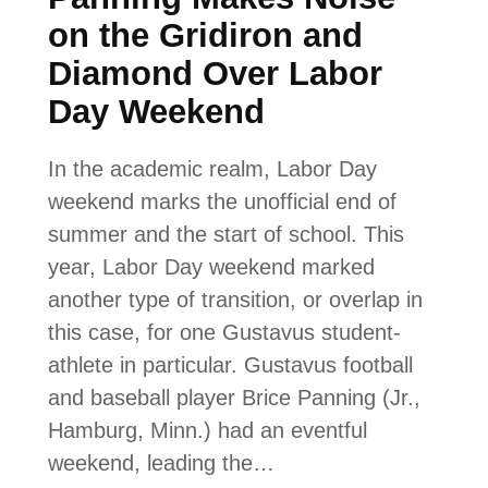
on the Gridiron and
Diamond Over Labor
Day Weekend
In the academic realm, Labor Day
weekend marks the unofficial end of
summer and the start of school. This
year, Labor Day weekend marked
another type of transition, or overlap in
this case, for one Gustavus student-
athlete in particular. Gustavus football
and baseball player Brice Panning (Jr.,
Hamburg, Minn.) had an eventful
weekend, leading the…