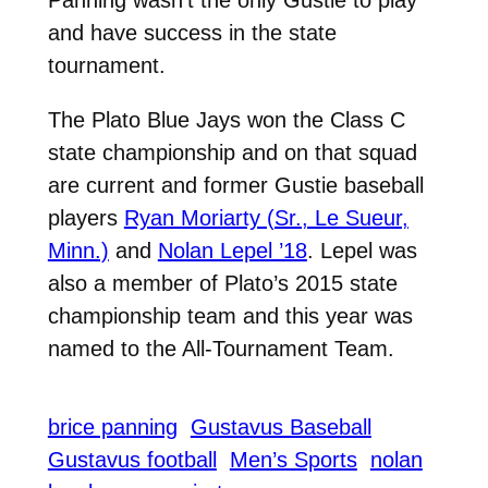
and have success in the state
tournament.
The Plato Blue Jays won the Class C
state championship and on that squad
are current and former Gustie baseball
players
Ryan Moriarty (Sr., Le Sueur,
Minn.)
and
Nolan Lepel ’18
. Lepel was
also a member of Plato’s 2015 state
championship team and this year was
named to the All-Tournament Team.
brice panning
Gustavus Baseball
Gustavus football
Men’s Sports
nolan