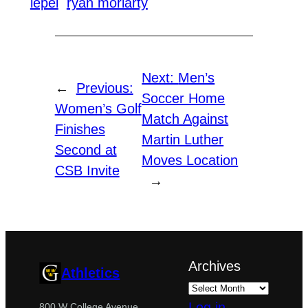
lepel
ryan moriarty
Next:
Men’s
←
Previous:
Soccer Home
Women’s Golf
Match Against
Finishes
Martin Luther
Second at
Moves Location
CSB Invite
→
Archives
Athletics
Log in
800 W College Avenue,