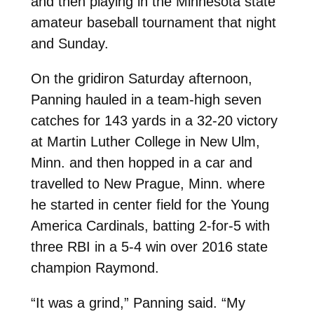
and then playing in the Minnesota state
amateur baseball tournament that night
and Sunday.
On the gridiron Saturday afternoon,
Panning hauled in a team-high seven
catches for 143 yards in a 32-20 victory
at Martin Luther College in New Ulm,
Minn. and then hopped in a car and
travelled to New Prague, Minn. where
he started in center field for the Young
America Cardinals, batting 2-for-5 with
three RBI in a 5-4 win over 2016 state
champion Raymond.
“It was a grind,” Panning said. “My