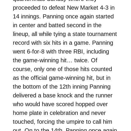
proceeded to defeat New Market 4-3 in
14 innings. Panning once again started
in center and batted second in the
lineup, all while tying a state tournament
record with six hits in a game. Panning
went 6-for-8 with three RBI, including
the game-winning hit… twice. Of
course, only one of those hits counted
as the official game-winning hit, but in
the bottom of the 12th inning Panning
delivered a base knock and the runner
who would have scored hopped over
home plate in celebration and never
touched, forcing the umpire to call him
out. On to the 14th, Panning once again