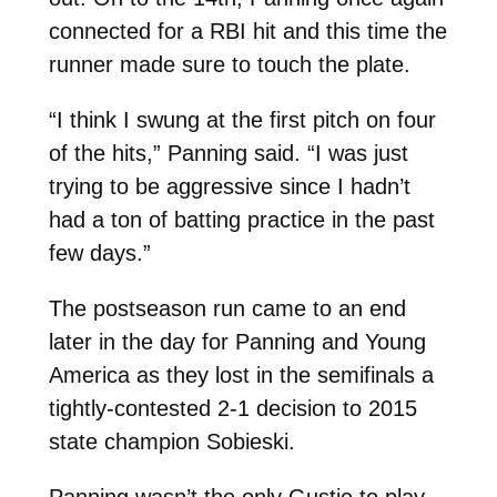
connected for a RBI hit and this time the
runner made sure to touch the plate.
“I think I swung at the first pitch on four
of the hits,” Panning said. “I was just
trying to be aggressive since I hadn’t
had a ton of batting practice in the past
few days.”
The postseason run came to an end
later in the day for Panning and Young
America as they lost in the semifinals a
tightly-contested 2-1 decision to 2015
state champion Sobieski.
Panning wasn’t the only Gustie to play