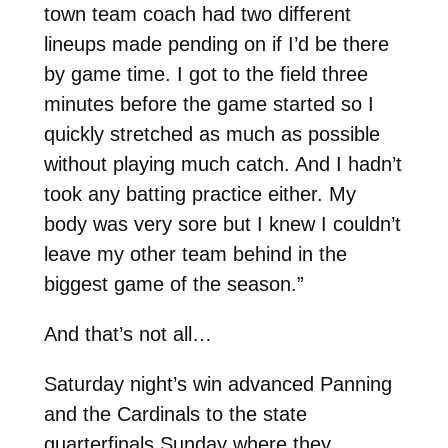
town team coach had two different
lineups made pending on if I’d be there
by game time. I got to the field three
minutes before the game started so I
quickly stretched as much as possible
without playing much catch. And I hadn’t
took any batting practice either. My
body was very sore but I knew I couldn’t
leave my other team behind in the
biggest game of the season.”
And that’s not all…
Saturday night’s win advanced Panning
and the Cardinals to the state
quarterfinals Sunday where they