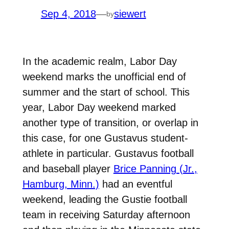
Sep 4, 2018
—
siewert
by
In the academic realm, Labor Day
weekend marks the unofficial end of
summer and the start of school. This
year, Labor Day weekend marked
another type of transition, or overlap in
this case, for one Gustavus student-
athlete in particular. Gustavus football
and baseball player
Brice Panning (Jr.,
Hamburg, Minn.)
had an eventful
weekend, leading the Gustie football
team in receiving Saturday afternoon