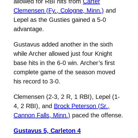
allowed for RBI hits from
Carter
Clemensen (Fy., Cologne, Minn.)
and
Lepel as the Gusties gained a 5-0
advantage.
Gustavus added another in the sixth
while Archer allowed just four Knight
base hits in the 6-0 win. Archer’s first
complete game of the season moved
his record to 3-0.
Clemensen (2-3, 2 R, 1 RBI), Lepel (1-
4, 2 RBI), and
Brock Peterson (Sr.,
Cannon Falls, Minn.)
paced the offense.
Gustavus 5, Carleton 4