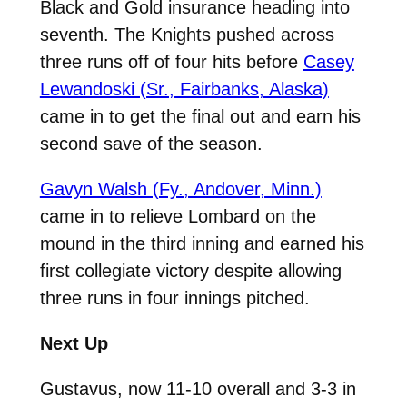
Black and Gold insurance heading into
seventh. The Knights pushed across
three runs off of four hits before
Casey
Lewandoski (Sr., Fairbanks, Alaska)
came in to get the final out and earn his
second save of the season.
Gavyn Walsh (Fy., Andover, Minn.)
came in to relieve Lombard on the
mound in the third inning and earned his
first collegiate victory despite allowing
three runs in four innings pitched.
Next Up
Gustavus, now 11-10 overall and 3-3 in