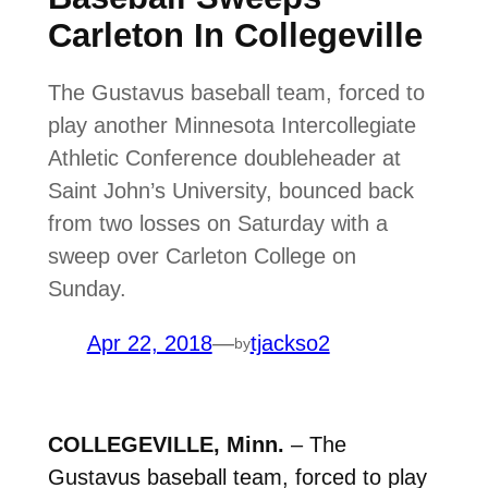
Carleton In Collegeville
The Gustavus baseball team, forced to
play another Minnesota Intercollegiate
Athletic Conference doubleheader at
Saint John’s University, bounced back
from two losses on Saturday with a
sweep over Carleton College on
Sunday.
Apr 22, 2018
—
tjackso2
by
COLLEGEVILLE, Minn.
– The
Gustavus baseball team, forced to play