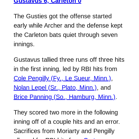
Gustavus 6, Carleton 0
The Gusties got the offense started
early while Archer and the defense kept
the Carleton bats quiet through seven
innings.
Gustavus tallied three runs off three hits
in the first inning, led by RBI hits from
Cole Pengilly (Fy., Le Sueur, Minn.)
,
Nolan Lepel (Sr., Plato, Minn.)
, and
Brice Panning (So., Hamburg, Minn.)
.
They scored two more in the following
inning off of a couple hits and an error.
Sacrifices from Moriarty and Pengilly