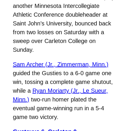
another Minnesota Intercollegiate
Athletic Conference doubleheader at
Saint John’s University, bounced back
from two losses on Saturday with a
sweep over Carleton College on
Sunday.
Sam Archer (Jr., Zimmerman, Minn.)
guided the Gusties to a 6-0 game one
win, tossing a complete game shutout,
while a
Ryan Moriarty (Jr., Le Sueur,
Minn.)
two-run homer plated the
eventual game-winning run in a 5-4
game two victory.