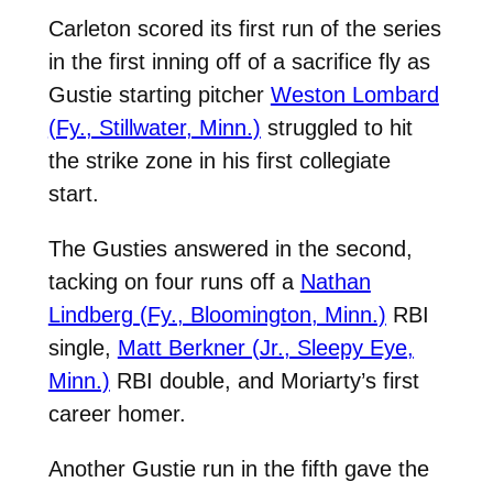
Carleton scored its first run of the series
in the first inning off of a sacrifice fly as
Gustie starting pitcher
Weston Lombard
(Fy., Stillwater, Minn.)
struggled to hit
the strike zone in his first collegiate
start.
The Gusties answered in the second,
tacking on four runs off a
Nathan
Lindberg (Fy., Bloomington, Minn.)
RBI
single,
Matt Berkner (Jr., Sleepy Eye,
Minn.)
RBI double, and Moriarty’s first
career homer.
Another Gustie run in the fifth gave the