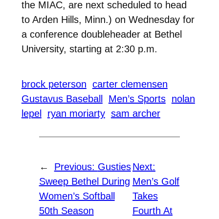
the MIAC, are next scheduled to head
to Arden Hills, Minn.) on Wednesday for
a conference doubleheader at Bethel
University, starting at 2:30 p.m.
brock peterson
carter clemensen
Gustavus Baseball
Men’s Sports
nolan
lepel
ryan moriarty
sam archer
←
Previous:
Gusties
Next:
Sweep Bethel During
Men’s Golf
Women’s Softball
Takes
50th Season
Fourth At