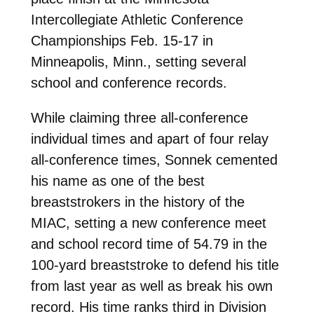
Intercollegiate Athletic Conference
Championships Feb. 15-17 in
Minneapolis, Minn., setting several
school and conference records.
While claiming three all-conference
individual times and apart of four relay
all-conference times, Sonnek c
emented
his name as one of the best
breaststrokers in the history of the
MIAC, setting a new conference meet
and school record time of 54.79 in the
100-yard breaststroke to defend his title
from last year as well as break his own
record. His time ranks third in Division