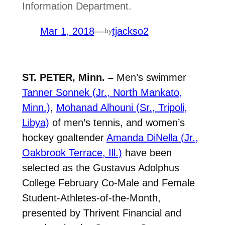
Information Department.
Mar 1, 2018
—
tjackso2
by
ST. PETER, Minn. –
Men’s swimmer
Tanner Sonnek (Jr., North Mankato,
Minn.)
,
Mohanad Alhouni (Sr., Tripoli,
Libya)
of men’s tennis, and women’s
hockey goaltender
Amanda DiNella (Jr.,
Oakbrook Terrace, Ill.)
have been
selected as the Gustavus Adolphus
College February Co-Male and Female
Student-Athletes-of-the-Month,
presented by Thrivent Financial and