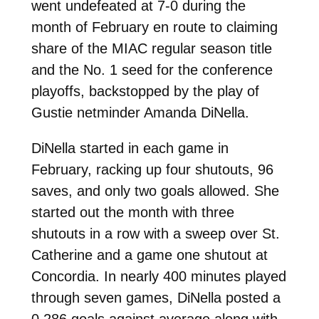
went undefeated at 7-0 during the
month of February en route to claiming
share of the MIAC regular season title
and the No. 1 seed for the conference
playoffs, backstopped by the play of
Gustie netminder Amanda DiNella.
DiNella started in each game in
February, racking up four shutouts, 96
saves, and only two goals allowed. She
started out the month with three
shutouts in a row with a sweep over St.
Catherine and a game one shutout at
Concordia. In nearly 400 minutes played
through seven games, DiNella posted a