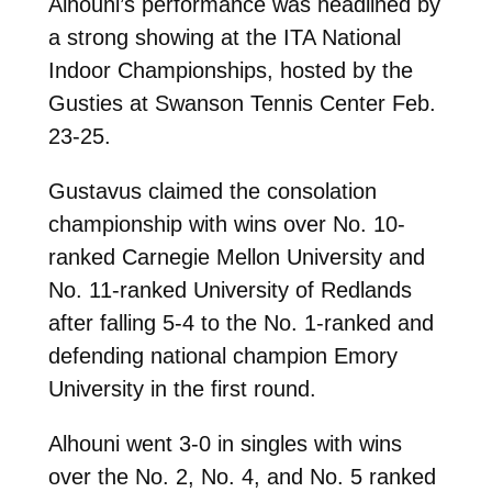
Alhouni’s performance was headlined by
a strong showing at the ITA National
Indoor Championships, hosted by the
Gusties at Swanson Tennis Center Feb.
23-25.
Gustavus claimed the consolation
championship with wins over No. 10-
ranked Carnegie Mellon University and
No. 11-ranked University of Redlands
after falling 5-4 to the No. 1-ranked and
defending national champion Emory
University in the first round.
Alhouni went 3-0 in singles with wins
over the No. 2, No. 4, and No. 5 ranked