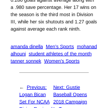
0.286 goals against average along with
a .980 save percentage. Her 17 wins on
the season is the third most in Division
III, while her six shutouts and 1.27 goals
against average each rank ninth.
amanda dinella
Men’s Sports
mohanad
alhouni
student athletes of the month
tanner sonnek
Women’s Sports
←
Previous:
Next:
Gustie
Logan Bican
Baseball Opens
Set For NCAA
2018 Campaign