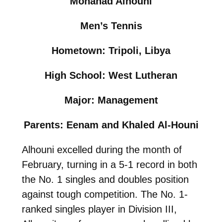
Mohanad Alhouni
Men’s Tennis
Hometown: Tripoli, Libya
High School: West Lutheran
Major: Management
Parents: Eenam and Khaled Al-Houni
Alhouni excelled during the month of
February, turning in a 5-1 record in both
the No. 1 singles and doubles position
against tough competition. The No. 1-
ranked singles player in Division III,