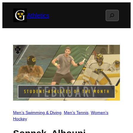
Skip
Search
Athletics
to
content
Men’s Swimming & Diving
, 
Men’s Tennis
, 
Women’s
Hockey