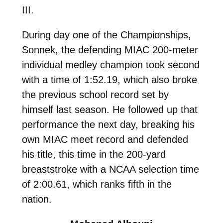
III.
During day one of the Championships,
Sonnek, the
defending MIAC 200-meter
individual medley champion took second
with a time of 1:52.19, which also broke
the previous school record set by
himself last season. He followed up that
performance the next day, breaking his
own MIAC meet record and defended
his title, this time in the 200-yard
breaststroke with a NCAA selection time
of 2:00.61, which ranks fifth in the
nation.