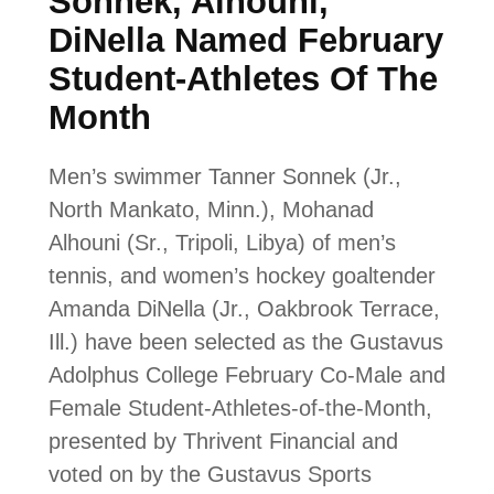
Sonnek, Alhouni,
DiNella Named February
Student-Athletes Of The
Month
Men’s swimmer Tanner Sonnek (Jr.,
North Mankato, Minn.), Mohanad
Alhouni (Sr., Tripoli, Libya) of men’s
tennis, and women’s hockey goaltender
Amanda DiNella (Jr., Oakbrook Terrace,
Ill.) have been selected as the Gustavus
Adolphus College February Co-Male and
Female Student-Athletes-of-the-Month,
presented by Thrivent Financial and
voted on by the Gustavus Sports