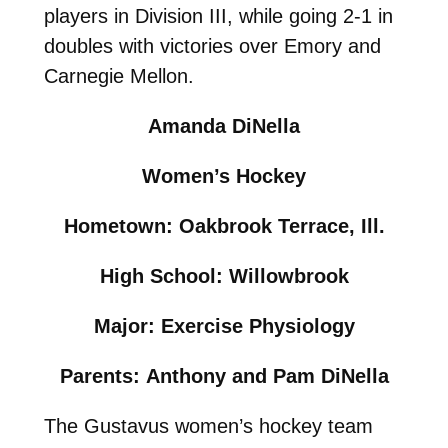
players in Division III, while going 2-1 in
doubles with victories over Emory and
Carnegie Mellon.
Amanda DiNella
Women’s Hockey
Hometown: Oakbrook Terrace, Ill.
High School: Willowbrook
Major: Exercise Physiology
Parents: Anthony and Pam DiNella
The Gustavus women’s hockey team