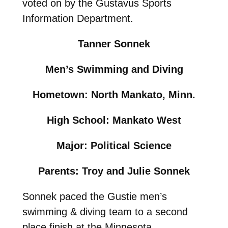
voted on by the Gustavus Sports
Information Department.
Tanner Sonnek
Men’s Swimming and Diving
Hometown: North Mankato, Minn.
High School: Mankato West
Major: Political Science
Parents: Troy and Julie Sonnek
Sonnek paced the Gustie men’s
swimming & diving team to a second
place finish at the Minnesota