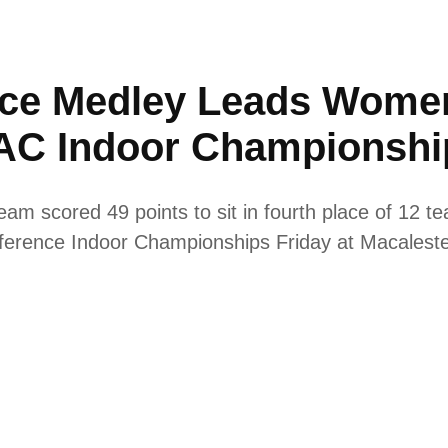
ance Medley Leads Women
IAC Indoor Championshi
am scored 49 points to sit in fourth place of 12 t
onference Indoor Championships Friday at Macalest