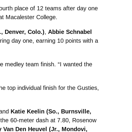
ourth place of 12 teams after day one
at Macalester College.
., Denver, Colo.)
,
Abbie Schnabel
ring day one, earning 10 points with a
e medley team finish. “I wanted the
he top individual finish for the Gusties,
 and
Katie Keelin (So., Burnsville,
ed the 60-meter dash at 7.80, Rosenow
y Van Den Heuvel (Jr., Mondovi,