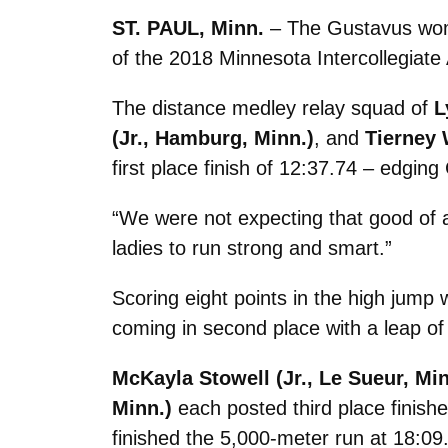
ST. PAUL, Minn.
– The Gustavus women
of the 2018 Minnesota Intercollegiate
The distance medley relay squad of
L
(Jr., Hamburg, Minn.)
, and
Tierney 
first place finish of 12:37.74 – edging
“We were not expecting that good of a
ladies to run strong and smart.”
Scoring eight points in the high jump
coming in second place with a leap of
McKayla Stowell (Jr., Le Sueur, Min
Minn.)
each posted third place finish
finished the 5,000-meter run at 18:09