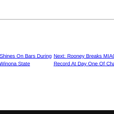
Shines On Bars During
Next:
Rooney Breaks MIAC
 Winona State
Record At Day One Of Ch