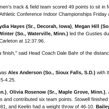
’s track & field team scored 49 points to sit in f
 Athletic Conference Indoor Championships Friday 
ydia Hayes (Sr., Decorah, Iowa)
,
Megan Hill (So
Winter (So., Waterville, Minn.)
led the Gusties du
 Carleton at 12:37.96.
 finish,” said Head Coach Dale Bahr of the distanc
 was
Alex Anderson (So., Sioux Falls, S.D.)
with t
 5-4.25.
n.)
,
Olivia Rosenow (Sr., Maple Grove, Minn.)
,
es and contributed six team points. Stowell finish
.81, and Keelin had a weight throw of 46-10.
Baile