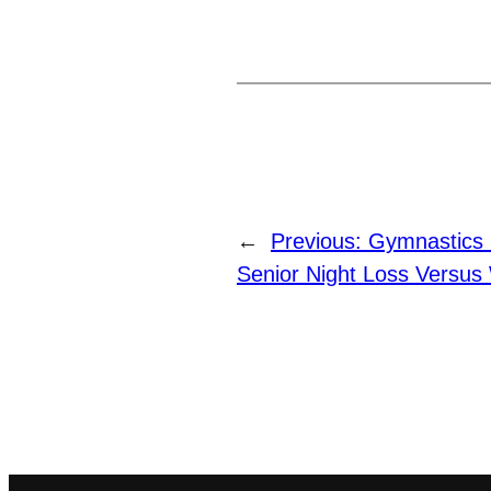
←
Previous:
Gymnastics 
Senior Night Loss Versus