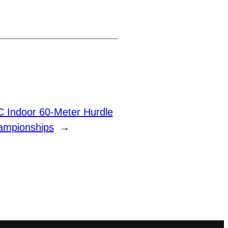
 Indoor 60-Meter Hurdle
ampionships
→