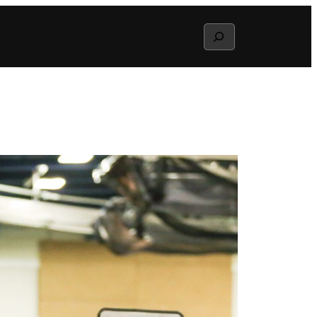
Search