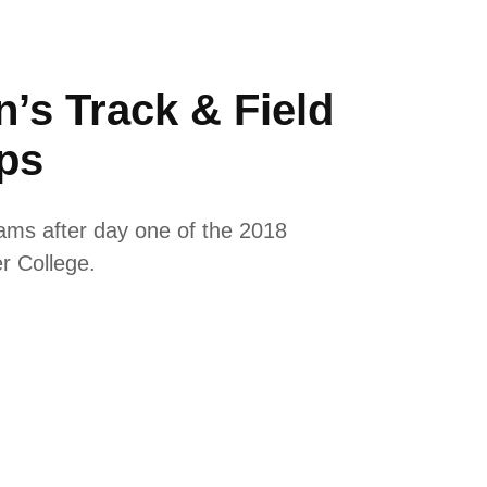
’s Track & Field
ps
eams after day one of the 2018
er College.