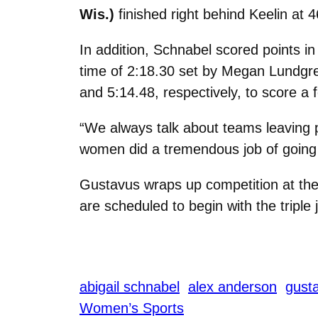
Wis.)
finished right behind Keelin at 4
In addition, Schnabel scored points in
time of 2:18.30 set by Megan Lundgr
and 5:14.48, respectively, to score a 
“We always talk about teams leaving po
women did a tremendous job of going o
Gustavus wraps up competition at th
are scheduled to begin with the triple
abigail schnabel
alex anderson
gusta
Women’s Sports