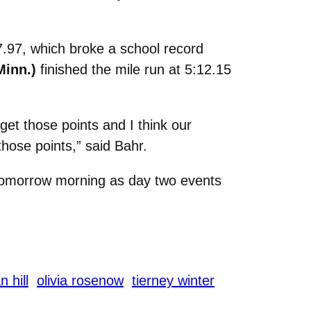
17.97, which broke a school record
Minn.)
finished the mile run at 5:12.15
get those points and I think our
hose points,” said Bahr.
tomorrow morning as day two events
 hill
olivia rosenow
tierney winter