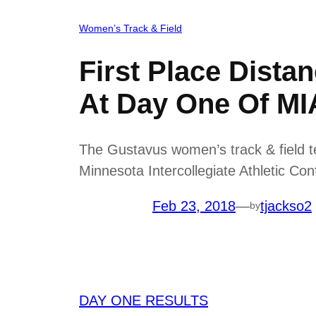
Women’s Track & Field
First Place Dist
At Day One Of M
The Gustavus women’s track & field te
Minnesota Intercollegiate Athletic C
Feb 23, 2018
—
tjackso2
by
DAY ONE RESULTS