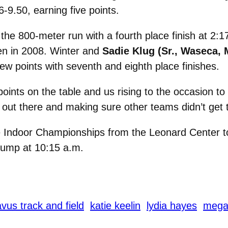
6-9.50, earning five points.
 the 800-meter run with a fourth place finish at 2:
en in 2008. Winter and
Sadie Klug (Sr., Waseca, 
few points with seventh and eighth place finishes.
ints on the table and us rising to the occasion to 
ut there and making sure other teams didn’t get t
e Indoor Championships from the Leonard Center 
 jump at 10:15 a.m.
vus track and field
katie keelin
lydia hayes
megan