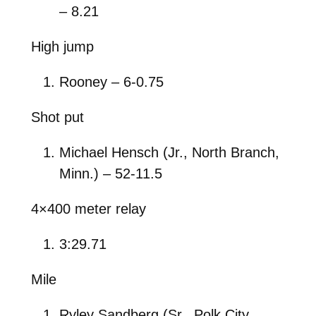
– 8.21
High jump
Rooney – 6-0.75
Shot put
Michael Hensch (Jr., North Branch,
Minn.) – 52-11.5
4×400 meter relay
3:29.71
Mile
Ryley Sandberg (Sr., Polk City,