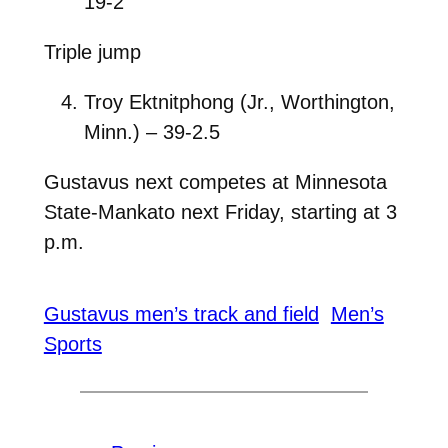
19-2
Triple jump
Troy Ektnitphong (Jr., Worthington,
Minn.) – 39-2.5
Gustavus next competes at Minnesota
State-Mankato next Friday, starting at 3
p.m.
Gustavus men’s track and field
Men’s
Sports