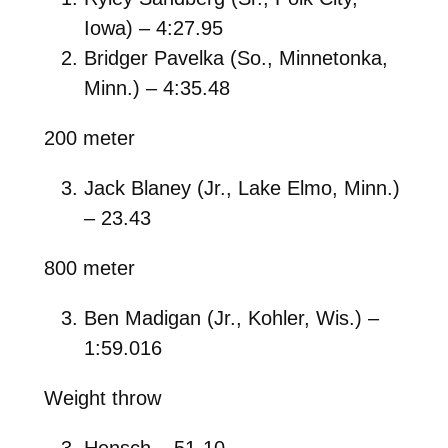
Iowa) – 4:27.95
Bridger Pavelka (So., Minnetonka,
Minn.) – 4:35.48
200 meter
Jack Blaney (Jr., Lake Elmo, Minn.)
– 23.43
800 meter
Ben Madigan (Jr., Kohler, Wis.) –
1:59.016
Weight throw
Hensch – 51-10