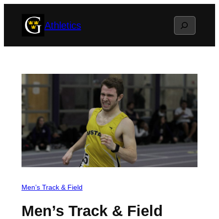
Skip
Search
Athletics
to
content
Men’s Track & Field
Men’s Track & Field