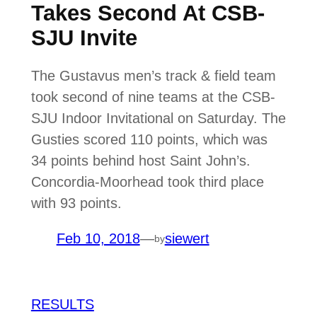
Takes Second At CSB-
SJU Invite
The Gustavus men’s track & field team
took second of nine teams at the CSB-
SJU Indoor Invitational on Saturday. The
Gusties scored 110 points, which was
34 points behind host Saint John’s.
Concordia-Moorhead took third place
with 93 points.
Feb 10, 2018
—
siewert
by
RESULTS