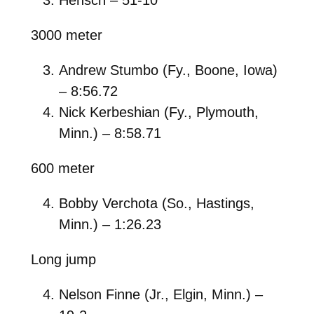
3000 meter
Andrew Stumbo (Fy., Boone, Iowa)
– 8:56.72
Nick Kerbeshian (Fy., Plymouth,
Minn.) – 8:58.71
600 meter
Bobby Verchota (So., Hastings,
Minn.) – 1:26.23
Long jump
Nelson Finne (Jr., Elgin, Minn.) –