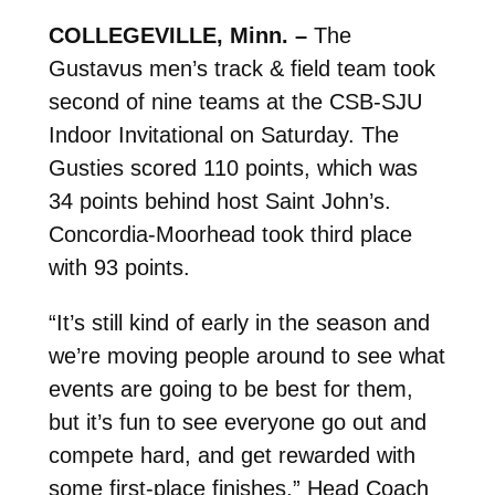
COLLEGEVILLE, Minn. –
The
Gustavus men’s track & field team took
second of nine teams at the CSB-SJU
Indoor Invitational on Saturday. The
Gusties scored 110 points, which was
34 points behind host Saint John’s.
Concordia-Moorhead took third place
with 93 points.
“It’s still kind of early in the season and
we’re moving people around to see what
events are going to be best for them,
but it’s fun to see everyone go out and
compete hard, and get rewarded with
some first-place finishes,” Head Coach