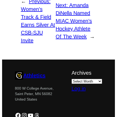
←
Previous:
Next:
Amanda
Women’s
DiNella Named
Track & Field
MIAC Women’s
Earns Silver At
Hockey Athlete
CSB-SJU
Of The Week
→
Invite
Archives
Athletics
Log in
800 W College Avenue,
Saint Peter, MN 56082
United States
Facebook
Instagram
YouTube
Threads