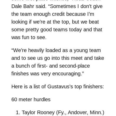
Dale Bahr said. “Sometimes I don’t give
the team enough credit because I’m
looking if we’re at the top, but we beat
some pretty good teams today and that
was fun to see.
“We’re heavily loaded as a young team
and to see us go into this meet and take
a bunch of first- and second-place
finishes was very encouraging.”
Here is a list of Gustavus’s top finishers:
60 meter hurdles
Taylor Rooney (Fy., Andover, Minn.)