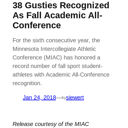
38 Gusties Recognized
As Fall Academic All-
Conference
For the sixth consecutive year, the
Minnesota Intercollegiate Athletic
Conference (MIAC) has honored a
record number of fall sport student-
athletes with Academic All-Conference
recognition.
Jan 24, 2018
—
siewert
by
Release courtesy of the MIAC