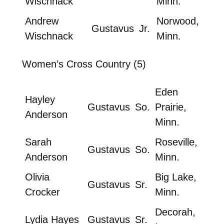
Wischnack
Minn.
Andrew
Norwood,
Gustavus
Jr.
Wischnack
Minn.
Women’s Cross Country (5)
Eden
Hayley
Gustavus
So.
Prairie,
Anderson
Minn.
Sarah
Roseville,
Gustavus
So.
Anderson
Minn.
Olivia
Big Lake,
Gustavus
Sr.
Crocker
Minn.
Decorah,
Lydia Hayes
Gustavus
Sr.