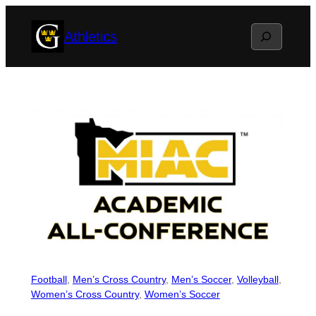
Skip
Search
Athletics
to
content
Football
, 
Men’s Cross Country
, 
Men’s Soccer
, 
Volleyball
, 
Women’s Cross Country
, 
Women’s Soccer