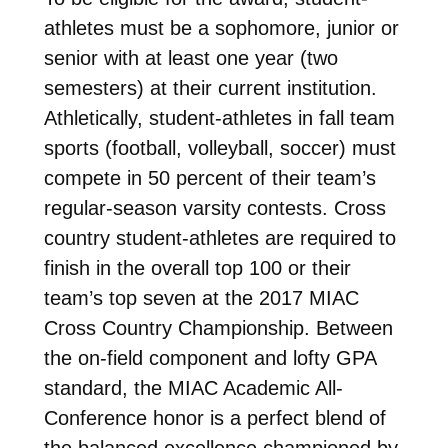
athletes must be a sophomore, junior or
senior with at least one year (two
semesters) at their current institution.
Athletically, student-athletes in fall team
sports (football, volleyball, soccer) must
compete in 50 percent of their team’s
regular-season varsity contests. Cross
country student-athletes are required to
finish in the overall top 100 or their
team’s top seven at the 2017 MIAC
Cross Country Championship. Between
the on-field component and lofty GPA
standard, the MIAC Academic All-
Conference honor is a perfect blend of
the balanced excellence championed by