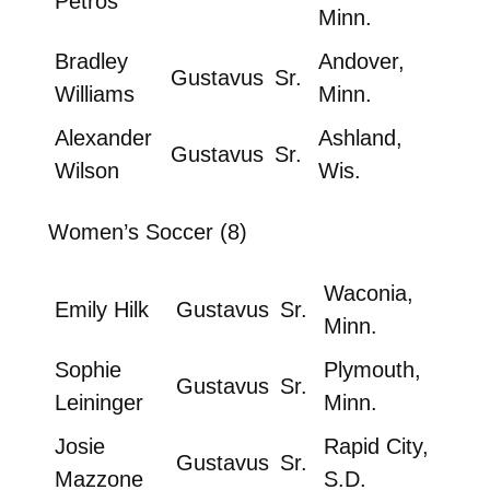
Petros
Minn.
Bradley
Andover,
Gustavus
Sr.
Williams
Minn.
Alexander
Ashland,
Gustavus
Sr.
Wilson
Wis.
Women’s Soccer (8)
Waconia,
Emily Hilk
Gustavus
Sr.
Minn.
Sophie
Plymouth,
Gustavus
Sr.
Leininger
Minn.
Josie
Rapid City,
Gustavus
Sr.
Mazzone
S.D.