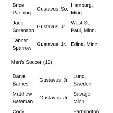
Brice
Hamburg,
Gustavus
So.
Panning
Minn.
Jack
West St.
Gustavus
Jr.
Sorenson
Paul, Minn.
Tanner
Gustavus
Jr.
Edina, Minn.
Sparrow
Men’s Soccer (10)
Daniel
Lund,
Gustavus
Jr.
Barnes
Sweden
Matthew
Savage,
Gustavus
Jr.
Bateman
Minn.
Cody
Farmington,