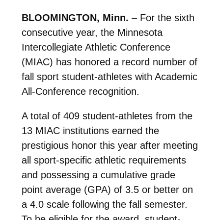
BLOOMINGTON, Minn.
– For the sixth
consecutive year, the Minnesota
Intercollegiate Athletic Conference
(MIAC) has honored a record number of
fall sport student-athletes with Academic
All-Conference recognition.
A total of 409 student-athletes from the
13 MIAC institutions earned the
prestigious honor this year after meeting
all sport-specific athletic requirements
and possessing a cumulative grade
point average (GPA) of 3.5 or better on
a 4.0 scale following the fall semester.
To be eligible for the award, student-