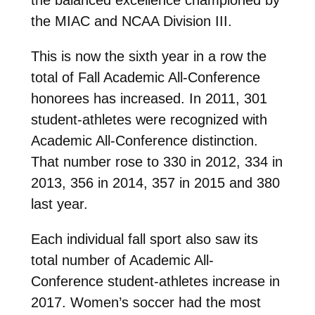
the MIAC and NCAA Division III.
This is now the sixth year in a row the
total of Fall Academic All-Conference
honorees has increased. In 2011, 301
student-athletes were recognized with
Academic All-Conference distinction.
That number rose to 330 in 2012, 334 in
2013, 356 in 2014, 357 in 2015 and 380
last year.
Each individual fall sport also saw its
total number of Academic All-
Conference student-athletes increase in
2017. Women’s soccer had the most