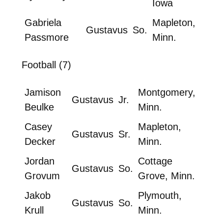
Iowa
Gabriela
Mapleton,
Gustavus
So.
Passmore
Minn.
Football (7)
Jamison
Montgomery,
Gustavus
Jr.
Beulke
Minn.
Casey
Mapleton,
Gustavus
Sr.
Decker
Minn.
Jordan
Cottage
Gustavus
So.
Grovum
Grove, Minn.
Jakob
Plymouth,
Gustavus
So.
Krull
Minn.