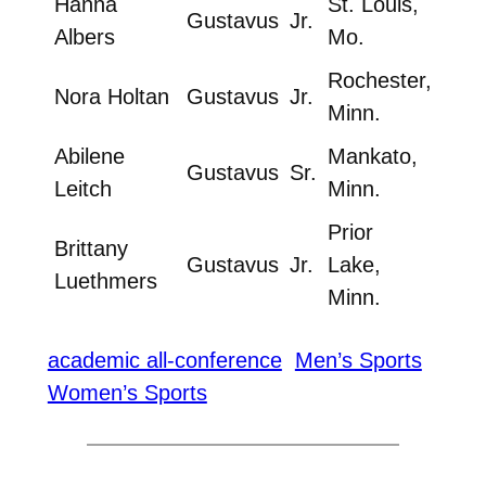
Hanna
St. Louis,
Gustavus
Jr.
Albers
Mo.
Rochester,
Nora Holtan
Gustavus
Jr.
Minn.
Abilene
Mankato,
Gustavus
Sr.
Leitch
Minn.
Prior
Brittany
Gustavus
Jr.
Lake,
Luethmers
Minn.
academic all-conference
Men’s Sports
Women’s Sports