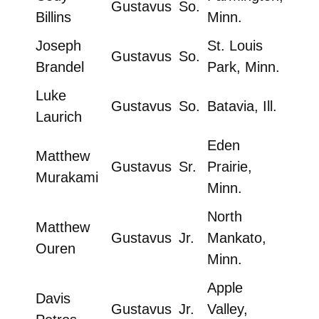
Gustavus
So.
Billins
Minn.
Joseph
St. Louis
Gustavus
So.
Brandel
Park, Minn.
Luke
Gustavus
So.
Batavia, Ill.
Laurich
Eden
Matthew
Gustavus
Sr.
Prairie,
Murakami
Minn.
North
Matthew
Gustavus
Jr.
Mankato,
Ouren
Minn.
Apple
Davis
Gustavus
Jr.
Valley,