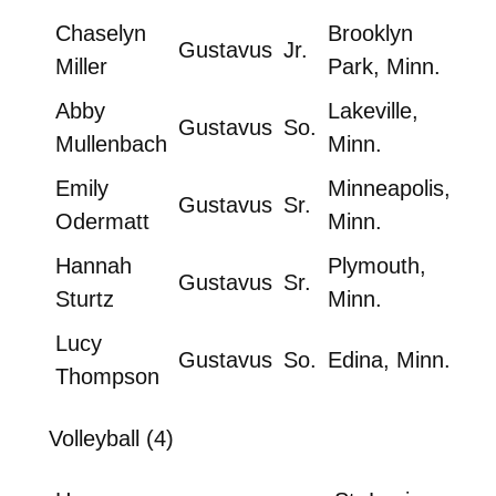
Chaselyn
Brooklyn
Gustavus
Jr.
Miller
Park, Minn.
Abby
Lakeville,
Gustavus
So.
Mullenbach
Minn.
Emily
Minneapolis,
Gustavus
Sr.
Odermatt
Minn.
Hannah
Plymouth,
Gustavus
Sr.
Sturtz
Minn.
Lucy
Gustavus
So.
Edina, Minn.
Thompson
Volleyball (4)