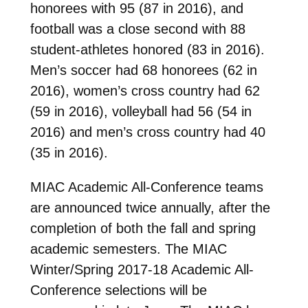
honorees with 95 (87 in 2016), and
football was a close second with 88
student-athletes honored (83 in 2016).
Men’s soccer had 68 honorees (62 in
2016), women’s cross country had 62
(59 in 2016), volleyball had 56 (54 in
2016) and men’s cross country had 40
(35 in 2016).
MIAC Academic All-Conference teams
are announced twice annually, after the
completion of both the fall and spring
academic semesters. The MIAC
Winter/Spring 2017-18 Academic All-
Conference selections will be