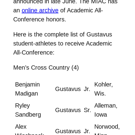
announced in late June. The MIAC has
an
online archive
of Academic All-
Conference honors.
Here is the complete list of Gustavus
student-athletes to receive Academic
All-Conference:
Men’s Cross Country (4)
Benjamin
Kohler,
Gustavus
Jr.
Madigan
Wis.
Ryley
Alleman,
Gustavus
Sr.
Sandberg
Iowa
Alex
Norwood,
Gustavus
Jr.