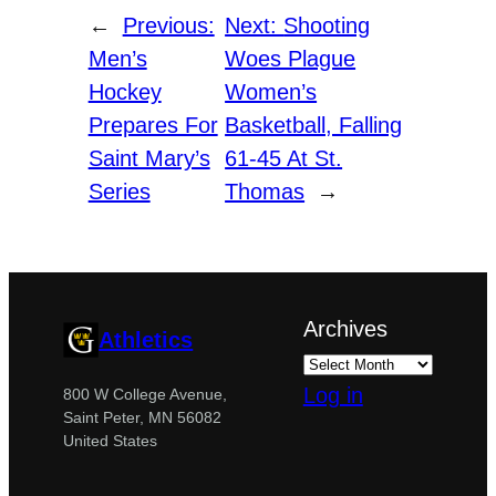
←
Previous:
Next:
Shooting
Men’s
Woes Plague
Hockey
Women’s
Prepares For
Basketball, Falling
Saint Mary’s
61-45 At St.
Series
Thomas
→
Archives
Athletics
Log in
800 W College Avenue,
Saint Peter, MN 56082
United States