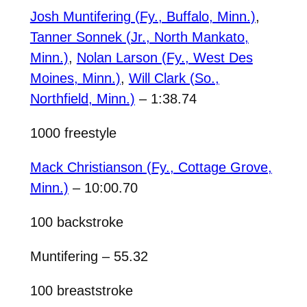
Josh Muntifering (Fy., Buffalo, Minn.)
,
Tanner Sonnek (Jr., North Mankato,
Minn.)
,
Nolan Larson (Fy., West Des
Moines, Minn.)
,
Will Clark (So.,
Northfield, Minn.)
– 1:38.74
1000 freestyle
Mack Christianson (Fy., Cottage Grove,
Minn.)
– 10:00.70
100 backstroke
Muntifering – 55.32
100 breaststroke