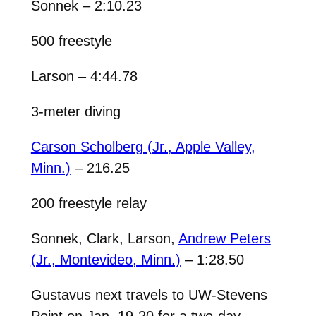
Sonnek – 2:10.23
500 freestyle
Larson – 4:44.78
3-meter diving
Carson Scholberg (Jr., Apple Valley,
Minn.)
– 216.25
200 freestyle relay
Sonnek, Clark, Larson,
Andrew Peters
(Jr., Montevideo, Minn.)
– 1:28.50
Gustavus next travels to UW-Stevens