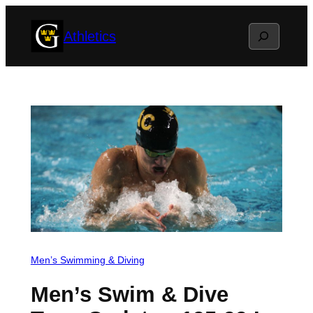
Skip
Search
Athletics
to
content
Men’s Swimming & Diving
Men’s Swim & Dive