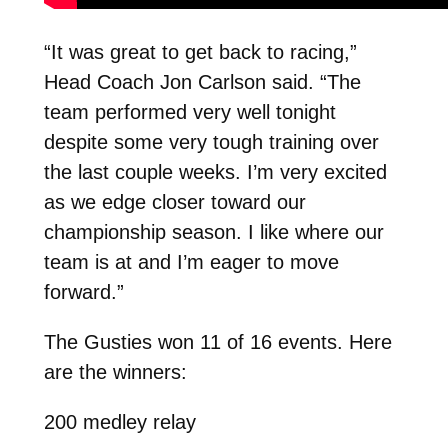
“It was great to get back to racing,”
Head Coach Jon Carlson said. “The
team performed very well tonight
despite some very tough training over
the last couple weeks. I’m very excited
as we edge closer toward our
championship season. I like where our
team is at and I’m eager to move
forward.”
The Gusties won 11 of 16 events. Here
are the winners:
200 medley relay