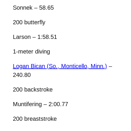
Sonnek – 58.65
200 butterfly
Larson – 1:58.51
1-meter diving
Logan Bican (So., Monticello, Minn.)
–
240.80
200 backstroke
Muntifering – 2:00.77
200 breaststroke