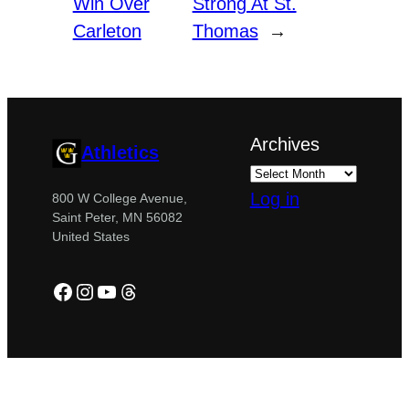
Win Over
Strong At St.
Carleton
Thomas
→
Archives
Athletics
Log in
800 W College Avenue,
Saint Peter, MN 56082
United States
Facebook
Instagram
YouTube
Threads