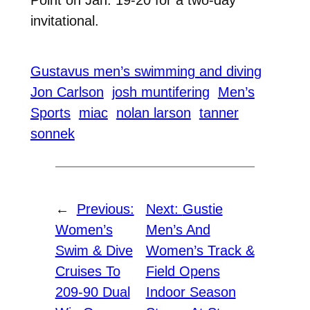
Point on Jan. 19-20 for a two-day
invitational.
Gustavus men’s swimming and diving
Jon Carlson
josh muntifering
Men’s
Sports
miac
nolan larson
tanner
sonnek
←
Previous:
Next:
Gustie
Women’s
Men’s And
Swim & Dive
Women’s Track &
Cruises To
Field Opens
209-90 Dual
Indoor Season