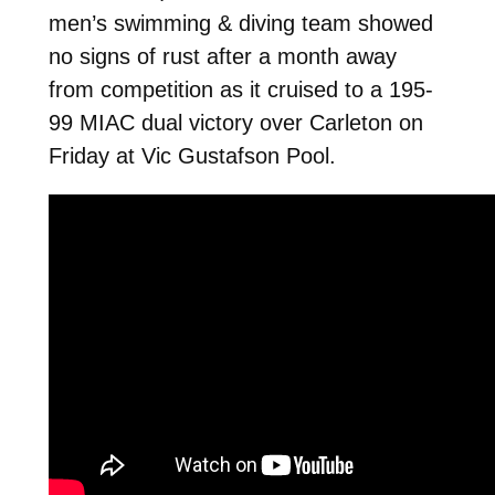
men’s swimming & diving team showed
no signs of rust after a month away
from competition as it cruised to a 195-
99 MIAC dual victory over Carleton on
Friday at Vic Gustafson Pool.