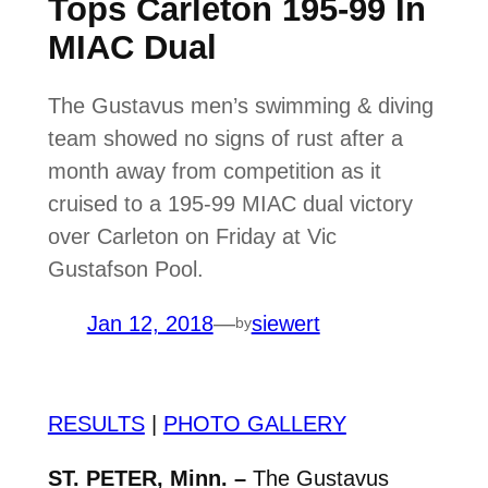
Tops Carleton 195-99 In
MIAC Dual
The Gustavus men’s swimming & diving
team showed no signs of rust after a
month away from competition as it
cruised to a 195-99 MIAC dual victory
over Carleton on Friday at Vic
Gustafson Pool.
Jan 12, 2018
—
siewert
by
RESULTS
|
PHOTO GALLERY
ST. PETER, Minn. –
The Gustavus