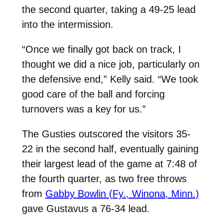
the second quarter, taking a 49-25 lead
into the intermission.
“Once we finally got back on track, I
thought we did a nice job, particularly on
the defensive end,” Kelly said. “We took
good care of the ball and forcing
turnovers was a key for us.”
The Gusties outscored the visitors 35-
22 in the second half, eventually gaining
their largest lead of the game at 7:48 of
the fourth quarter, as two free throws
from
Gabby Bowlin (Fy., Winona, Minn.)
gave Gustavus a 76-34 lead.