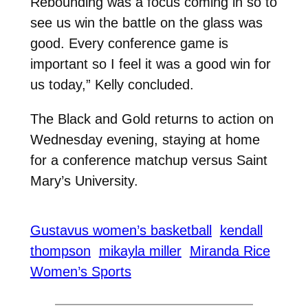
Rebounding was a focus coming in so to
see us win the battle on the glass was
good. Every conference game is
important so I feel it was a good win for
us today,” Kelly concluded.
The Black and Gold returns to action on
Wednesday evening, staying at home
for a conference matchup versus Saint
Mary’s University.
Gustavus women’s basketball
kendall
thompson
mikayla miller
Miranda Rice
Women’s Sports