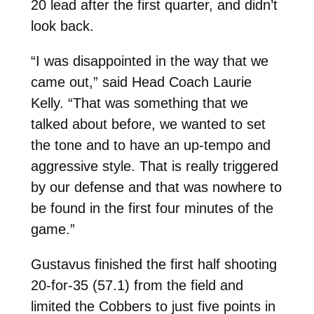
20 lead after the first quarter, and didn’t
look back.
“I was disappointed in the way that we
came out,” said Head Coach Laurie
Kelly. “That was something that we
talked about before, we wanted to set
the tone and to have an up-tempo and
aggressive style. That is really triggered
by our defense and that was nowhere to
be found in the first four minutes of the
game.”
Gustavus finished the first half shooting
20-for-35 (57.1) from the field and
limited the Cobbers to just five points in