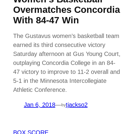
Overmatches Concordia
With 84-47 Win
The Gustavus women’s basketball team
earned its third consecutive victory
Saturday afternoon at Gus Young Court,
outplaying Concordia College in an 84-
47 victory to improve to 11-2 overall and
5-1 in the Minnesota Intercollegiate
Athletic Conference.
Jan 6, 2018
—
tjackso2
by
BOX SCORE