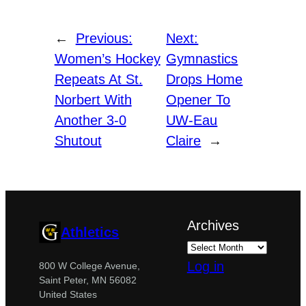
←
Previous:
Next:
Women’s Hockey
Gymnastics
Repeats At St.
Drops Home
Norbert With
Opener To
Another 3-0
UW-Eau
Shutout
Claire
→
Archives
Athletics
Log in
800 W College Avenue,
Saint Peter, MN 56082
United States