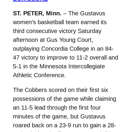
ST. PETER, Minn.
– The Gustavus
women’s basketball team earned its
third consecutive victory Saturday
afternoon at Gus Young Court,
outplaying Concordia College in an 84-
47 victory to improve to 11-2 overall and
5-1 in the Minnesota Intercollegiate
Athletic Conference.
The Cobbers scored on their first six
possessions of the game while claiming
an 11-5 lead through the first four
minutes of the game, but Gustavus
roared back on a 23-9 run to gain a 28-