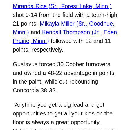
Miranda Rice (Sr., Forest Lake, Minn.)
shot 9-14 from the field with a team-high
21 points.
Mikayla Miller (Sr., Goodhue,
Minn.)
and
Kendall Thompson (Jr., Eden
Prairie, Minn.)
followed with 12 and 11
points, respectively.
Gustavus forced 30 Cobber turnovers
and owned a 48-22 advantage in points
in the paint, while out-rebounding
Concordia 38-32.
“Anytime you get a big lead and get
opportunities to get all your kids on the
floor is always a great opportunity.