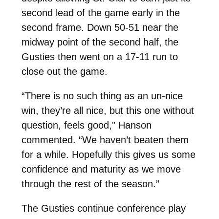
second lead of the game early in the
second frame. Down 50-51 near the
midway point of the second half, the
Gusties then went on a 17-11 run to
close out the game.
“There is no such thing as an un-nice
win, they’re all nice, but this one without
question, feels good,” Hanson
commented. “We haven’t beaten them
for a while. Hopefully this gives us some
confidence and maturity as we move
through the rest of the season.”
The Gusties continue conference play