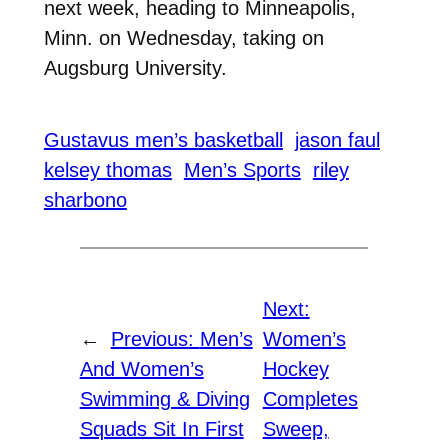
next week, heading to Minneapolis,
Minn. on Wednesday, taking on
Augsburg University.
Gustavus men’s basketball
jason faul
kelsey thomas
Men’s Sports
riley
sharbono
Next:
←
Previous:
Men’s
Women’s
And Women’s
Hockey
Swimming & Diving
Completes
Squads Sit In First
Sweep,