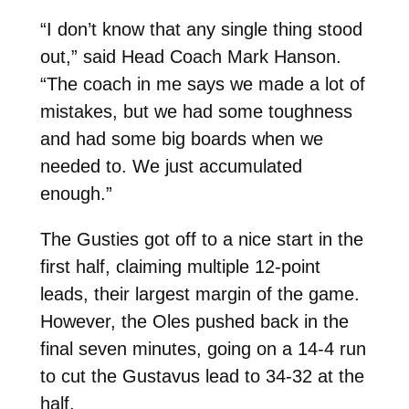
“I don’t know that any single thing stood
out,” said Head Coach Mark Hanson.
“The coach in me says we made a lot of
mistakes, but we had some toughness
and had some big boards when we
needed to. We just accumulated
enough.”
The Gusties got off to a nice start in the
first half, claiming multiple 12-point
leads, their largest margin of the game.
However, the Oles pushed back in the
final seven minutes, going on a 14-4 run
to cut the Gustavus lead to 34-32 at the
half.