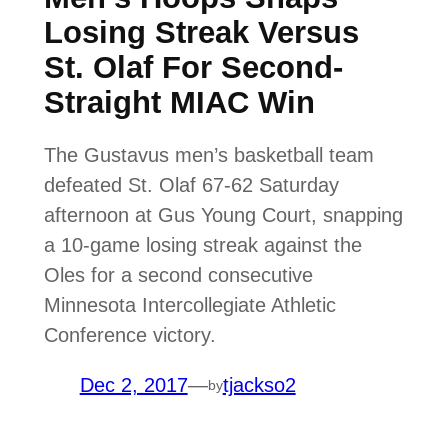
Losing Streak Versus
St. Olaf For Second-
Straight MIAC Win
The Gustavus men’s basketball team
defeated St. Olaf 67-62 Saturday
afternoon at Gus Young Court, snapping
a 10-game losing streak against the
Oles for a second consecutive
Minnesota Intercollegiate Athletic
Conference victory.
Dec 2, 2017
—
tjackso2
by