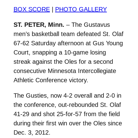
BOX SCORE
|
PHOTO GALLERY
ST. PETER, Minn.
– The Gustavus
men’s basketball team defeated St. Olaf
67-62 Saturday afternoon at Gus Young
Court, snapping a 10-game losing
streak against the Oles for a second
consecutive Minnesota Intercollegiate
Athletic Conference victory.
The Gusties, now 4-2 overall and 2-0 in
the conference, out-rebounded St. Olaf
41-29 and shot 25-for-57 from the field
during their first win over the Oles since
Dec. 3, 2012.