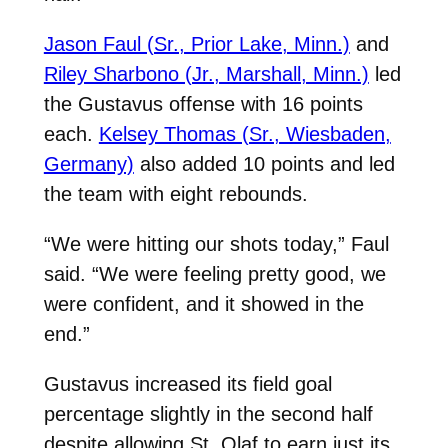
Jason Faul (Sr., Prior Lake, Minn.)
and
Riley Sharbono (Jr., Marshall, Minn.)
led
the Gustavus offense with 16 points
each.
Kelsey Thomas (Sr., Wiesbaden,
Germany)
also added 10 points and led
the team with eight rebounds.
“We were hitting our shots today,” Faul
said. “We were feeling pretty good, we
were confident, and it showed in the
end.”
Gustavus increased its field goal
percentage slightly in the second half
despite allowing St. Olaf to earn just its