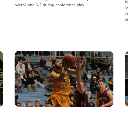
t
overall and 6-2 during conference play.
l
i
u