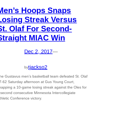
Men’s Hoops Snaps
Losing Streak Versus
St. Olaf For Second-
Straight MIAC Win
Dec 2, 2017
—
tjackso2
by
he Gustavus men’s basketball team defeated St. Olaf
7-62 Saturday afternoon at Gus Young Court,
napping a 10-game losing streak against the Oles for
 second consecutive Minnesota Intercollegiate
thletic Conference victory.