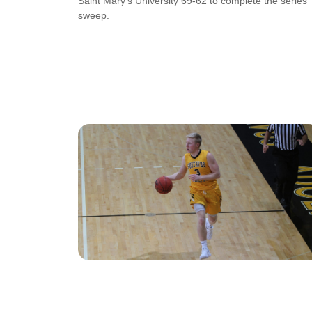
Saint Mary’s University 69-62 to complete the series
sweep.