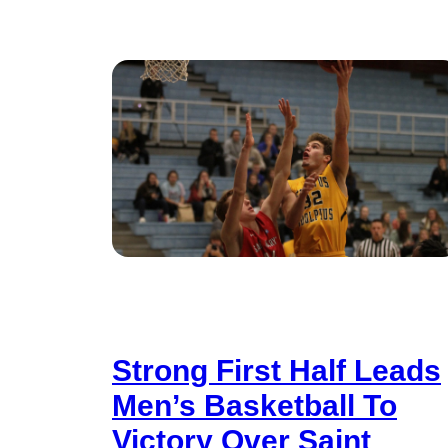
Strong First Half Leads
Men’s Basketball To
Victory Over Saint