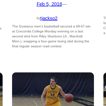
Feb 5, 2018
—
tjackso2
by
T
f
The Gustavus men’s basketball secured a 69-67 win
C
t
at Concordia College Monday evening on a last
a
second shot from Riley Sharbono (Jr., Marshall,
Minn.), snapping a four-game losing skid during the
final regular season road contest.