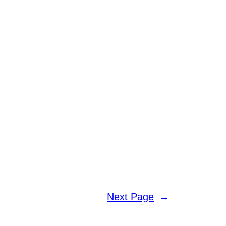
Next Page
→