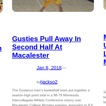
Gusties Pull Away In
Second Half At
n
Macalester
Jan 8, 2018
—
tjackso2
by
The Gustavus men’s basketball team put together a
S
season-high point total in a 98-79 Minnesota
b
Intercollegiate Athletic Conference victory over
t
Macalester College Monday evening, improving to 8-5