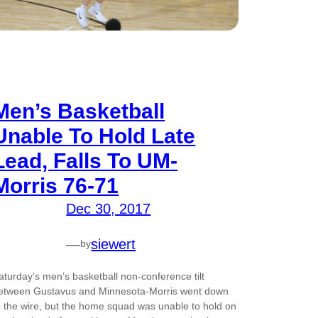
Men’s Basketball
Unable To Hold Late
Lead, Falls To UM-
Morris 76-71
Dec 30, 2017
—
siewert
by
aturday’s men’s basketball non-conference tilt
etween Gustavus and Minnesota-Morris went down
o the wire, but the home squad was unable to hold on