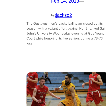
Feb 14, 2018
—
tjackso2
by
The Gustavus men’s basketball team closed out its
season with a valiant effort against No. 3-ranked Sain
John’s University Wednesday evening at Gus Young
Court while honoring its five seniors during a 78-73
loss.