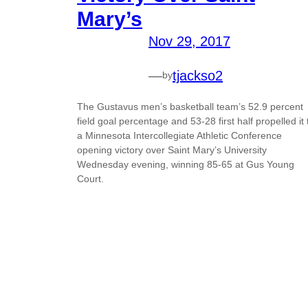
Mary’s
Nov 29, 2017
—
tjackso2
by
The Gustavus men’s basketball team’s 52.9 percent
field goal percentage and 53-28 first half propelled it 
a Minnesota Intercollegiate Athletic Conference
opening victory over Saint Mary’s University
Wednesday evening, winning 85-65 at Gus Young
Court.