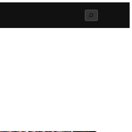
Search