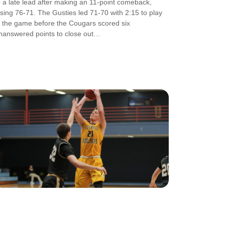
o a late lead after making an 11-point comeback,
osing 76-71. The Gusties led 71-70 with 2:15 to play
n the game before the Cougars scored six
nanswered points to close out…