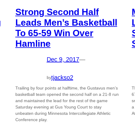
Strong Second Half
g
Leads Men’s Basketball
To 65-59 Win Over
Hamline
Dec 9, 2017
—
tjackso2
by
Trailing by four points at halftime, the Gustavus men’s
T
basketball team opened the second half on a 21-8 run
6
and maintained the lead for the rest of the game
s
Saturday evening at Gus Young Court to stay
a
unbeaten during Minnesota Intercollegiate Athletic
A
Conference play.