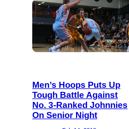
Men’s Hoops Puts Up
Tough Battle Against
No. 3-Ranked Johnnies
On Senior Night