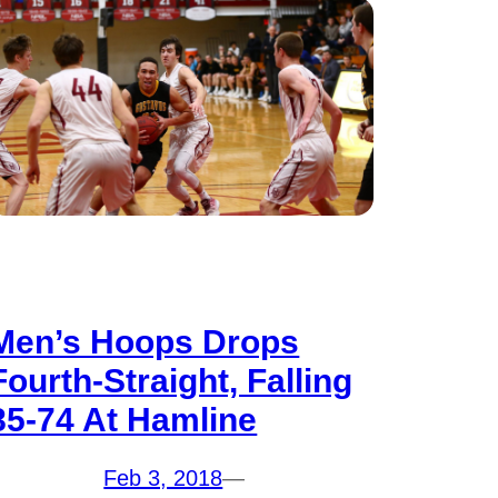
Men’s Hoops Drops
Fourth-Straight, Falling
85-74 At Hamline
Feb 3, 2018
—