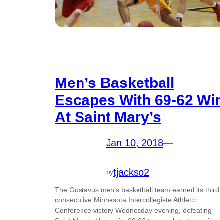
Men’s Basketball
Escapes With 69-62 Wi
At Saint Mary’s
Jan 10, 2018
—
tjackso2
by
The Gustavus men’s basketball team earned its third
consecutive Minnesota Intercollegiate Athletic
Conference victory Wednesday evening, defeating