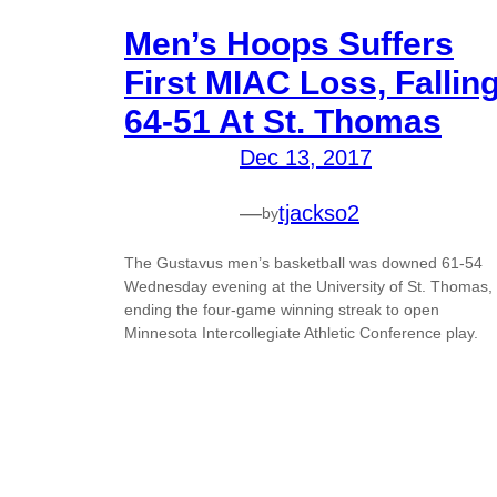
Men’s Hoops Suffers
First MIAC Loss, Fallin
64-51 At St. Thomas
Dec 13, 2017
—
tjackso2
by
The Gustavus men’s basketball was downed 61-54
Wednesday evening at the University of St. Thomas,
ending the four-game winning streak to open
Minnesota Intercollegiate Athletic Conference play.