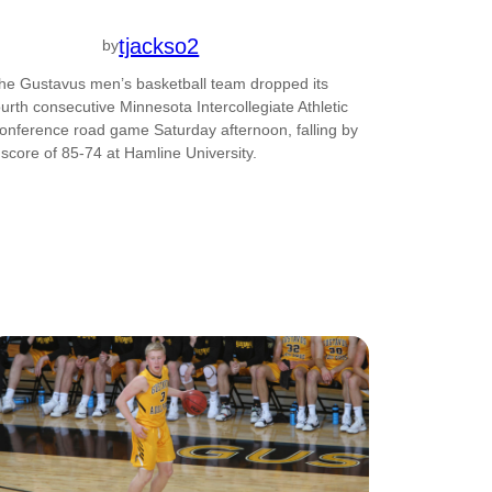
tjackso2
by
he Gustavus men’s basketball team dropped its
ourth consecutive Minnesota Intercollegiate Athletic
onference road game Saturday afternoon, falling by
 score of 85-74 at Hamline University.