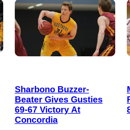
Sharbono Buzzer-
Beater Gives Gusties
69-67 Victory At
Concordia