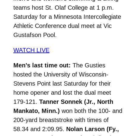
teams host St. Olaf College at 1 p.m.
Saturday for a Minnesota Intercollegiate
Athletic Conference dual meet at Vic
Gustafson Pool.
WATCH LIVE
Men’s last time out:
The Gusties
hosted the University of Wisconsin-
Stevens Point last Saturday for their
home opener and lost the dual meet
179-121.
Tanner
Sonnek (Jr., North
Mankato, Minn.)
won both the 100- and
200-yard breaststroke with times of
58.34 and 2:09.95.
Nolan Larson (Fy.,