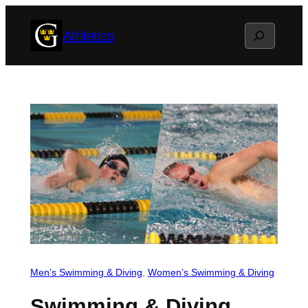
Skip
Search
Athletics
to
content
Men’s Swimming & Diving
, 
Women’s Swimming & Diving
Swimming & Diving