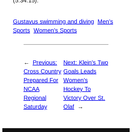
(5:34.15).
Gustavus swimming and diving
Men’s
Sports
Women’s Sports
←
Previous:
Next:
Klein’s Two
Cross Country
Goals Leads
Prepared For
Women’s
NCAA
Hockey To
Regional
Victory Over St.
Saturday
Olaf
→