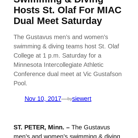
Hosts St. Olaf For MIAC
Dual Meet Saturday
The Gustavus men’s and women’s
swimming & diving teams host St. Olaf
College at 1 p.m. Saturday for a
Minnesota Intercollegiate Athletic
Conference dual meet at Vic Gustafson
Pool.
Nov 10, 2017
—
siewert
by
ST. PETER, Minn. –
The Gustavus
men’s and women’s swimming & diving