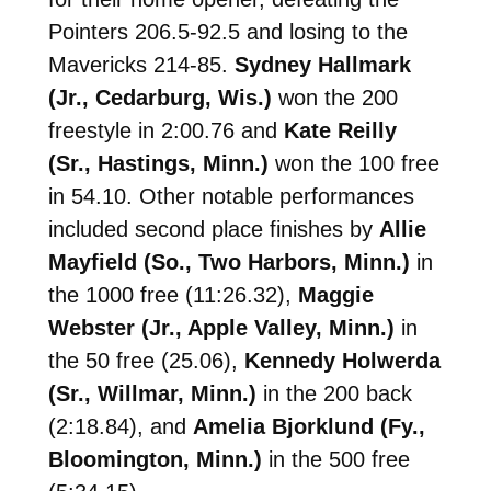
Pointers 206.5-92.5 and losing to the
Mavericks 214-85.
Sydney Hallmark
(Jr., Cedarburg, Wis.)
won the 200
freestyle in 2:00.76 and
Kate Reilly
(Sr., Hastings, Minn.)
won the 100 free
in 54.10. Other notable performances
included second place finishes by
Allie
Mayfield (So., Two Harbors, Minn.)
in
the 1000 free (11:26.32),
Maggie
Webster (Jr., Apple Valley, Minn.)
in
the 50 free (25.06),
Kennedy Holwerda
(Sr., Willmar, Minn.)
in the 200 back
(2:18.84), and
Amelia Bjorklund (Fy.,
Bloomington, Minn.)
in the 500 free