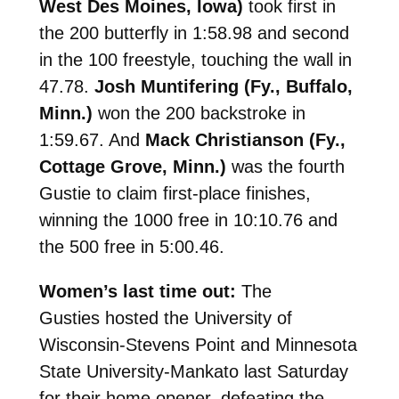
West Des Moines, Iowa)
took first in
the 200 butterfly in 1:58.98 and second
in the 100 freestyle, touching the wall in
47.78.
Josh Muntifering (Fy., Buffalo,
Minn.)
won the 200 backstroke in
1:59.67. And
Mack Christianson (Fy.,
Cottage Grove, Minn.)
was the fourth
Gustie to claim first-place finishes,
winning the 1000 free in 10:10.76 and
the 500 free in 5:00.46.
Women’s last time out:
The
Gusties
hosted the University of
Wisconsin-Stevens Point and Minnesota
State University-Mankato last Saturday
for their home opener, defeating the