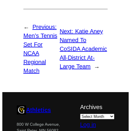
←
Previous:
Next:
Katie Aney
Men’s Tennis
Named To
Set For
CoSIDA Academic
NCAA
All-District At-
Regional
Large Team
→
Match
Archives
Athletics
Log in
800 W College Avenue,
Saint Peter, MN 56082