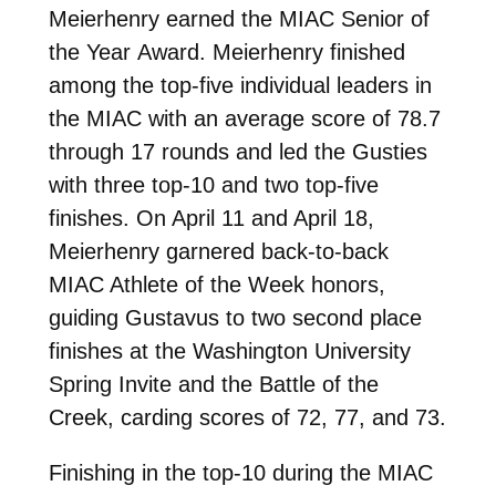
Meierhenry earned the MIAC Senior of
the Year Award. Meierhenry finished
among the top-five individual leaders in
the MIAC with an average score of 78.7
through 17 rounds and led the Gusties
with three top-10 and two top-five
finishes. On April 11 and April 18,
Meierhenry garnered back-to-back
MIAC Athlete of the Week honors,
guiding Gustavus to two second place
finishes at the Washington University
Spring Invite and the Battle of the
Creek, carding scores of 72, 77, and 73.
Finishing in the top-10 during the MIAC