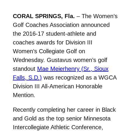
CORAL SPRINGS, Fla.
– The Women’s
Golf Coaches Association announced
the 2016-17 student-athlete and
coaches awards for Division III
Women’s Collegiate Golf on
Wednesday. Gustavus women’s golf
standout
Mae Meierhenry (Sr., Sioux
Falls, S.D.)
was recognized as a WGCA
Division III All-American Honorable
Mention.
Recently completing her career in Black
and Gold as the top senior Minnesota
Intercollegiate Athletic Conference,