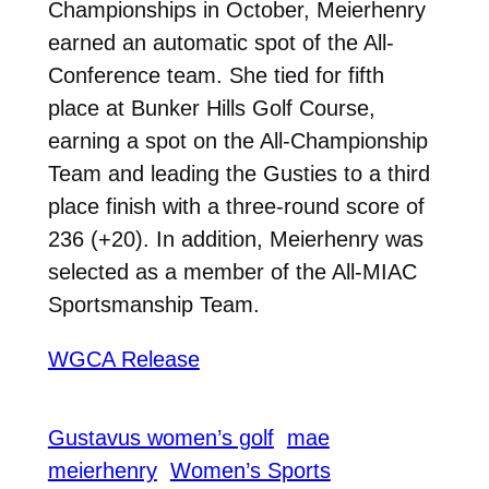
Championships in October, Meierhenry
earned an automatic spot of the All-
Conference team. She tied for fifth
place at Bunker Hills Golf Course,
earning a spot on the All-Championship
Team and leading the Gusties to a third
place finish with a three-round score of
236 (+20). In addition, Meierhenry was
selected as a member of the All-MIAC
Sportsmanship Team.
WGCA Release
Gustavus women’s golf
mae
meierhenry
Women’s Sports