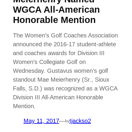
WGCA All-American
Honorable Mention
The Women’s Golf Coaches Association
announced the 2016-17 student-athlete
and coaches awards for Division III
Women’s Collegiate Golf on
Wednesday. Gustavus women’s golf
standout Mae Meierhenry (Sr., Sioux
Falls, S.D.) was recognized as a WGCA
Division III All-American Honorable
Mention.
May 11, 2017
—
tjackso2
by