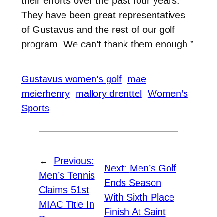
their efforts over the past four years.
They have been great representatives
of Gustavus and the rest of our golf
program. We can’t thank them enough.”
Gustavus women’s golf
mae
meierhenry
mallory drenttel
Women’s
Sports
←
Previous:
Next:
Men’s Golf
Men’s Tennis
Ends Season
Claims 51st
With Sixth Place
MIAC Title In
Finish At Saint