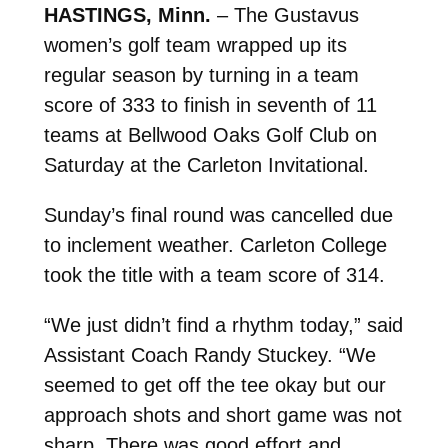
HASTINGS, Minn.
– The Gustavus
women’s golf team wrapped up its
regular season by turning in a team
score of 333 to finish in seventh of 11
teams at Bellwood Oaks Golf Club on
Saturday at the Carleton Invitational.
Sunday’s final round was cancelled due
to inclement weather. Carleton College
took the title with a team score of 314.
“We just didn’t find a rhythm today,” said
Assistant Coach Randy Stuckey. “We
seemed to get off the tee okay but our
approach shots and short game was not
sharp. There was good effort and