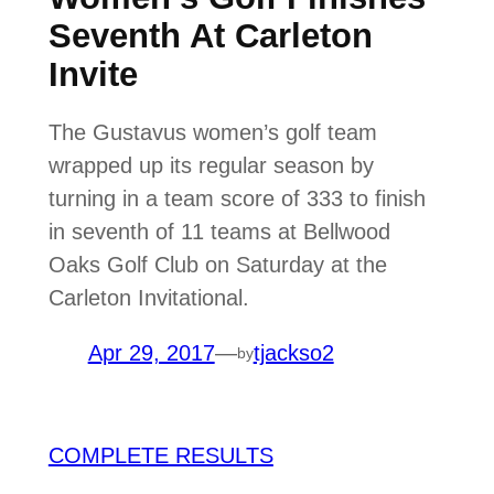
Seventh At Carleton
Invite
The Gustavus women’s golf team
wrapped up its regular season by
turning in a team score of 333 to finish
in seventh of 11 teams at Bellwood
Oaks Golf Club on Saturday at the
Carleton Invitational.
Apr 29, 2017
—
tjackso2
by
COMPLETE RESULTS