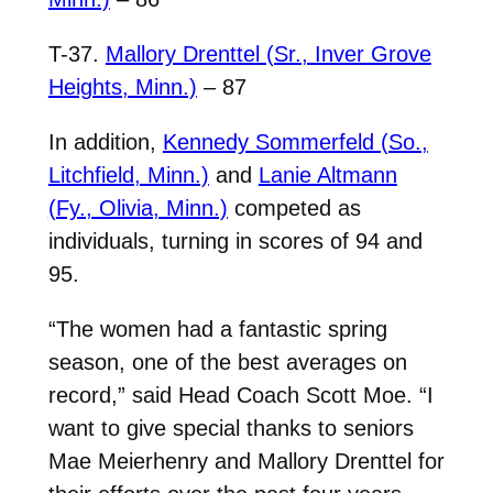
T-37.
Mallory Drenttel (Sr., Inver Grove
Heights, Minn.)
– 87
In addition,
Kennedy Sommerfeld (So.,
Litchfield, Minn.)
and
Lanie Altmann
(Fy., Olivia, Minn.)
competed as
individuals, turning in scores of 94 and
95.
“The women had a fantastic spring
season, one of the best averages on
record,” said Head Coach Scott Moe. “I
want to give special thanks to seniors
Mae Meierhenry and Mallory Drenttel for