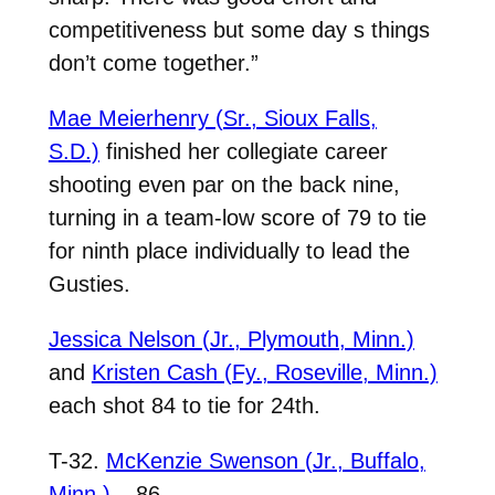
competitiveness but some day s things
don’t come together.”
Mae Meierhenry (Sr., Sioux Falls,
S.D.)
finished her collegiate career
shooting even par on the back nine,
turning in a team-low score of 79 to tie
for ninth place individually to lead the
Gusties.
Jessica Nelson (Jr., Plymouth, Minn.)
and
Kristen Cash (Fy., Roseville, Minn.)
each shot 84 to tie for 24th.
T-32.
McKenzie Swenson (Jr., Buffalo,
Minn.)
– 86