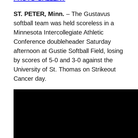
ST. PETER, Minn.
– The Gustavus
softball team was held scoreless in a
Minnesota Intercollegiate Athletic
Conference doubleheader Saturday
afternoon at Gustie Softball Field, losing
by scores of 5-0 and 3-0 against the
University of St. Thomas on Strikeout
Cancer day.