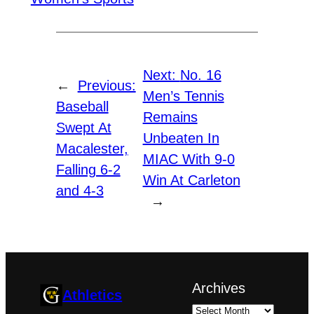
Next:
No. 16
←
Previous:
Men’s Tennis
Baseball
Remains
Swept At
Unbeaten In
Macalester,
MIAC With 9-0
Falling 6-2
Win At Carleton
and 4-3
→
Archives
Athletics