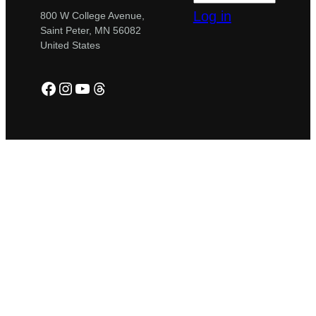
Log in
800 W College Avenue,
Saint Peter, MN 56082
United States
Facebook
Instagram
YouTube
Threads