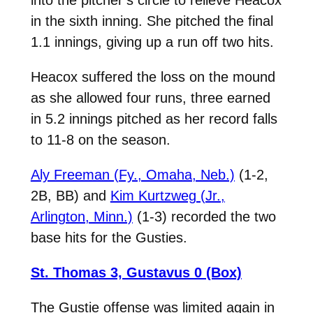
in the sixth inning. She pitched the final
1.1 innings, giving up a run off two hits.
Heacox suffered the loss on the mound
as she allowed four runs, three earned
in 5.2 innings pitched as her record falls
to 11-8 on the season.
Aly Freeman (Fy., Omaha, Neb.)
(1-2,
2B, BB) and
Kim Kurtzweg (Jr.,
Arlington, Minn.)
(1-3) recorded the two
base hits for the Gusties.
St. Thomas 3, Gustavus 0 (Box)
The Gustie offense was limited again in