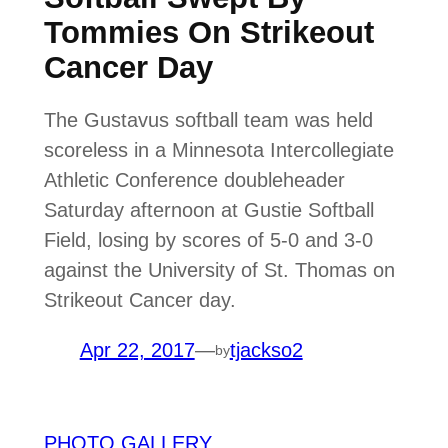
Tommies On Strikeout
Cancer Day
The Gustavus softball team was held
scoreless in a Minnesota Intercollegiate
Athletic Conference doubleheader
Saturday afternoon at Gustie Softball
Field, losing by scores of 5-0 and 3-0
against the University of St. Thomas on
Strikeout Cancer day.
Apr 22, 2017
—
tjackso2
by
PHOTO GALLERY