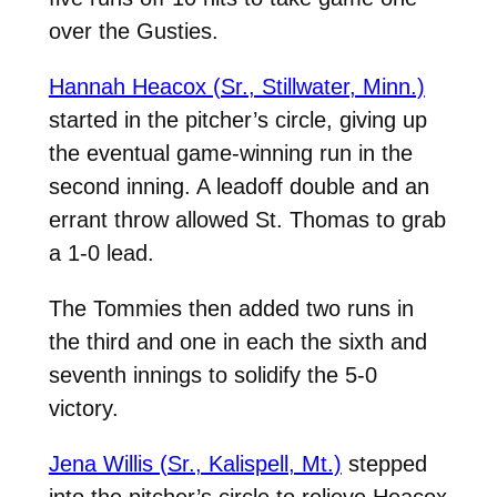
over the Gusties.
Hannah Heacox (Sr., Stillwater, Minn.)
started in the pitcher’s circle, giving up
the eventual game-winning run in the
second inning. A leadoff double and an
errant throw allowed St. Thomas to grab
a 1-0 lead.
The Tommies then added two runs in
the third and one in each the sixth and
seventh innings to solidify the 5-0
victory.
Jena Willis (Sr., Kalispell, Mt.)
stepped
into the pitcher’s circle to relieve Heacox