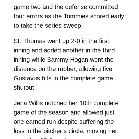
game two and the defense committed
four errors as the Tommies scored early
to take the series sweep.
St. Thomas went up 2-0 in the first
inning and added another in the third
inning while Sammy Hogan went the
distance on the rubber, allowing five
Gustavus hits in the complete game
shutout.
Jena Willis notched her 10th complete
game of the season and allowed just
one earned run despite suffering the
loss in the pitcher’s circle, moving her