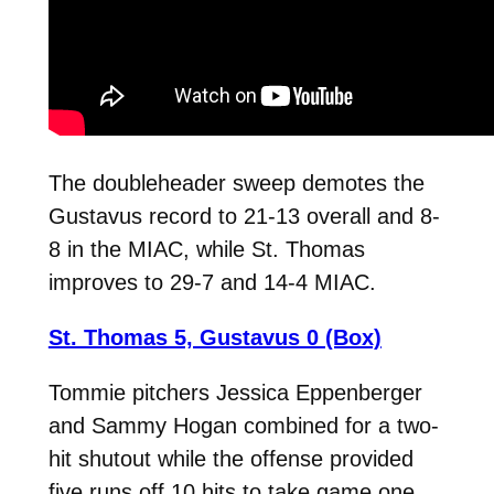
The doubleheader sweep demotes the
Gustavus record to 21-13 overall and 8-
8 in the MIAC, while St. Thomas
improves to 29-7 and 14-4 MIAC.
St. Thomas 5, Gustavus 0 (Box)
Tommie pitchers Jessica Eppenberger
and Sammy Hogan combined for a two-
hit shutout while the offense provided
five runs off 10 hits to take game one