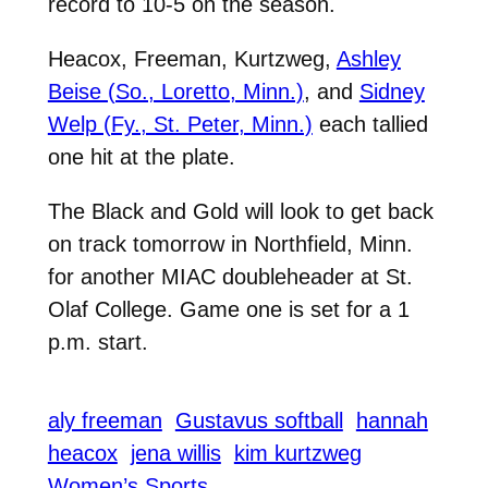
record to 10-5 on the season.
Heacox, Freeman, Kurtzweg,
Ashley
Beise (So., Loretto, Minn.)
, and
Sidney
Welp (Fy., St. Peter, Minn.)
each tallied
one hit at the plate.
The Black and Gold will look to get back
on track tomorrow in Northfield, Minn.
for another MIAC doubleheader at St.
Olaf College. Game one is set for a 1
p.m. start.
aly freeman
Gustavus softball
hannah
heacox
jena willis
kim kurtzweg
Women’s Sports