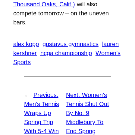
Thousand Oaks, Calif.)
will also
compete tomorrow – on the uneven
bars.
alex kopp
gustavus gymnastics
lauren
kershner
ncga championship
Women’s
Sports
←
Previous:
Next:
Women’s
Men’s Tennis
Tennis Shut Out
Wraps Up
By No. 9
Spring Trip
Middlebury To
With 5-4 Win
End Spring