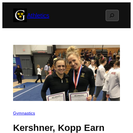
Skip
Search
Athletics
to
content
Gymnastics
Kershner, Kopp Earn