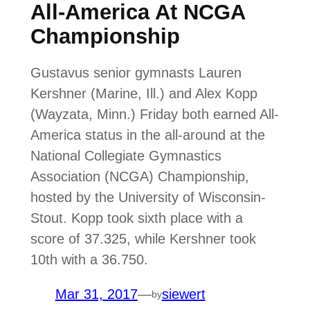
All-America At NCGA
Championship
Gustavus senior gymnasts Lauren
Kershner (Marine, Ill.) and Alex Kopp
(Wayzata, Minn.) Friday both earned All-
America status in the all-around at the
National Collegiate Gymnastics
Association (NCGA) Championship,
hosted by the University of Wisconsin-
Stout. Kopp took sixth place with a
score of 37.325, while Kershner took
10th with a 36.750.
Mar 31, 2017
—
siewert
by