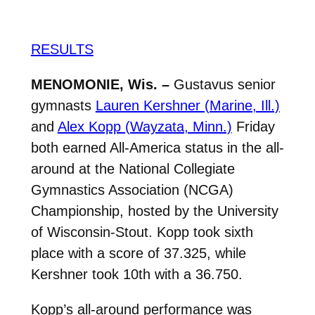
RESULTS
MENOMONIE, Wis. –
Gustavus senior
gymnasts
Lauren Kershner (Marine, Ill.)
and
Alex Kopp (Wayzata, Minn.)
Friday
both earned All-America status in the all-
around at the National Collegiate
Gymnastics Association (NCGA)
Championship, hosted by the University
of Wisconsin-Stout. Kopp took sixth
place with a score of 37.325, while
Kershner took 10th with a 36.750.
Kopp’s all-around performance was