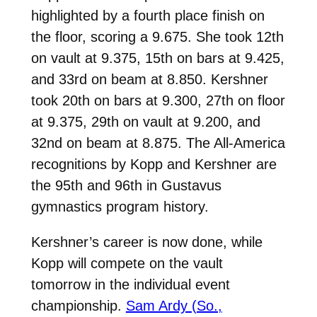
highlighted by a fourth place finish on
the floor, scoring a 9.675. She took 12th
on vault at 9.375, 15th on bars at 9.425,
and 33rd on beam at 8.850. Kershner
took 20th on bars at 9.300, 27th on floor
at 9.375, 29th on vault at 9.200, and
32nd on beam at 8.875. The All-America
recognitions by Kopp and Kershner are
the 95th and 96th in Gustavus
gymnastics program history.
Kershner’s career is now done, while
Kopp will compete on the vault
tomorrow in the individual event
championship.
Sam Ardy (So.,