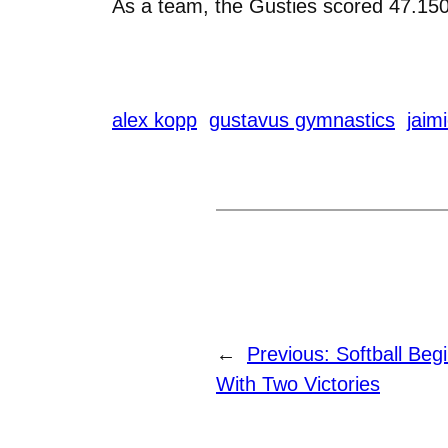
As a team, the Gusties scored 47.150
alex kopp
gustavus gymnastics
jaim
←
Previous:
Softball Beg
With Two Victories