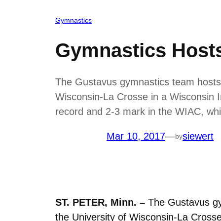
Gymnastics
Gymnastics Hosts
The Gustavus gymnastics team hosts it
Wisconsin-La Crosse in a Wisconsin In
record and 2-3 mark in the WIAC, whi
Mar 10, 2017
—
siewert
by
ST. PETER, Minn. –
The Gustavus gym
the University of Wisconsin-La Crosse