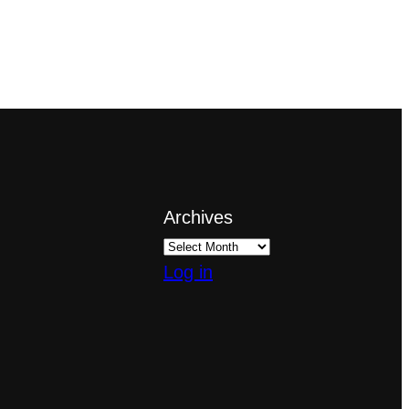
Archives
Log in