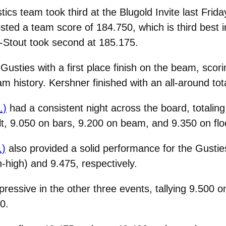
s team took third at the Blugold Invite last Friday
ted a team score of 184.750, which is third best i
-Stout took second at 185.175.
Gusties with a first place finish on the beam, scor
m history. Kershner finished with an all-around tota
.)
had a consistent night across the board, totaling
lt, 9.050 on bars, 9.200 on beam, and 9.350 on flo
.)
also provided a solid performance for the Gustie
-high) and 9.475, respectively.
ressive in the other three events, tallying 9.500 o
0.