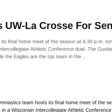
 UW-La Crosse For Sen
s final home meet of the season at 6:30 p.m. tonig
tercollegiate Athletic Conference dual. The Gustie
le the Eagles are the top team in the…
nastics team hosts its final home meet of the sea
 in a Wisconsin Intercollegiate Athletic Conferenc