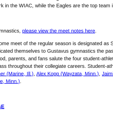
k in the WIAC, while the Eagles are the top team i
ymnastics,
please view the meet notes here
.
 home meet of the regular season is designated as Se
cated themselves to Gustavus gymnastics the past 
, parents, and fans salute the four student-athl
s throughout their collegiate careers. Student-ath
r (Marine, Ill.)
,
Alex Kopp (Wayzata, Minn.)
,
Jaim
e, Minn.)
.
GE