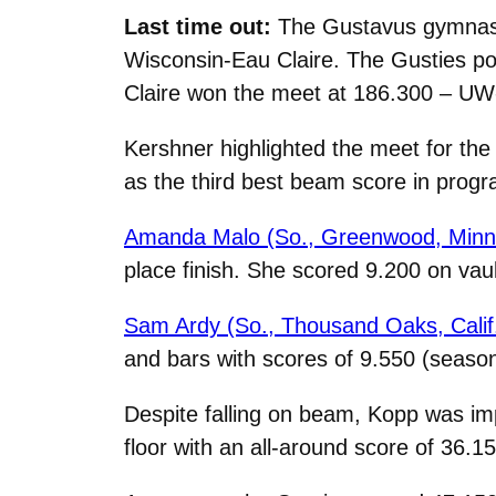
Last time out:
The Gustavus gymnastic
Wisconsin-Eau Claire. The Gusties pos
Claire won the meet at 186.300 – UW
Kershner highlighted the meet for the 
as the third best beam score in progra
Amanda Malo (So., Greenwood, Minn
place finish. She scored 9.200 on vau
Sam Ardy (So., Thousand Oaks, Calif
and bars with scores of 9.550 (season
Despite falling on beam, Kopp was imp
floor with an all-around score of 36.15