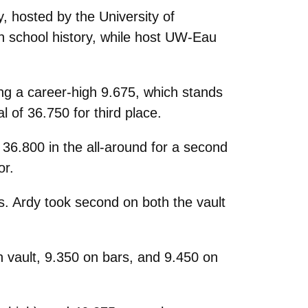
, hosted by the University of
n school history, while host UW-Eau
ing a career-high 9.675, which stands
l of 36.750 for third place.
 36.800 in the all-around for a second
or.
s. Ardy took second on both the vault
n vault, 9.350 on bars, and 9.450 on