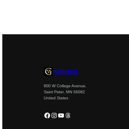
Athletics
800 W College Avenue,
Saint Peter, MN 56082
United States
Facebook
Instagram
YouTube
Threads