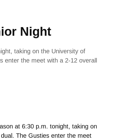
ior Night
ht, taking on the University of
s enter the meet with a 2-12 overall
son at 6:30 p.m. tonight, taking on
e dual. The Gusties enter the meet