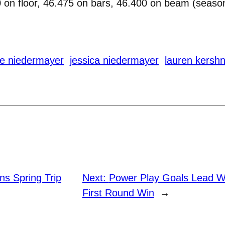
 on floor, 46.475 on bars, 46.400 on beam (season
ie niedermayer
jessica niedermayer
lauren kersh
ins Spring Trip
Next:
Power Play Goals Lead 
First Round Win
→