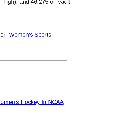
 high), and 46.275 on vault.
ner
Women’s Sports
Women’s Hockey In NCAA