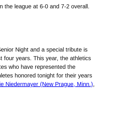
n the league at 6-0 and 7-2 overall.
nior Night and a special tribute is
four years. This year, the athletics
etes who have represented the
letes honored tonight for their years
ie Niedermayer (New Prague, Minn.)
,