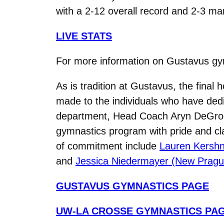
with a 2-12 overall record and 2-3 mar
LIVE STATS
For more information on Gustavus g
As is tradition at Gustavus, the final
made to the individuals who have dedi
department, Head Coach Aryn DeGrood
gymnastics program with pride and clas
of commitment include
Lauren Kershne
and
Jessica Niedermayer (New Pragu
GUSTAVUS GYMNASTICS PAGE
UW-LA CROSSE GYMNASTICS PA