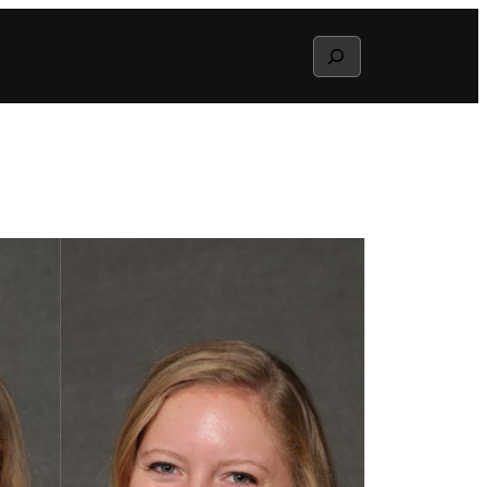
Search