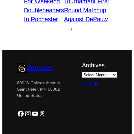
For Weekend
Tournament First
Doubleheaders
Round Matchup
In Rochester
Against DePauw
→
Archives
Athletics
Log in
800 W College Avenue,
Saint Peter, MN 56082
United States
Facebook
Instagram
YouTube
Threads