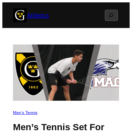
Skip
Search
Athletics
to
content
Men’s Tennis
Men’s Tennis Set For