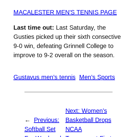
MACALESTER MEN’S TENNIS PAGE
Last time out:
Last Saturday, the
Gusties picked up their sixth consective
9-0 win, defeating Grinnell College to
improve to 9-2 overall on the season.
Gustavus men’s tennis
Men’s Sports
Next:
Women’s
←
Previous:
Basketball Drops
Softball Set
NCAA