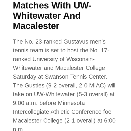
Matches With UW-
Whitewater And
Macalester
The No. 23-ranked Gustavus men’s
tennis team is set to host the No. 17-
ranked University of Wisconsin-
Whitewater and Macalester College
Saturday at Swanson Tennis Center.
The Gusties (9-2 overall, 2-0 MIAC) will
take on UW-Whitewater (5-3 overall) at
9:00 a.m. before Minnesota
Intercollegiate Athletic Conference foe
Macalester College (2-1 overall) at 6:00
p.m.