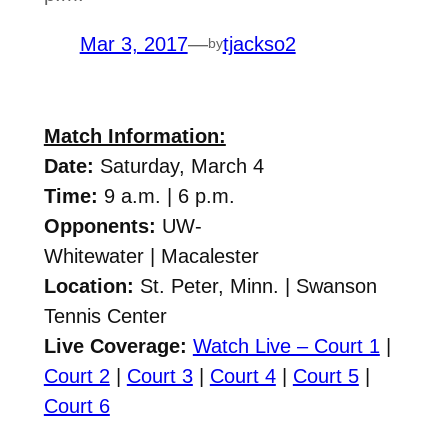
Mar 3, 2017
—
tjackso2
by
Match Information:
Date:
Saturday, March 4
Time:
9 a.m. | 6 p.m.
Opponents:
UW-
Whitewater
| Macalester
Location:
St. Peter, Minn. | Swanson
Tennis Center
Live Coverage:
Watch Live – Court 1
|
Court 2
|
Court 3
|
Court 4
|
Court 5
|
Court 6