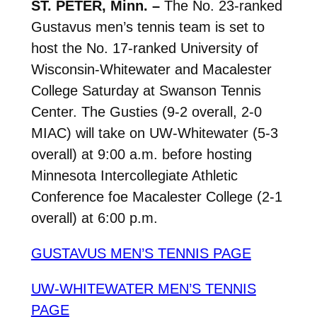
ST. PETER, Minn. –
The No. 23-ranked
Gustavus men’s tennis team is set to
host the No. 17-ranked University of
Wisconsin-Whitewater and Macalester
College Saturday at Swanson Tennis
Center. The Gusties (9-2 overall, 2-0
MIAC) will take on UW-Whitewater (5-3
overall) at 9:00 a.m. before hosting
Minnesota Intercollegiate Athletic
Conference foe Macalester College (2-1
overall) at 6:00 p.m.
GUSTAVUS MEN’S TENNIS PAGE
UW-WHITEWATER MEN’S TENNIS
PAGE