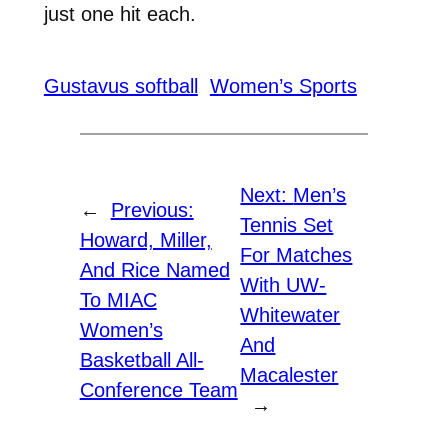
just one hit each.
Gustavus softball
Women’s Sports
Next:
Men’s
←
Previous:
Tennis Set
Howard, Miller,
For Matches
And Rice Named
With UW-
To MIAC
Whitewater
Women’s
And
Basketball All-
Macalester
Conference Team
→