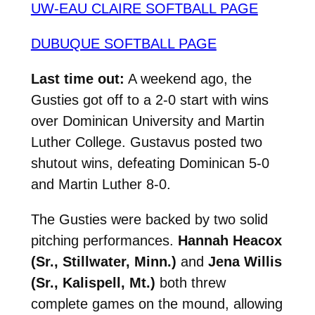
UW-EAU CLAIRE SOFTBALL PAGE
DUBUQUE SOFTBALL PAGE
Last time out:
A weekend ago, the
Gusties got off to a 2-0 start with wins
over Dominican University and Martin
Luther College. Gustavus posted two
shutout wins, defeating Dominican 5-0
and Martin Luther 8-0.
The Gusties were backed by two solid
pitching performances.
Hannah Heacox
(Sr., Stillwater, Minn.)
and
Jena Willis
(Sr., Kalispell, Mt.)
both threw
complete games on the mound, allowing