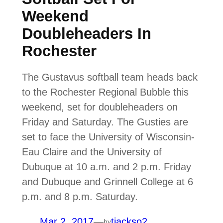
Weekend
Doubleheaders In
Rochester
The Gustavus softball team heads back
to the Rochester Regional Bubble this
weekend, set for doubleheaders on
Friday and Saturday. The Gusties are
set to face the University of Wisconsin-
Eau Claire and the University of
Dubuque at 10 a.m. and 2 p.m. Friday
and Dubuque and Grinnell College at 6
p.m. and 8 p.m. Saturday.
Mar 2, 2017
—
tjackso2
by