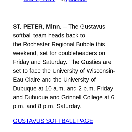
ST. PETER, Minn.
– The Gustavus
softball team heads back to
the Rochester Regional Bubble this
weekend, set for doubleheaders on
Friday and Saturday. The Gusties are
set to face the University of Wisconsin-
Eau Claire and the University of
Dubuque at 10 a.m. and 2 p.m. Friday
and Dubuque and Grinnell College at 6
p.m. and 8 p.m. Saturday.
GUSTAVUS SOFTBALL PAGE