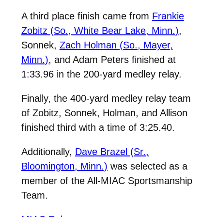
A third place finish came from
Frankie
Zobitz (So., White Bear Lake, Minn.)
,
Sonnek,
Zach Holman (So., Mayer,
Minn.)
, and
Adam Peters
finished at
1:33.96 in the 200-yard medley relay.
Finally, the 400-yard medley relay team
of
Zobitz
, Sonnek,
Holman
, and Allison
finished third with a time of 3:25.40.
Additionally,
Dave Brazel (Sr.,
Bloomington, Minn.)
was selected as a
member of the All-MIAC Sportsmanship
Team.