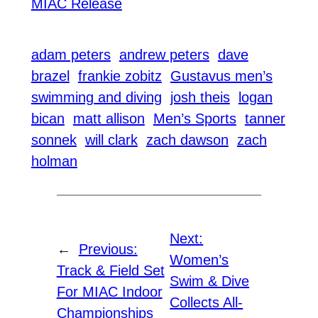
MIAC Release
adam peters
andrew peters
dave
brazel
frankie zobitz
Gustavus men’s
swimming and diving
josh theis
logan
bican
matt allison
Men’s Sports
tanner
sonnek
will clark
zach dawson
zach
holman
Next:
←
Previous:
Women’s
Track & Field Set
Swim & Dive
For MIAC Indoor
Collects All-
Championships