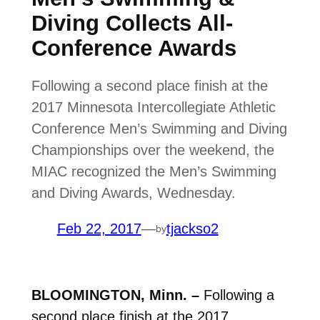
Diving Collects All-
Conference Awards
Following a second place finish at the
2017 Minnesota Intercollegiate Athletic
Conference Men’s Swimming and Diving
Championships over the weekend, the
MIAC recognized the Men’s Swimming
and Diving Awards, Wednesday.
Feb 22, 2017
—
tjackso2
by
BLOOMINGTON, Minn. –
Following a
second place finish at the 2017