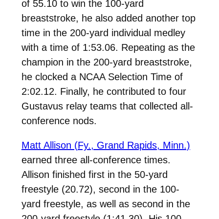
of 55.10 to win the 100-yard
breaststroke, he also added another top
time in the 200-yard individual medley
with a time of 1:53.06. Repeating as the
champion in the 200-yard breaststroke,
he clocked a NCAA Selection Time of
2:02.12. Finally, he contributed to four
Gustavus relay teams that collected all-
conference nods.
Matt Allison (Fy., Grand Rapids, Minn.)
earned three all-conference times.
Allison finished first in the 50-yard
freestyle (20.72), second in the 100-
yard freestyle, as well as second in the
200-yard freestyle (1:41.30). His 100