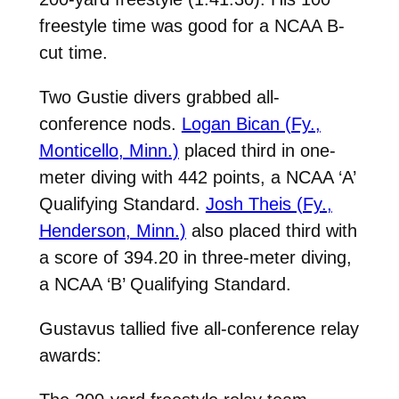
freestyle time was good for a NCAA B-
cut time.
Two Gustie divers grabbed all-
conference nods.
Logan Bican (Fy.,
Monticello, Minn.)
placed third in one-
meter diving with 442 points, a NCAA ‘A’
Qualifying Standard.
Josh Theis (Fy.,
Henderson, Minn.)
also placed third with
a score of 394.20 in three-meter diving,
a
NCAA ‘B’ Qualifying Standard.
Gustavus tallied five all-conference relay
awards: