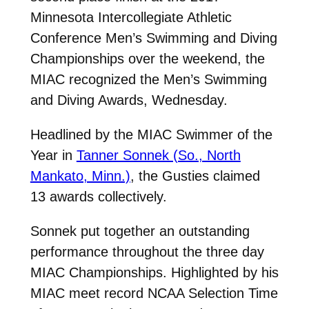
Minnesota Intercollegiate Athletic
Conference Men’s Swimming and Diving
Championships over the weekend, the
MIAC recognized the Men’s Swimming
and Diving Awards, Wednesday.
Headlined by the MIAC Swimmer of the
Year in
Tanner Sonnek (So., North
Mankato, Minn.)
, the Gusties claimed
13 awards collectively.
Sonnek put together an outstanding
performance throughout the three day
MIAC Championships. Highlighted by his
MIAC meet record NCAA Selection Time