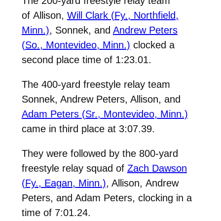
The 200-yard freestyle relay team
of
Allison,
Will Clark (Fy., Northfield,
Minn.)
, Sonnek, and
Andrew Peters
(So., Montevideo, Minn.)
clocked a
second place time of 1:23.01.
The 400-yard freestyle relay team
Sonnek,
Andrew Peters
, Allison, and
Adam Peters (Sr., Montevideo, Minn.)
came in third place at 3:07.39.
They were followed by the 800-yard
freestyle relay squad of
Zach Dawson
(Fy., Eagan, Minn.)
, Allison,
Andrew
Peters
, and Adam Peters, clocking in a
time of 7:01.24.