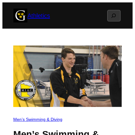
Skip
Search
Athletics
to
content
Men’s Swimming & Diving
Men’s Swimming &