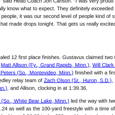
,” said Head Coach Jon Carlson. “I was very prou
eally know what to expect. They definitely exceed
 people, it was our second level of people kind of
 that made drops tonight. That gets us really excit
led 12 first place finishes. Gustavus claimed two t
f
Matt Allison (Fy., Grand Rapids, Minn.)
,
Will Clark
Peters (So., Montevideo, Minn.)
finished with a fi
edley relay team of
Zach Olson (Sr., Huron, S.D.)
,
n.)
, and Allison, clocking in at 1:39.36.
 (So., White Bear Lake, Minn.)
led the way with two
.24 as well as the 100-yard freestyle with a time of