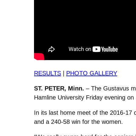
RESULTS
|
PHOTO GALLERY
ST. PETER, Minn.
– The Gustavus me
Hamline University Friday evening on 
In its last home meet of the 2016-17
and a 240-58 win for the women.