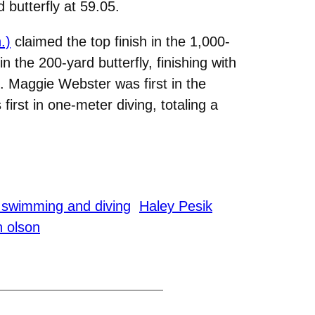
 butterfly at 59.05.
.)
claimed the top finish in the 1,000-
in the 200-yard butterfly, finishing with
6. Maggie Webster was first in the
first in one-meter diving, totaling a
swimming and diving
Haley Pesik
 olson