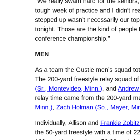
“We really swam hard for the seniors
tough week of practice and I didn’t r
stepped up wasn’t necessarily our top
tonight. Those are the kind of people
conference championship.”
MEN
As a team the Gustie men’s squad tota
The 200-yard freestyle relay squad o
(Sr., Montevideo, Minn.)
, and
Andrew 
relay time came from the 200-yard m
Minn.)
,
Zach Holman (So., Mayer, Min
Individually, Allison and
Frankie Zobitz
the 50-yard freestyle with a time of 22