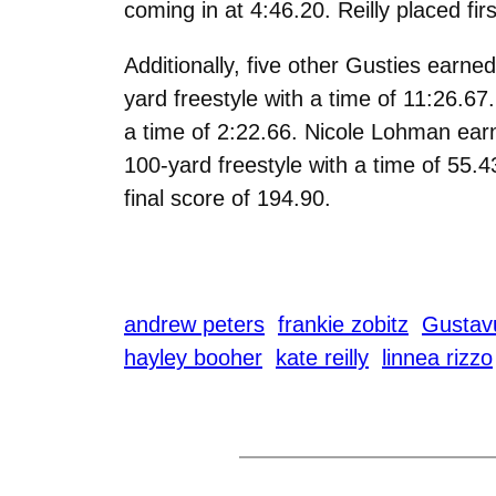
coming in at 4:46.20. Reilly placed fir
Additionally, five other Gusties earne
yard freestyle with a time of 11:26.67
a time of 2:22.66. Nicole Lohman earne
100-yard freestyle with a time of 55.43
final score of 194.90.
andrew peters
frankie zobitz
Gustav
hayley booher
kate reilly
linnea rizzo