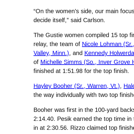
“On the women’s side, our main focus
decide itself,” said Carlson.
The Gustie women compiled 15 top fin
relay, the team of
Nicole Lohman (Sr.
Valley, Minn.)
, and
Kennedy Holwerda (
of
Michelle Simms (So., Inver Grove H
finished at 1:51.98 for the top finish.
Hayley Booher (Sr., Warren, Vt.)
,
Hal
the way individually with two top finis
Booher was first in the 100-yard backs
2:14.40. Pesik earned the top time in
in at 2:30.56. Rizzo claimed top finis