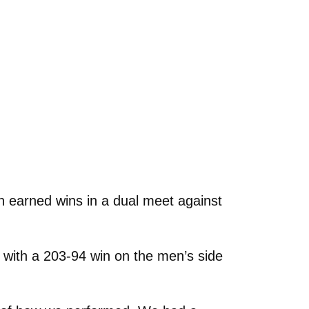
earned wins in a dual meet against
 with a 203-94 win on the men’s side