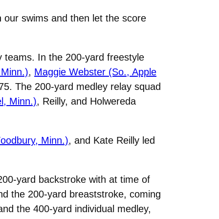
 our swims and then let the score
teams. In the 200-yard freestyle
 Minn.)
,
Maggie Webster (So., Apple
9.75. The 200-yard medley relay squad
l, Minn.)
, Reilly, and Holwereda
oodbury, Minn.)
, and Kate Reilly led
 200-yard backstroke with at time of
and the 200-yard breaststroke, coming
 and the 400-yard individual medley,