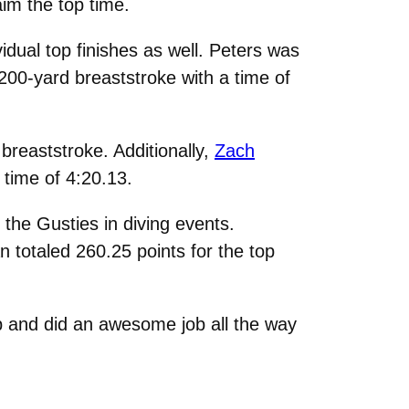
im the top time.
dual top finishes as well. Peters was
 200-yard breaststroke with a time of
breaststroke. Additionally,
Zach
 time of 4:20.13.
 the Gusties in diving events.
an totaled 260.25 points for the top
 and did an awesome job all the way