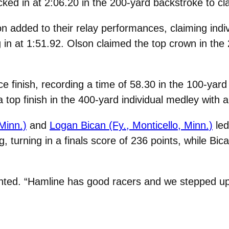
ked in at 2:06.20 in the 200-yard backstroke to cla
added to their relay performances, claiming indivi
ng in at 1:51.92. Olson claimed the top crown in the
e finish, recording a time of 58.30 in the 100-yard 
 top finish in the 400-yard individual medley with a
Minn.)
and
Logan Bican (Fy., Monticello, Minn.)
led
, turning in a finals score of 236 points, while Bic
nted. “Hamline has good racers and we stepped up