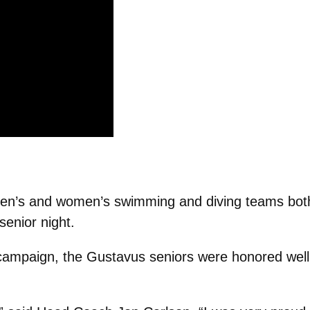
n’s and women’s swimming and diving teams both 
senior night.
 campaign, the Gustavus seniors were honored well