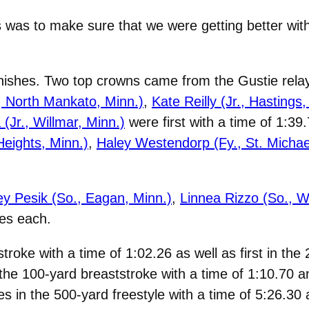
 was to make sure that we were getting better with
ishes. Two top crowns came from the Gustie relay 
, North Mankato, Minn.)
,
Kate Reilly (Jr., Hastings,
Jr., Willmar, Minn.)
were first with a time of 1:3
eights, Minn.)
,
Haley Westendorp (Fy., St. Michae
ey Pesik (So., Eagan, Minn.)
,
Linnea Rizzo (So., W
hes each.
troke with a time of 1:02.26 as well as first in the
 the 100-yard breaststroke with a time of 1:10.70 
hes in the 500-yard freestyle with a time of 5:26.30