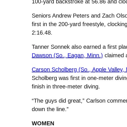
100-yard backstroke at 56.86 and cloc
Seniors Andrew Peters and Zach Olson 
first in the 200-yard freestyle, clocki
2:16.48.
Tanner Sonnek also earned a first plac
Dawson (So., Eagan, Minn.)
claimed a
Carson Scholberg (So., Apple Valley, 
Scholberg was first in one-meter diving
finish in three-meter diving.
“The guys did great,” Carlson comme
down the line.”
WOMEN