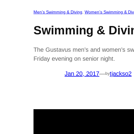
Men’s Swimming & Diving
, 
Women’s Swimming & Div
Swimming & Divi
The Gustavus men’s and women’s swim
Friday evening on senior night.
Jan 20, 2017
—
tjackso2
by