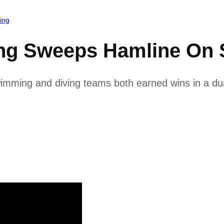
ing
ng Sweeps Hamline On S
ming and diving teams both earned wins in a dua