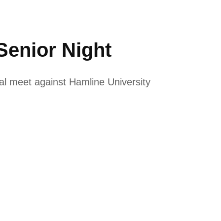
enior Night
l meet against Hamline University