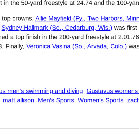
st in the 50-yard freestyle at 24.74 and the 100-yard
d top crowns.
Allie Mayfield (Fy., Two Harbors, Minn
.
Sydney Hallmark (So., Cedarburg, Wis.)
was first 
d a top finish in the 200-yard freestyle at 2:01.7
. Finally,
Veronica Vasina (So., Arvada, Colo.)
was 
us men’s swimming and diving
Gustavus womens 
matt allison
Men’s Sports
Women’s Sports
zach