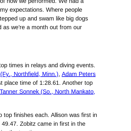
d of how we performed. We had a
ed my expectations. Where people
 stepped up and swam like big dogs
ed as we’re a month out from our
op times in relays and diving events.
 (Fy., Northfield, Minn.)
,
Adam Peters
rst place time of 1:28.61. Another top
Tanner Sonnek (So., North Mankato,
 top finishes each. Allison was first in
 49.47. Zobitz came in first in the