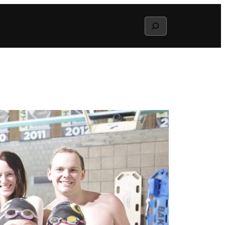
Search