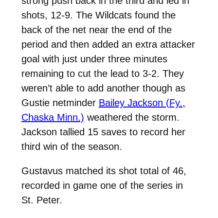
strong push back in the third and led in
shots, 12-9. The Wildcats found the
back of the net near the end of the
period and then added an extra attacker
goal with just under three minutes
remaining to cut the lead to 3-2. They
weren’t able to add another though as
Gustie netminder
Bailey Jackson (Fy.,
Chaska Minn.)
weathered the storm.
Jackson tallied 15 saves to record her
third win of the season.
Gustavus matched its shot total of 46,
recorded in game one of the series in
St. Peter.