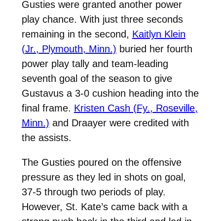
Gusties were granted another power
play chance. With just three seconds
remaining in the second,
Kaitlyn Klein
(Jr., Plymouth, Minn.)
buried her fourth
power play tally and team-leading
seventh goal of the season to give
Gustavus a 3-0 cushion heading into the
final frame.
Kristen Cash (Fy., Roseville,
Minn.)
and Draayer were credited with
the assists.
The Gusties poured on the offensive
pressure as they led in shots on goal,
37-5 through two periods of play.
However, St. Kate’s came back with a