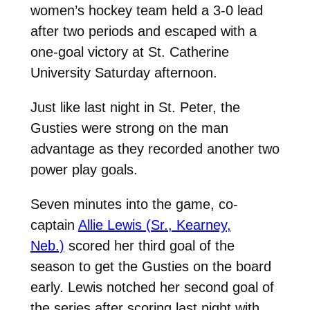
women’s hockey team held a 3-0 lead
after two periods and escaped with a
one-goal victory at St. Catherine
University Saturday afternoon.
Just like last night in St. Peter, the
Gusties were strong on the man
advantage as they recorded another two
power play goals.
Seven minutes into the game, co-
captain
Allie Lewis (Sr., Kearney,
Neb.)
scored her third goal of the
season to get the Gusties on the board
early. Lewis notched her second goal of
the series after scoring last night with