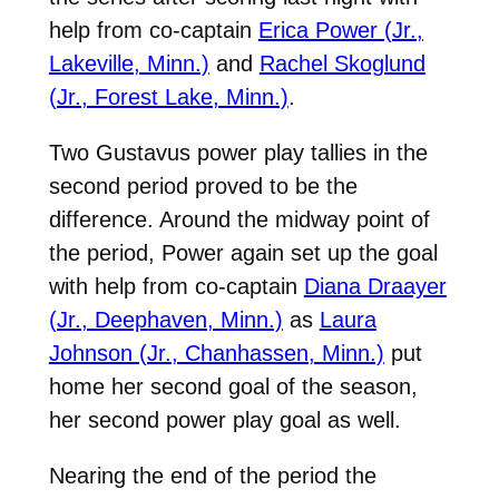
help from co-captain
Erica Power (Jr.,
Lakeville, Minn.)
and
Rachel Skoglund
(Jr., Forest Lake, Minn.)
.
Two Gustavus power play tallies in the
second period proved to be the
difference. Around the midway point of
the period, Power again set up the goal
with help from co-captain
Diana Draayer
(Jr., Deephaven, Minn.)
as
Laura
Johnson (Jr., Chanhassen, Minn.)
put
home her second goal of the season,
her second power play goal as well.
Nearing the end of the period the