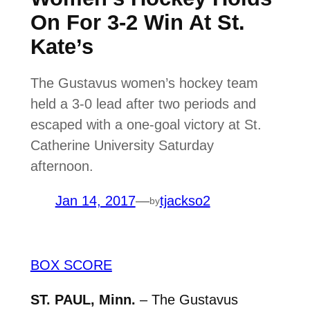
On For 3-2 Win At St.
Kate’s
The Gustavus women’s hockey team
held a 3-0 lead after two periods and
escaped with a one-goal victory at St.
Catherine University Saturday
afternoon.
Jan 14, 2017
—
tjackso2
by
BOX SCORE
ST. PAUL, Minn.
– The Gustavus