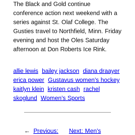
The Black and Gold continue
conference action next weekend with a
series against St. Olaf College. The
Gusties travel to Northfield, Minn. Friday
evening and host the Oles Saturday
afternoon at Don Roberts Ice Rink.
allie lewis
bailey jackson
diana draayer
erica power
Gustavus women’s hockey
kaitlyn klein
kristen cash
rachel
skoglund
Women’s Sports
←
Previous:
Next:
Men’s