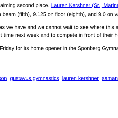
claiming second place.
Lauren Kershner (Sr., Marine,
 beam (fifth), 9.125 on floor (eighth), and 9.0 on v
letes we have and we cannot wait to see where this
st time next week and to compete in front of their
riday for its home opener in the Sponberg Gymnas
son
gustavus gymnastics
lauren kershner
saman