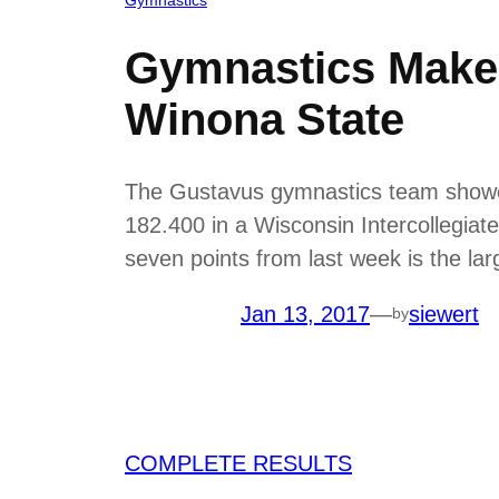
Gymnastics Makes
Winona State
The Gustavus gymnastics team showed 
182.400 in a Wisconsin Intercollegiat
seven points from last week is the l
Jan 13, 2017
—
siewert
by
COMPLETE RESULTS