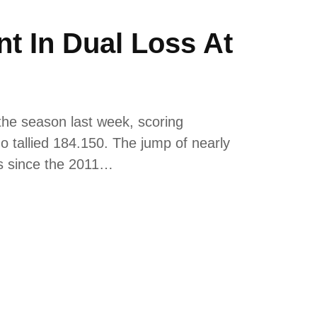
 In Dual Loss At
the season last week, scoring
o tallied 184.150. The jump of nearly
ts since the 2011…