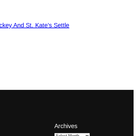
key And St. Kate’s Settle
Archives