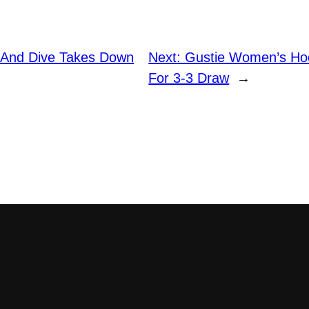
 And Dive Takes Down
Next:
Gustie Women’s Hoc
For 3-3 Draw
→