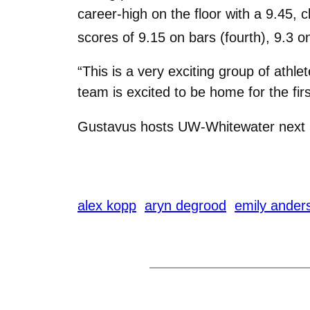
career-high on the floor with a 9.45, 
scores of 9.15 on bars (fourth), 9.3 on
“This is a very exciting group of ath
team is excited to be home for the fir
Gustavus hosts UW-Whitewater next F
alex kopp
aryn degrood
emily ander