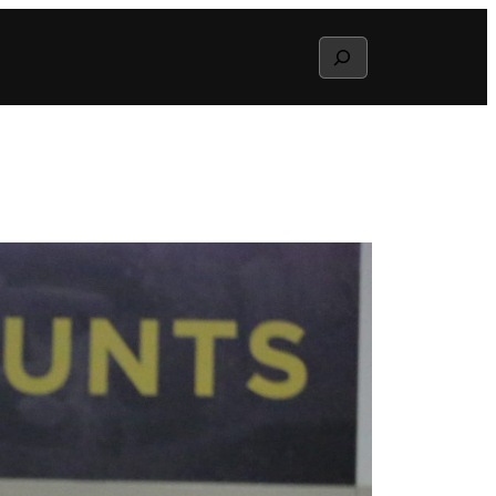
Search