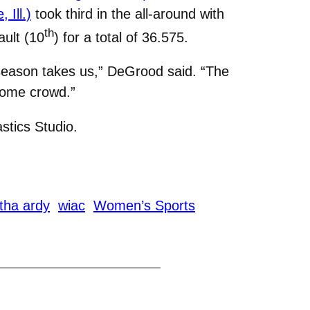
 Ill.)
took third in the all-around with
th
ault (10
) for a total of 36.575.
 season takes us,” DeGrood said. “The
 home crowd.”
tics Studio.
tha ardy
wiac
Women’s Sports