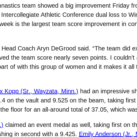
stics team showed a big improvement Friday from 
Intercollegiate Athletic Conference dual loss to W
t week is the largest team score improvement in co
” Head Coach Aryn DeGrood said. “The team did e
ed the team score nearly seven points. I couldn’t
rt of with this group of women and it makes it all 
x Kopp (Sr., Wayzata, Minn.)
had an impressive sho
4 on the vault and 9.525 on the beam, taking first 
the floor for an all-around total of 37.05, which w
.)
claimed an event medal as well, taking first on t
shing in second with a 9.425.
Emily Anderson (Jr.,