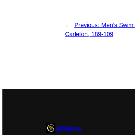
←
Previous:
Men’s Swim
Carleton, 189-109
Athletics