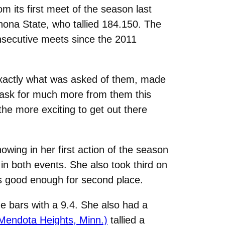
its first meet of the season last
inona State, who tallied 184.150. The
nsecutive meets since the 2011
xactly what was asked of them, made
 ask for much more from them this
the more exciting to get out there
wing in her first action of the season
in both events. She also took third on
as good enough for second place.
he bars with a 9.4. She also had a
 Mendota Heights, Minn.)
tallied a