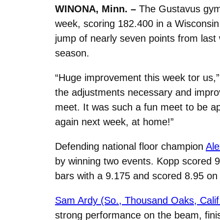
WINONA, Minn. –
The Gustavus gymna
week, scoring 182.400 in a Wisconsin 
jump of nearly seven points from las
season.
“Huge improvement this week tor us,
the adjustments necessary and improv
meet. It was such a fun meet to be apa
again next week, at home!”
Defending national floor champion
Ale
by winning two events. Kopp scored 9.
bars with a 9.175 and scored 8.95 on 
Sam Ardy (So., Thousand Oaks, Calif
strong performance on the beam, fini