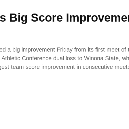
 Big Score Improvement
a big improvement Friday from its first meet of 
e Athletic Conference dual loss to Winona State, wh
argest team score improvement in consecutive mee