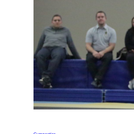
Gymnastics