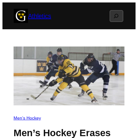
Skip
Search
Athletics
to
content
Men’s Hockey
Men’s Hockey Erases