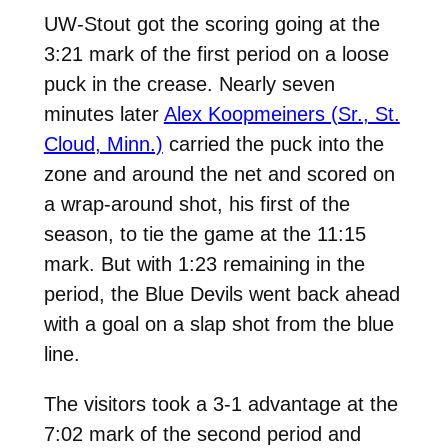
UW-Stout got the scoring going at the
3:21 mark of the first period on a loose
puck in the crease. Nearly seven
minutes later
Alex Koopmeiners (Sr., St.
Cloud, Minn.)
carried the puck into the
zone and around the net and scored on
a wrap-around shot, his first of the
season, to tie the game at the 11:15
mark. But with 1:23 remaining in the
period, the Blue Devils went back ahead
with a goal on a slap shot from the blue
line.
The visitors took a 3-1 advantage at the
7:02 mark of the second period and