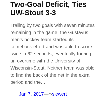
Two-Goal Deficit, Ties
UW-Stout 3-3
Trailing by two goals with seven minutes
remaining in the game, the Gustavus
men’s hockey team started its
comeback effort and was able to score
twice in 62 seconds, eventually forcing
an overtime with the University of
Wisconsin-Stout. Neither team was able
to find the back of the net in the extra
period and the…
Jan 7, 2017
—
siewert
by