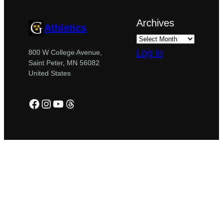
Archives
Athletics
Log in
800 W College Avenue,
Saint Peter, MN 56082
United States
Facebook
Instagram
YouTube
Threads