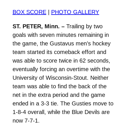
BOX SCORE
|
PHOTO GALLERY
ST. PETER, Minn. –
Trailing by two
goals with seven minutes remaining in
the game, the Gustavus men’s hockey
team started its comeback effort and
was able to score twice in 62 seconds,
eventually forcing an overtime with the
University of Wisconsin-Stout. Neither
team was able to find the back of the
net in the extra period and the game
ended in a 3-3 tie. The Gusties move to
1-8-4 overall, while the Blue Devils are
now 7-7-1.