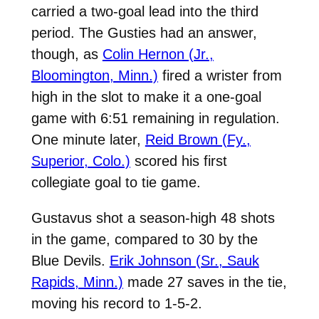
carried a two-goal lead into the third
period. The Gusties had an answer,
though, as
Colin Hernon (Jr.,
Bloomington, Minn.)
fired a wrister from
high in the slot to make it a one-goal
game with 6:51 remaining in regulation.
One minute later,
Reid Brown (Fy.,
Superior, Colo.)
scored his first
collegiate goal to tie game.
Gustavus shot a season-high 48 shots
in the game, compared to 30 by the
Blue Devils.
Erik Johnson (Sr., Sauk
Rapids, Minn.)
made 27 saves in the tie,
moving his record to 1-5-2.