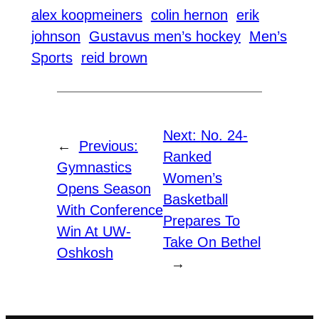
alex koopmeiners
colin hernon
erik
johnson
Gustavus men’s hockey
Men’s
Sports
reid brown
Next:
No. 24-
←
Previous:
Ranked
Gymnastics
Women’s
Opens Season
Basketball
With Conference
Prepares To
Win At UW-
Take On Bethel
Oshkosh
→