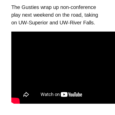
The Gusties wrap up non-conference
play next weekend on the road, taking
on UW-Superior and UW-River Falls.