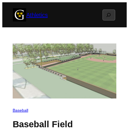
Skip
Search
Athletics
to
content
Baseball
Baseball Field