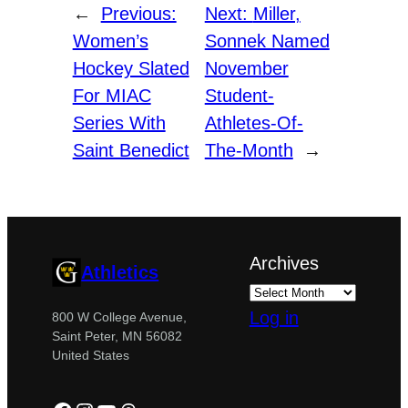
←
Previous:
Next:
Miller,
Women’s
Sonnek Named
Hockey Slated
November
For MIAC
Student-
Series With
Athletes-Of-
Saint Benedict
The-Month
→
Archives
Athletics
Log in
800 W College Avenue,
Saint Peter, MN 56082
United States