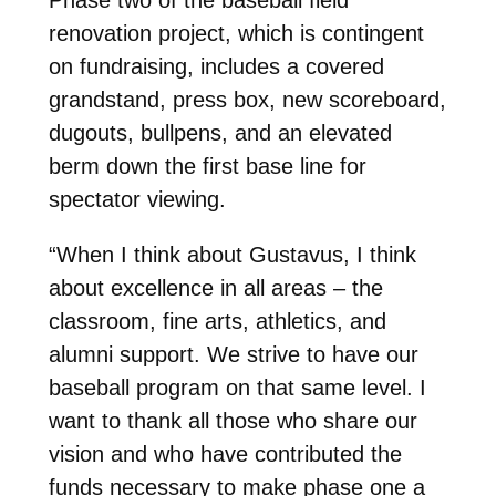
renovation project, which is contingent
on fundraising, includes a covered
grandstand, press box, new scoreboard,
dugouts, bullpens, and an elevated
berm down the first base line for
spectator viewing.
“When I think about Gustavus, I think
about excellence in all areas – the
classroom, fine arts, athletics, and
alumni support. We strive to have our
baseball program on that same level. I
want to thank all those who share our
vision and who have contributed the
funds necessary to make phase one a