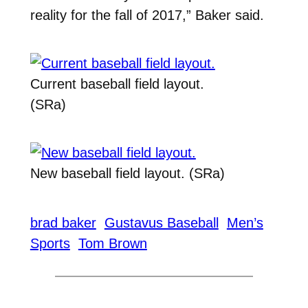
reality for the fall of 2017,” Baker said.
Current baseball field layout.
(SRa)
New baseball field layout. (SRa)
brad baker
Gustavus Baseball
Men’s
Sports
Tom Brown