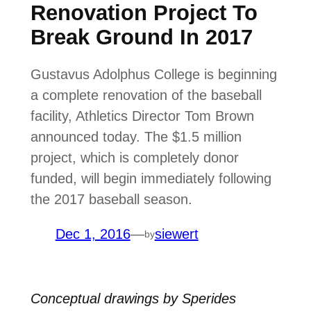
Renovation Project To
Break Ground In 2017
Gustavus Adolphus College is beginning
a complete renovation of the baseball
facility, Athletics Director Tom Brown
announced today. The $1.5 million
project, which is completely donor
funded, will begin immediately following
the 2017 baseball season.
Dec 1, 2016
—
siewert
by
Conceptual drawings by Sperides