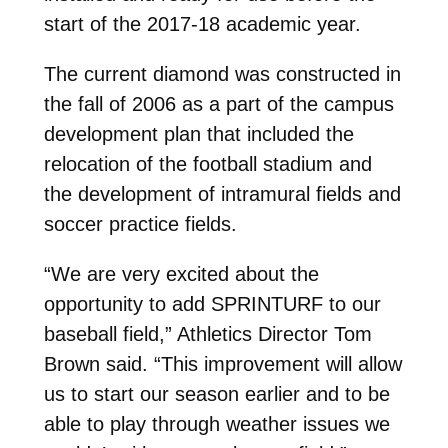
start of the 2017-18 academic year.
The current diamond was constructed in
the fall of 2006 as a part of the campus
development plan that included the
relocation of the football stadium and
the development of intramural fields and
soccer practice fields.
“We are very excited about the
opportunity to add SPRINTURF to our
baseball field,” Athletics Director Tom
Brown said. “This improvement will allow
us to start our season earlier and to be
able to play through weather issues we