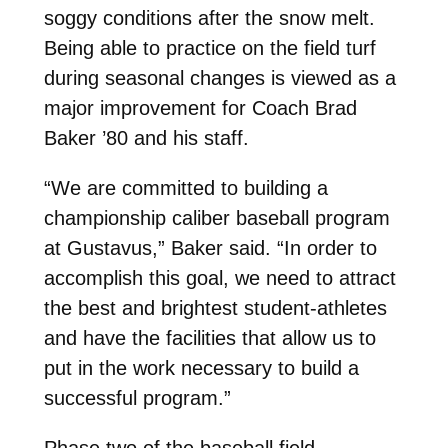
soggy conditions after the snow melt.
Being able to practice on the field turf
during seasonal changes is viewed as a
major improvement for Coach Brad
Baker ’80 and his staff.
“We are committed to building a
championship caliber baseball program
at Gustavus,” Baker said. “In order to
accomplish this goal, we need to attract
the best and brightest student-athletes
and have the facilities that allow us to
put in the work necessary to build a
successful program.”
Phase two of the baseball field