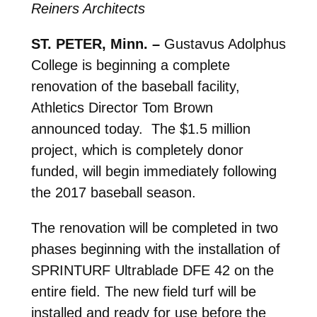
Reiners Architects
ST. PETER, Minn. –
Gustavus Adolphus
College is beginning a complete
renovation of the baseball facility,
Athletics Director Tom Brown
announced today. The $1.5 million
project, which is completely donor
funded, will begin immediately following
the 2017 baseball season.
The renovation will be completed in two
phases beginning with the installation of
SPRINTURF Ultrablade DFE 42 on the
entire field. The new field turf will be
installed and ready for use before the