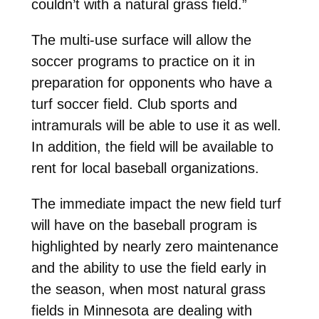
couldn’t with a natural grass field.”
The multi-use surface will allow the
soccer programs to practice on it in
preparation for opponents who have a
turf soccer field. Club sports and
intramurals will be able to use it as well.
In addition, the field will be available to
rent for local baseball organizations.
The immediate impact the new field turf
will have on the baseball program is
highlighted by nearly zero maintenance
and the ability to use the field early in
the season, when most natural grass
fields in Minnesota are dealing with