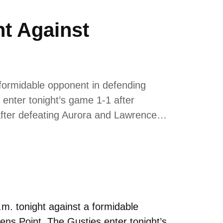
t Against
formidable opponent in defending
enter tonight’s game 1-1 after
0 after defeating Aurora and Lawrence…
. tonight against a formidable
ns Point. The Gusties enter tonight’s