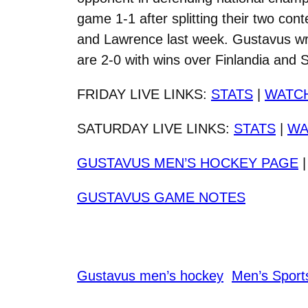
game 1-1 after splitting their two co
and Lawrence last week. Gustavus wra
are 2-0 with wins over Finlandia and S
FRIDAY LIVE LINKS:
STATS
|
WATC
SATURDAY LIVE LINKS:
STATS
|
WA
GUSTAVUS MEN’S HOCKEY PAGE
GUSTAVUS GAME NOTES
Gustavus men’s hockey
Men’s Sport