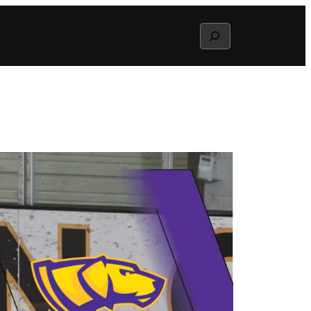
Search