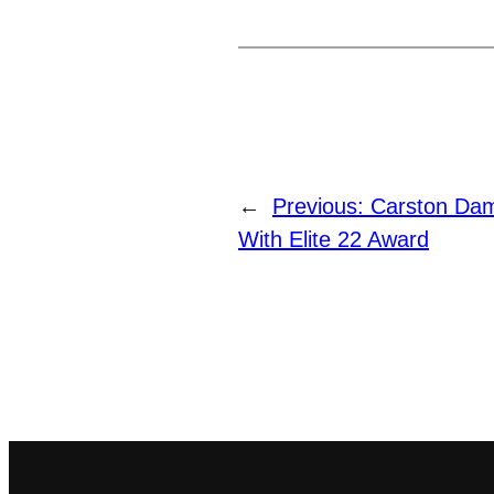
←
Previous:
Carston Da
With Elite 22 Award