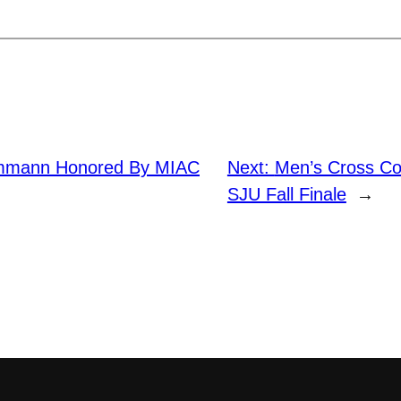
mmann Honored By MIAC
Next:
Men’s Cross Co
SJU Fall Finale
→