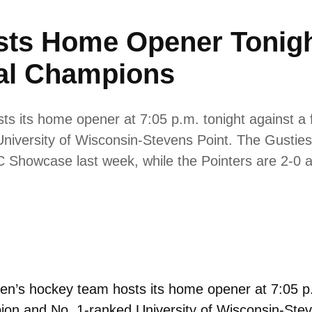
ts Home Opener Tonigh
al Champions
 its home opener at 7:05 p.m. tonight against a 
niversity of Wisconsin-Stevens Point. The Gusties 
IAC Showcase last week, while the Pointers are 2-
’s hockey team hosts its home opener at 7:05 p.m
ion and No. 1-ranked University of Wisconsin-Steve