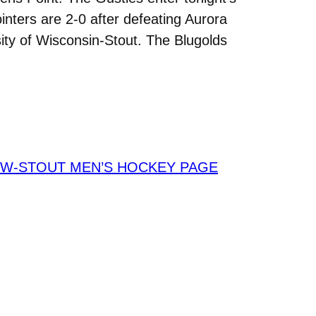
inters are 2-0 after defeating Aurora
ty of Wisconsin-Stout. The Blugolds
W-STOUT MEN’S HOCKEY PAGE