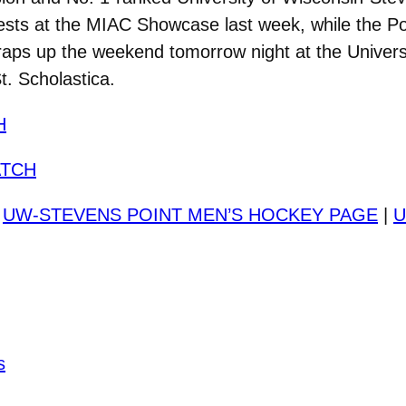
ntests at the MIAC Showcase last week, while the Po
ps up the weekend tomorrow night at the Universi
t. Scholastica.
H
TCH
|
UW-STEVENS POINT MEN’S HOCKEY PAGE
|
U
s