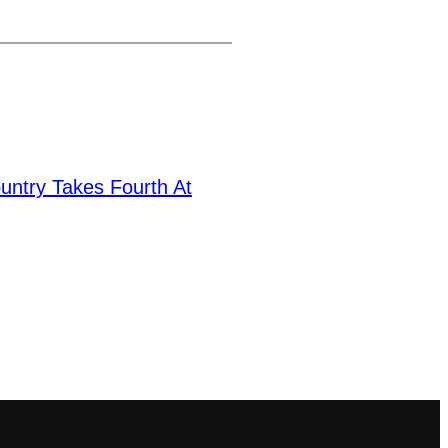
untry Takes Fourth At