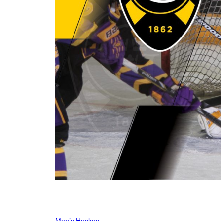
Men’s Hockey