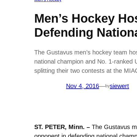
Men’s Hockey Hos
Defending Nation
The Gustavus men’s hockey team hosts
national champion and No. 1-ranked U
splitting their two contests at the M
Nov 4, 2016
—
siewert
by
ST. PETER, Minn. –
The Gustavus men
opponent in defending national champ