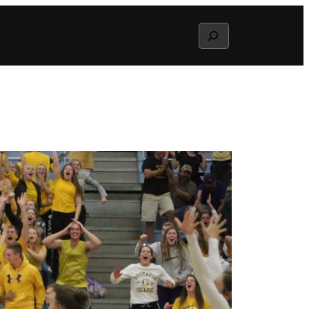
Search