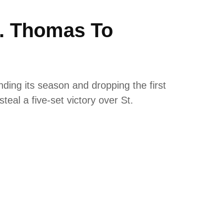
t. Thomas To
nding its season and dropping the first
teal a five-set victory over St.