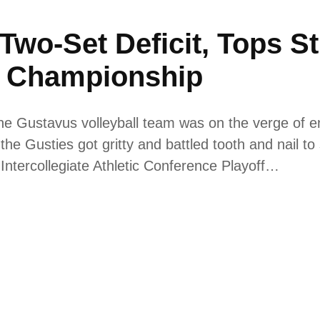
 Two-Set Deficit, Tops S
 Championship
the Gustavus volleyball team was on the verge of e
e Gusties got gritty and battled tooth and nail to s
ntercollegiate Athletic Conference Playoff…