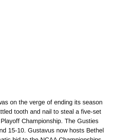
was on the verge of ending its season
led tooth and nail to steal a five-set
e Playoff Championship. The Gusties
, and 15-10. Gustavus now hosts Bethel
matic bid to the NCAA Championships