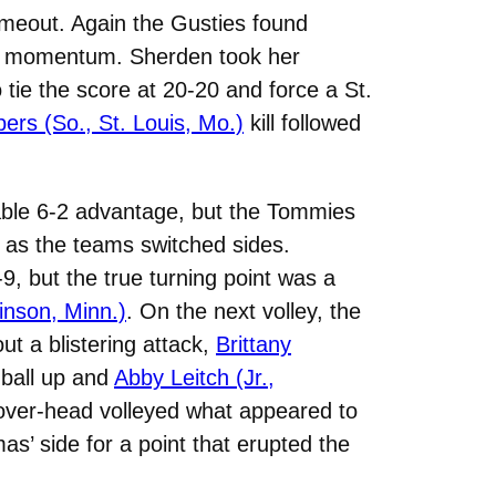
timeout. Again the Gusties found
the momentum. Sherden took her
tie the score at 20-20 and force a St.
ers (So., St. Louis, Mo.)
kill followed
table 6-2 advantage, but the Tommies
t as the teams switched sides.
9, but the true turning point was a
inson, Minn.)
. On the next volley, the
t a blistering attack,
Brittany
 ball up and
Abby Leitch (Jr.,
, over-head volleyed what appeared to
as’ side for a point that erupted the