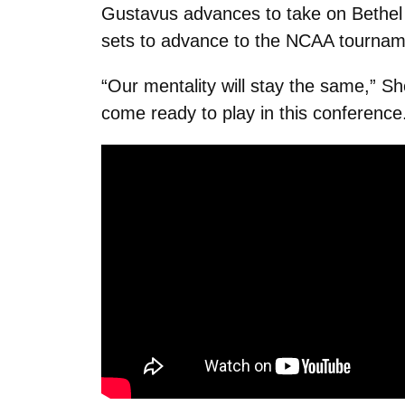
Gustavus advances to take on Bethel 
sets to advance to the NCAA tournam
“Our mentality will stay the same,” Sh
come ready to play in this conference.