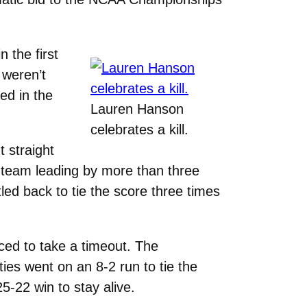
 the first
 weren’t
yed in the
Lauren Hanson
celebrates a kill.
t straight
r team leading by more than three
led back to tie the score three times
rced to take a timeout. The
es went on an 8-2 run to tie the
5-22 win to stay alive.