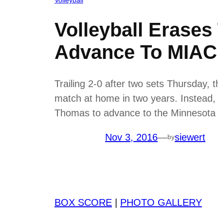
Volleyball Erases
Advance To MIAC
Trailing 2-0 after two sets Thursday, 
match at home in two years. Instead, th
Thomas to advance to the Minnesota I
Nov 3, 2016
—
siewert
by
BOX SCORE
|
PHOTO GALLERY