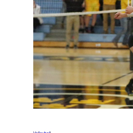
Volleyball