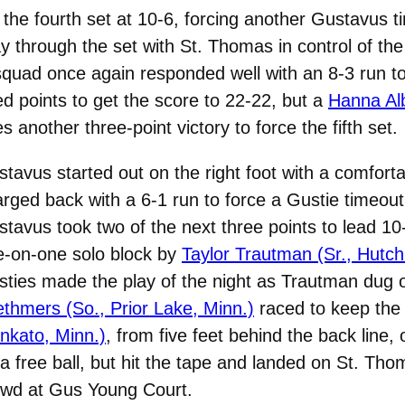
 the fourth set at 10-6, forcing another Gustavus 
ay through the set with St. Thomas in control of 
squad once again responded well with an 8-3 run to 
 points to get the score to 22-22, but a
Hanna Alb
another three-point victory to force the fifth set.
tavus started out on the right foot with a comfor
rged back with a 6-1 run to force a Gustie timeou
tavus took two of the next three points to lead 10-
e-on-one solo block by
Taylor Trautman (Sr., Hutch
ties made the play of the night as Trautman dug ou
thmers (So., Prior Lake, Minn.)
raced to keep the
nkato, Minn.)
, from five feet behind the back line
a free ball, but hit the tape and landed on St. Thom
owd at Gus Young Court.