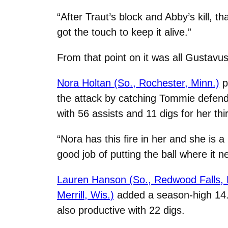
“After Traut’s block and Abby’s kill, t
got the touch to keep it alive.”
From that point on it was all Gustavu
Nora Holtan (So., Rochester, Minn.)
p
the attack by catching Tommie defender
with 56 assists and 11 digs for her t
“Nora has this fire in her and she is 
good job of putting the ball where it 
Lauren Hanson (So., Redwood Falls, 
Merrill, Wis.)
added a season-high 14. 
also productive with 22 digs.