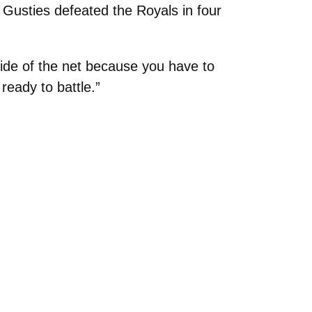
Gusties defeated the Royals in four
side of the net because you have to
ready to battle.”