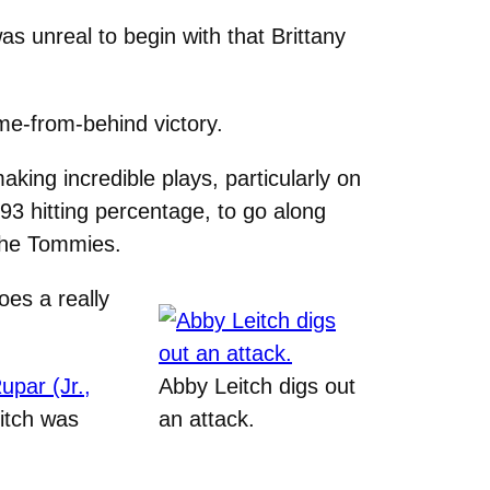
was unreal to begin with that Brittany
me-from-behind victory.
ing incredible plays, particularly on
93 hitting percentage, to go along
 the Tommies.
oes a really
upar (Jr.,
Abby Leitch digs out
itch was
an attack.