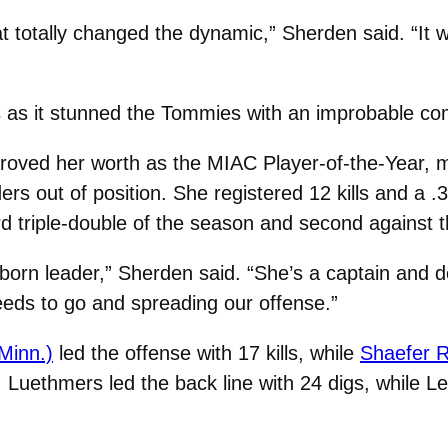
hat totally changed the dynamic,” Sherden said. “It 
s as it stunned the Tommies with an improbable co
roved her worth as the MIAC Player-of-the-Year, mak
s out of position. She registered 12 kills and a .3
hird triple-double of the season and second against
a born leader,” Sherden said. “She’s a captain and d
needs to go and spreading our offense.”
Minn.)
led the offense with 17 kills, while
Shaefer R
Luethmers led the back line with 24 digs, while Le