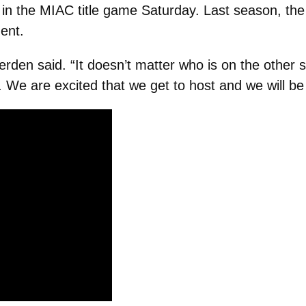
in the MIAC title game Saturday. Last season, the 
ent.
erden said. “It doesn’t matter who is on the other 
 We are excited that we get to host and we will be 