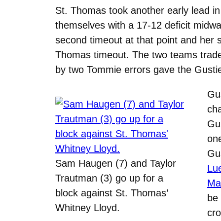
St. Thomas took another early lead in
themselves with a 17-12 deficit midw
second timeout at that point and her 
Thomas timeout. The two teams traded
by two Tommie errors gave the Gusties 
Gus
cha
Gus
on
Gus
Sam Haugen (7) and Taylor
Lue
Trautman (3) go up for a
Ma
block against St. Thomas’
be 
Whitney Lloyd.
cr