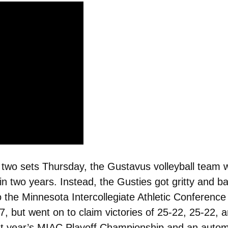
r two sets Thursday, the Gustavus volleyball team 
 two years. Instead, the Gusties got gritty and batt
o the Minnesota Intercollegiate Athletic Conferenc
27, but went on to claim victories of 25-22, 25-22
ast year’s MIAC Playoff Championship and an auto