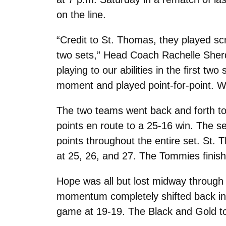
on the line.
“Credit to St. Thomas, they played sc
two sets,” Head Coach Rachelle Sher
playing to our abilities in the first t
moment and played point-for-point. We
The two teams went back and forth to st
points en route to a 25-16 win. The s
points throughout the entire set. St. 
at 25, 26, and 27. The Tommies finishe
Hope was all but lost midway through t
momentum completely shifted back in 
game at 19-19. The Black and Gold took