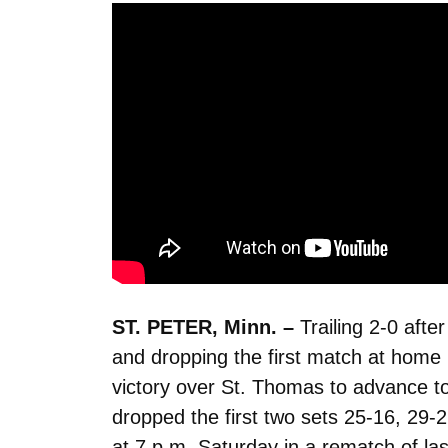
ST. PETER, Minn. –
Trailing 2-0 afte
and dropping the first match at home in
victory over St. Thomas to advance t
dropped the first two sets 25-16, 29-
at 7 p.m. Saturday in a rematch of l