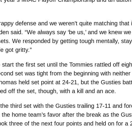
rappy defense and we weren’t quite matching that in
den said. “We always say ‘be us,’ and we knew we
wo sets. We responded by getting tough mentally, sta
 got gritty.”
art the first set until the Tommies rattled off eigh
econd set was tight from the beginning with neithe
Thomas held set point at 24-21, but the Gusties batt
d off the set, though, with a kill and an ace.
he third set with the Gusties trailing 17-11 and fo
the home team’s favor after the break as the Gusti
 three of the next four points and held on for a 2