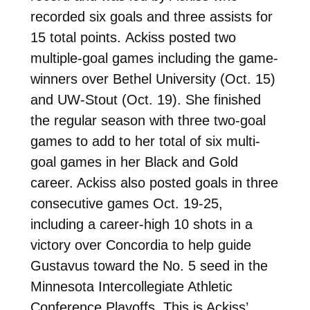
recorded six goals and three assists for
15 total points. Ackiss posted two
multiple-goal games including the game-
winners over Bethel University (Oct. 15)
and UW-Stout (Oct. 19). She finished
the regular season with three two-goal
games to add to her total of six multi-
goal games in her Black and Gold
career. Ackiss also posted goals in three
consecutive games Oct. 19-25,
including a career-high 10 shots in a
victory over Concordia to help guide
Gustavus toward the No. 5 seed in the
Minnesota Intercollegiate Athletic
Conference Playoffs. This is Ackiss’