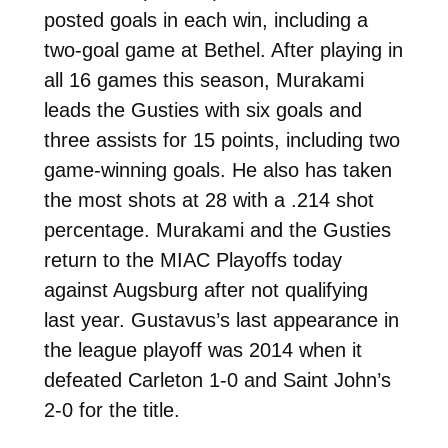
posted goals in each win, including a
two-goal game at Bethel. After playing in
all 16 games this season, Murakami
leads the Gusties with six goals and
three assists for 15 points, including two
game-winning goals. He also has taken
the most shots at 28 with a .214 shot
percentage. Murakami and the Gusties
return to the MIAC Playoffs today
against Augsburg after not qualifying
last year. Gustavus’s last appearance in
the league playoff was 2014 when it
defeated Carleton 1-0 and Saint John’s
2-0 for the title.