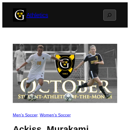
Skip
Search
Athletics
to
content
Men’s Soccer
, 
Women’s Soccer
Ackiss, Murakami