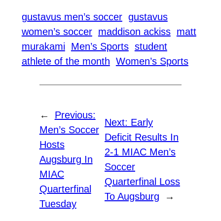
gustavus men’s soccer
gustavus
women’s soccer
maddison ackiss
matt
murakami
Men’s Sports
student
athlete of the month
Women’s Sports
←
Previous:
Next:
Early
Men’s Soccer
Deficit Results In
Hosts
2-1 MIAC Men’s
Augsburg In
Soccer
MIAC
Quarterfinal Loss
Quarterfinal
To Augsburg
→
Tuesday