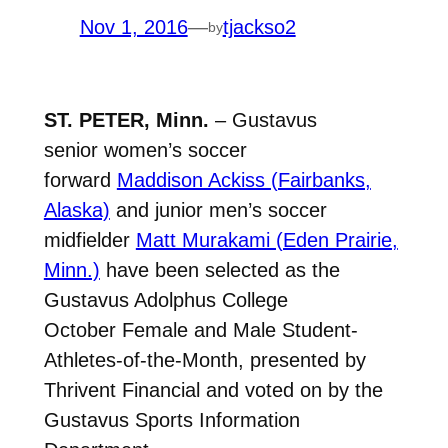
Nov 1, 2016
—
tjackso2
by
ST. PETER, Minn.
– Gustavus
senior women’s soccer
forward
Maddison Ackiss (Fairbanks,
Alaska)
and junior men’s soccer
midfielder
Matt Murakami (Eden Prairie,
Minn.)
have been selected as the
Gustavus Adolphus College
October Female and Male Student-
Athletes-of-the-Month, presented by
Thrivent Financial and voted on by the
Gustavus Sports Information