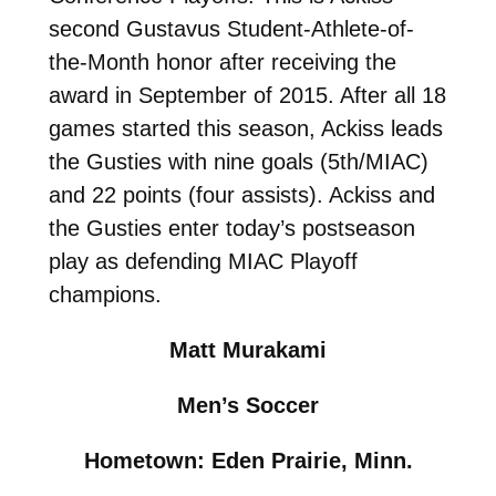
second Gustavus Student-Athlete-of-
the-Month honor after receiving the
award in September of 2015. After all 18
games started this season, Ackiss leads
the Gusties with nine goals (5th/MIAC)
and 22 points (four assists). Ackiss and
the Gusties enter today’s postseason
play as defending MIAC Playoff
champions.
Matt Murakami
Men’s Soccer
Hometown: Eden Prairie, Minn.