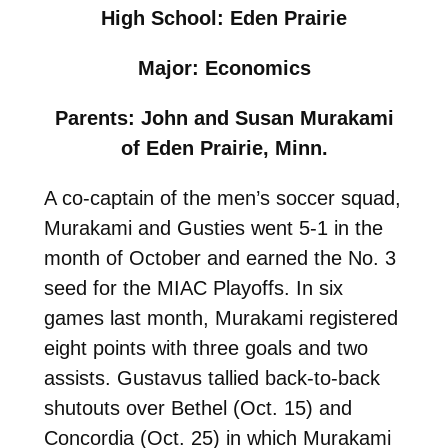
High School: Eden Prairie
Major: Economics
Parents: John and Susan Murakami
of Eden Prairie, Minn.
A co-captain of the men’s soccer squad,
Murakami and Gusties went 5-1 in the
month of October and earned the No. 3
seed for the MIAC Playoffs. In six
games last month, Murakami registered
eight points with three goals and two
assists. Gustavus tallied back-to-back
shutouts over Bethel (Oct. 15) and
Concordia (Oct. 25) in which Murakami