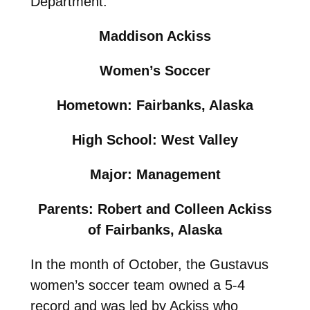
Department.
Maddison Ackiss
Women’s Soccer
Hometown: Fairbanks, Alaska
High School: West Valley
Major: Management
Parents: Robert and Colleen Ackiss
of Fairbanks, Alaska
In the month of October, the Gustavus
women’s soccer team owned a 5-4
record and was led by Ackiss who