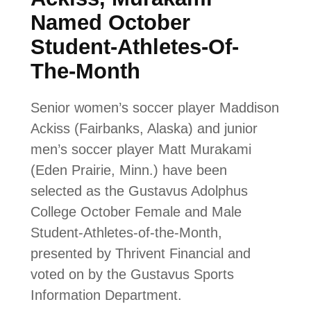
Named October
Student-Athletes-Of-
The-Month
Senior women’s soccer player Maddison
Ackiss (Fairbanks, Alaska) and junior
men’s soccer player Matt Murakami
(Eden Prairie, Minn.) have been
selected as the Gustavus Adolphus
College October Female and Male
Student-Athletes-of-the-Month,
presented by Thrivent Financial and
voted on by the Gustavus Sports
Information Department.